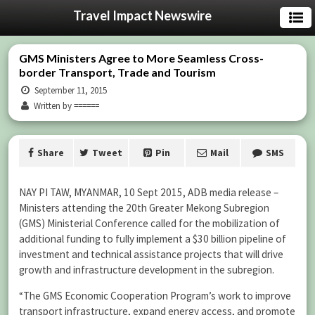
Travel Impact Newswire
GMS Ministers Agree to More Seamless Cross-
border Transport, Trade and Tourism
September 11, 2015
Written by ======
Share
Tweet
Pin
Mail
SMS
NAY PI TAW, MYANMAR, 10 Sept 2015, ADB media release –
Ministers attending the 20th Greater Mekong Subregion
(GMS) Ministerial Conference called for the mobilization of
additional funding to fully implement a $30 billion pipeline of
investment and technical assistance projects that will drive
growth and infrastructure development in the subregion.
“The GMS Economic Cooperation Program’s work to improve
transport infrastructure, expand energy access, and promote