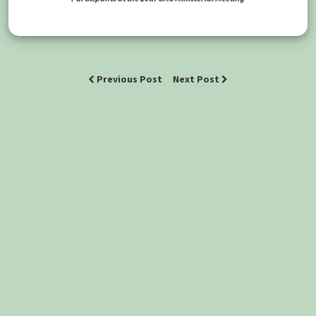
Previous Post
Next Post