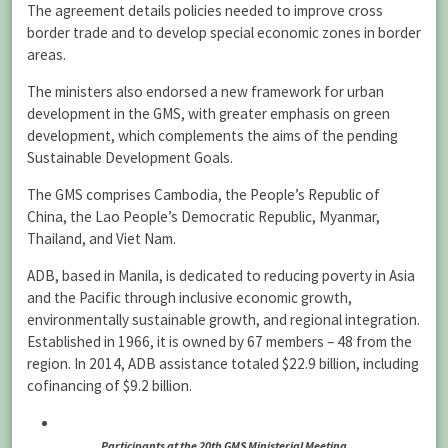
The agreement details policies needed to improve cross
border trade and to develop special economic zones in border
areas.
The ministers also endorsed a new framework for urban
development in the GMS, with greater emphasis on green
development, which complements the aims of the pending
Sustainable Development Goals.
The GMS comprises Cambodia, the People’s Republic of
China, the Lao People’s Democratic Republic, Myanmar,
Thailand, and Viet Nam.
ADB, based in Manila, is dedicated to reducing poverty in Asia
and the Pacific through inclusive economic growth,
environmentally sustainable growth, and regional integration.
Established in 1966, it is owned by 67 members – 48 from the
region. In 2014, ADB assistance totaled $22.9 billion, including
cofinancing of $9.2 billion.
Participants at the 20th GMS Ministerial Meeting