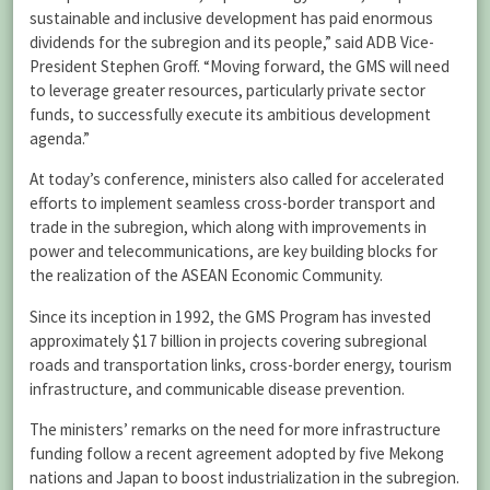
sustainable and inclusive development has paid enormous
dividends for the subregion and its people,” said ADB Vice-
President Stephen Groff. “Moving forward, the GMS will need
to leverage greater resources, particularly private sector
funds, to successfully execute its ambitious development
agenda.”
At today’s conference, ministers also called for accelerated
efforts to implement seamless cross-border transport and
trade in the subregion, which along with improvements in
power and telecommunications, are key building blocks for
the realization of the ASEAN Economic Community.
Since its inception in 1992, the GMS Program has invested
approximately $17 billion in projects covering subregional
roads and transportation links, cross-border energy, tourism
infrastructure, and communicable disease prevention.
The ministers’ remarks on the need for more infrastructure
funding follow a recent agreement adopted by five Mekong
nations and Japan to boost industrialization in the subregion.