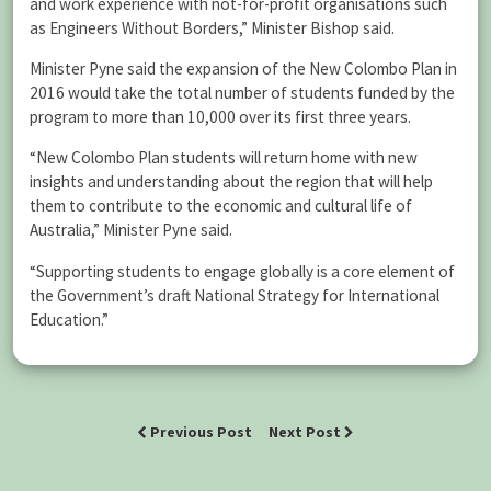
and work experience with not-for-profit organisations such
as Engineers Without Borders,” Minister Bishop said.
Minister Pyne said the expansion of the New Colombo Plan in
2016 would take the total number of students funded by the
program to more than 10,000 over its first three years.
“New Colombo Plan students will return home with new
insights and understanding about the region that will help
them to contribute to the economic and cultural life of
Australia,” Minister Pyne said.
“Supporting students to engage globally is a core element of
the Government’s draft National Strategy for International
Education.”
Previous Post
Next Post