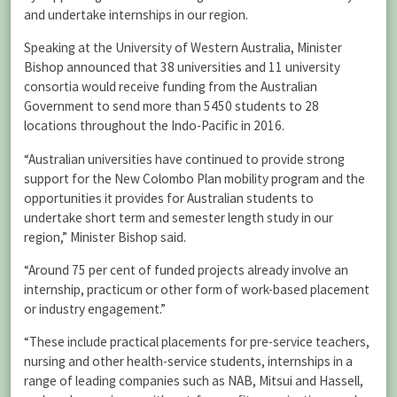
and undertake internships in our region.
Speaking at the University of Western Australia, Minister
Bishop announced that 38 universities and 11 university
consortia would receive funding from the Australian
Government to send more than 5450 students to 28
locations throughout the Indo-Pacific in 2016.
“Australian universities have continued to provide strong
support for the New Colombo Plan mobility program and the
opportunities it provides for Australian students to
undertake short term and semester length study in our
region,” Minister Bishop said.
“Around 75 per cent of funded projects already involve an
internship, practicum or other form of work-based placement
or industry engagement.”
“These include practical placements for pre-service teachers,
nursing and other health-service students, internships in a
range of leading companies such as NAB, Mitsui and Hassell,