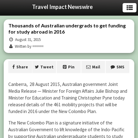
Travel Impact Newswire
Thousands of Australian undergrads to get funding
for study abroad in 2016
August 31, 2015
Written by ======
Share
Tweet
Pin
Mail
SMS
Canberra, 28 August 2015, Australian government Joint
Media Release — Minister for Foreign Affairs Julie Bishop and
Minister for Education and Training Christopher Pyne today
released details of the 461 mobility projects that will be
funded in 2016 under the New Colombo Plan.
The New Colombo Plan is a signature initiative of the
Australian Government to lift knowledge of the Indo-Pacific
by supporting Australian undergraduate students to study