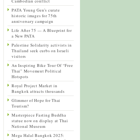
Cambodian conflict
PATA Young Gen’s curate
historic images for 75th
anniversary campaign
Life After 75 — A Blueprint for
a New PATA
Palestine Solidarity activists in
Thailand seek curbs on Israeli
visitors
An Inspiring Bike Tour Of “Free
Thai” Movement Political
Hotspots
Royal Project Market in
Bangkok attracts thousands
Glimmer of Hope for Thai
Tourism?
Masterpiece Fasting Buddha
statue now on display at Thai
National Museum
Mega Halal Bangkok 2025: