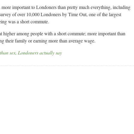
is more important to Londoners than pretty much everything, including
 survey of over 10,000 Londoners by Time Out, one of the largest
being was a short commute.
nt higher among people with a short commute; more important than
ing their family or earning more than average wage.
than sex, Londoners actually say