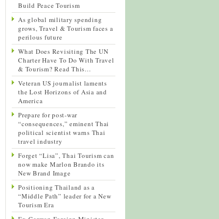
Build Peace Tourism
As global military spending
grows, Travel & Tourism faces a
perilous future
What Does Revisiting The UN
Charter Have To Do With Travel
& Tourism? Read This…
Veteran US journalist laments
the Lost Horizons of Asia and
America
Prepare for post-war
“consequences,” eminent Thai
political scientist warns Thai
travel industry
Forget “Lisa”, Thai Tourism can
now make Marlon Brando its
New Brand Image
Positioning Thailand as a
“Middle Path” leader for a New
Tourism Era
Ex-German Foreign Minister