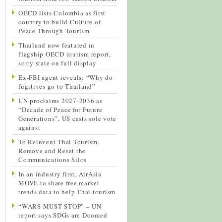
OECD lists Colombia as first
country to build Culture of
Peace Through Tourism
Thailand now featured in
flagship OECD tourism report,
sorry state on full display
Ex-FBI agent reveals: “Why do
fugitives go to Thailand”
UN proclaims 2027-2036 as
“Decade of Peace for Future
Generations”, US casts sole vote
against
To Reinvent Thai Tourism,
Remove and Reset the
Communications Silos
In an industry first, AirAsia
MOVE to share free market
trends data to help Thai tourism
“WARS MUST STOP” – UN
report says SDGs are Doomed