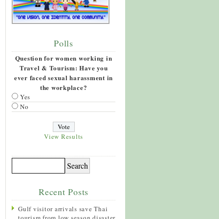
Polls
Question for women working in
Travel & Tourism: Have you
ever faced sexual harassment in
the workplace?
Yes
No
View Results
Recent Posts
Gulf visitor arrivals save Thai
tourism from low season disaster