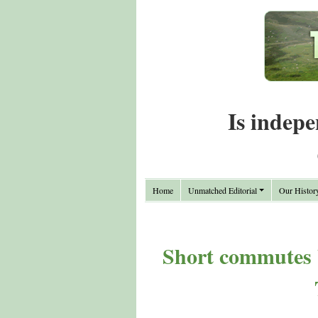
Is indepe
Home
Unmatched Editorial
Our Histor
Short commutes 