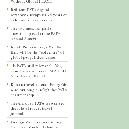
Without Global PEACE
Brilliant PATA digital
scrapbook recaps its 75 years of
nation-building history
The two most insightful
questions posed at the PATA
Annual Summit
Israeli Professor says Middle
East will be the “epicentre” of
global geopolitical crises
“Is PATA still relevant?” Yes,
more than ever, says PATA CEO
Noor Ahmad Hamid
Korean travel veteran Henry Oh
wins bruising bunfight for PATA
chairmanship
The era when PATA recognised
the role of robust travel
journalism
Foreign Ministry taps Young
Gen Thai-Muslim Talent to