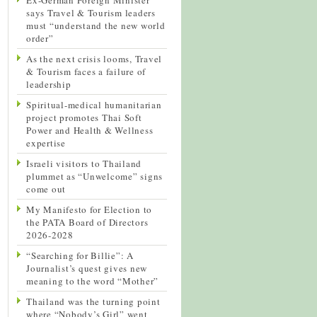
says Travel & Tourism leaders
must “understand the new world
order”
As the next crisis looms, Travel
& Tourism faces a failure of
leadership
Spiritual-medical humanitarian
project promotes Thai Soft
Power and Health & Wellness
expertise
Israeli visitors to Thailand
plummet as “Unwelcome” signs
come out
My Manifesto for Election to
the PATA Board of Directors
2026-2028
“Searching for Billie”: A
Journalist’s quest gives new
meaning to the word “Mother”
Thailand was the turning point
where “Nobody’s Girl” went