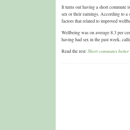
It turns out having a short commute 
sex or their earnings. According to a
factors that related to improved well
Wellbeing was on average 8.3 per ce
having had sex in the past week, call
Read the rest:
Short commutes better 