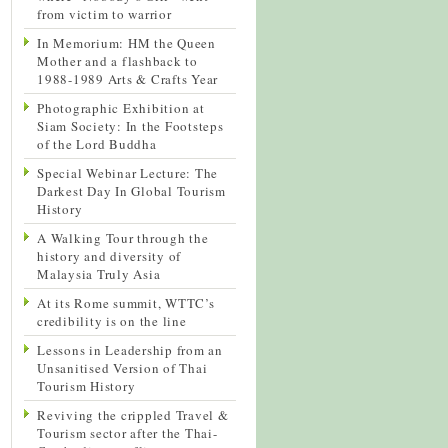
from victim to warrior
In Memorium: HM the Queen
Mother and a flashback to
1988-1989 Arts & Crafts Year
Photographic Exhibition at
Siam Society: In the Footsteps
of the Lord Buddha
Special Webinar Lecture: The
Darkest Day In Global Tourism
History
A Walking Tour through the
history and diversity of
Malaysia Truly Asia
At its Rome summit, WTTC’s
credibility is on the line
Lessons in Leadership from an
Unsanitised Version of Thai
Tourism History
Reviving the crippled Travel &
Tourism sector after the Thai-