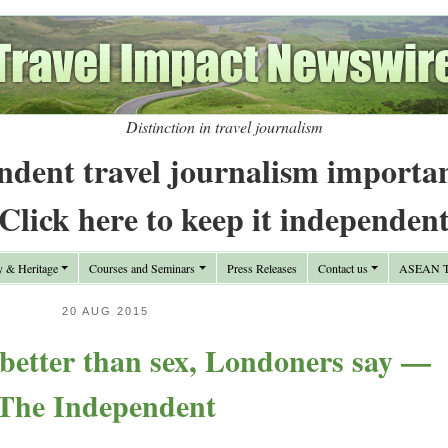
Distinction in travel journalism
ndent travel journalism importa
Click here to keep it independen
y & Heritage
Courses and Seminars
Press Releases
Contact us
ASEAN Tr
20 AUG 2015
better than sex, Londoners say —
The Independent