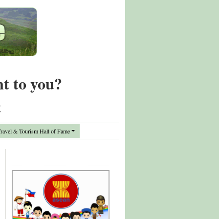
nt to you?
t
avel & Tourism Hall of Fame