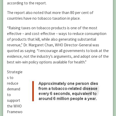
according to the report.
The report also noted that more than 80 per cent of
countries have no tobacco taxation in place.
“Raising taxes on tobacco products is one of the most
effective – and cost-effective – ways to reduce consumption
of products that kill, while also generating substantial
revenue,” Dr. Margaret Chan, WHO Director-General was
quoted as saying. “I encourage all governments to look at the
evidence, not the industry’s arguments, and adopt one of the
best win-win policy options available for health.”
Strategie
s to
reduce
demand
to
support
the WHO
Framewo