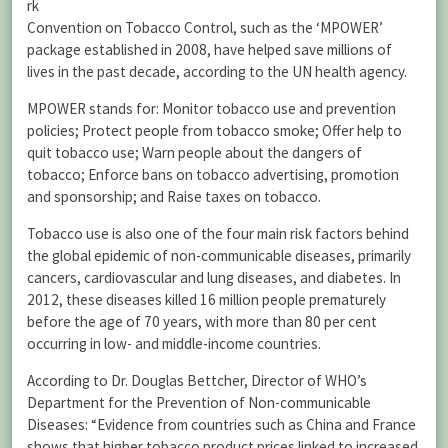
rk
Convention on Tobacco Control, such as the ‘MPOWER’
package established in 2008, have helped save millions of
lives in the past decade, according to the UN health agency.
MPOWER stands for: Monitor tobacco use and prevention
policies; Protect people from tobacco smoke; Offer help to
quit tobacco use; Warn people about the dangers of
tobacco; Enforce bans on tobacco advertising, promotion
and sponsorship; and Raise taxes on tobacco.
Tobacco use is also one of the four main risk factors behind
the global epidemic of non-communicable diseases, primarily
cancers, cardiovascular and lung diseases, and diabetes. In
2012, these diseases killed 16 million people prematurely
before the age of 70 years, with more than 80 per cent
occurring in low- and middle-income countries.
According to Dr. Douglas Bettcher, Director of WHO’s
Department for the Prevention of Non-communicable
Diseases: “Evidence from countries such as China and France
shows that higher tobacco product prices linked to increased