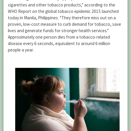
cigarettes and other tobacco products,” according to the
WHO Report on the global tobacco epidemic 2015 launched
today in Manila, Philippines. “They therefore miss out on a
proven, low-cost measure to curb demand for tobacco, save
lives and generate funds for stronger health services.”
Approximately one person dies from a tobacco-related
disease every 6 seconds, equivalent to around 6 million
people a year.