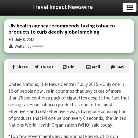
Travel Impact Newswire
UN health agency recommends taxing tobacco
products to curb deadly global smoking
July 8, 2015
Written by ======
Share
Tweet
Pin
Mail
SMS
United Nations, (UN News Centre) 7 July 2015 – Only one in
10 of people now live in countries that levy taxes of more
than 75 per cent on a pack of cigarettes despite the fact that
raising taxes on tobacco products is one of the most
effective – and cost-effective – ways to reduce consumption
of products that kill one person every 6 seconds, the United
Nations World Health Organization (WHO) said today.
“Too few governments levy appropriate levels of tax on