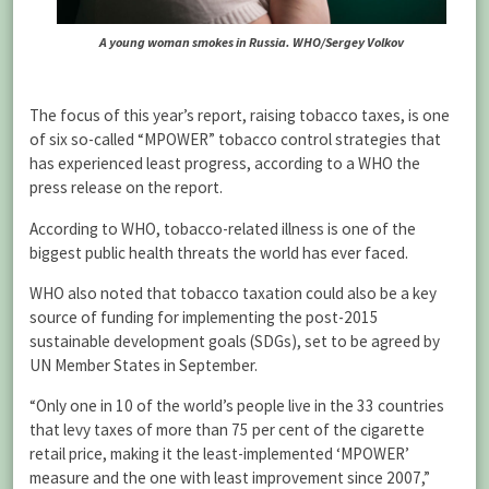
A young woman smokes in Russia. WHO/Sergey Volkov
The focus of this year’s report, raising tobacco taxes, is one
of six so-called “MPOWER” tobacco control strategies that
has experienced least progress, according to a WHO the
press release on the report.
According to WHO, tobacco-related illness is one of the
biggest public health threats the world has ever faced.
WHO also noted that tobacco taxation could also be a key
source of funding for implementing the post-2015
sustainable development goals (SDGs), set to be agreed by
UN Member States in September.
“Only one in 10 of the world’s people live in the 33 countries
that levy taxes of more than 75 per cent of the cigarette
retail price, making it the least-implemented ‘MPOWER’
measure and the one with least improvement since 2007,”