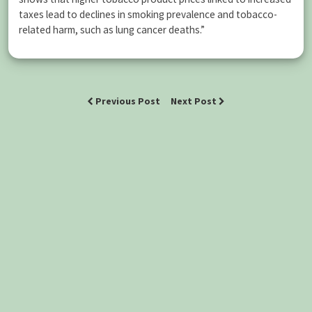
taxes lead to declines in smoking prevalence and tobacco-
related harm, such as lung cancer deaths.”
Previous Post
Next Post