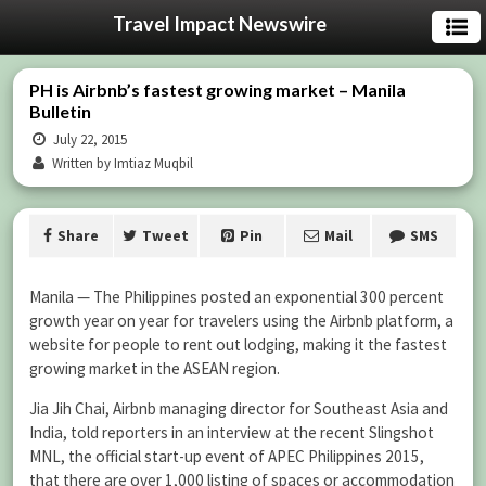
Travel Impact Newswire
PH is Airbnb’s fastest growing market – Manila
Bulletin
July 22, 2015
Written by Imtiaz Muqbil
Share
Tweet
Pin
Mail
SMS
Manila — The Philippines posted an exponential 300 percent
growth year on year for travelers using the Airbnb platform, a
website for people to rent out lodging, making it the fastest
growing market in the ASEAN region.
Jia Jih Chai, Airbnb managing director for Southeast Asia and
India, told reporters in an interview at the recent Slingshot
MNL, the official start-up event of APEC Philippines 2015,
that there are over 1,000 listing of spaces or accommodation