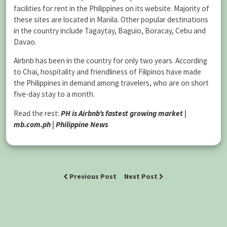
facilities for rent in the Philippines on its website. Majority of
these sites are located in Manila. Other popular destinations
in the country include Tagaytay, Baguio, Boracay, Cebu and
Davao.
Airbnb has been in the country for only two years. According
to Chai, hospitality and friendliness of Filipinos have made
the Philippines in demand among travelers, who are on short
five-day stay to a month.
Read the rest:
PH is Airbnb’s fastest growing market |
mb.com.ph | Philippine News
Previous Post
Next Post