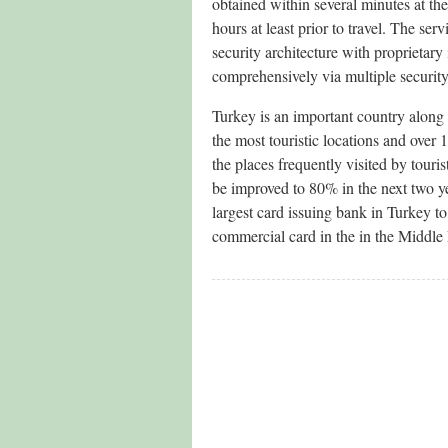
obtained within several minutes at th
hours at least prior to travel. The s
security architecture with proprietary
comprehensively via multiple securit
Turkey is an important country along 
the most touristic locations and ove
the places frequently visited by touri
be improved to 80% in the next two ye
largest card issuing bank in Turkey t
commercial card in the in the Middle 