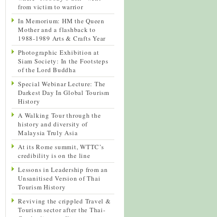
from victim to warrior
In Memorium: HM the Queen
Mother and a flashback to
1988-1989 Arts & Crafts Year
Photographic Exhibition at
Siam Society: In the Footsteps
of the Lord Buddha
Special Webinar Lecture: The
Darkest Day In Global Tourism
History
A Walking Tour through the
history and diversity of
Malaysia Truly Asia
At its Rome summit, WTTC’s
credibility is on the line
Lessons in Leadership from an
Unsanitised Version of Thai
Tourism History
Reviving the crippled Travel &
Tourism sector after the Thai-