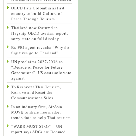
OECD lists Colombia as first
country to build Culture of
Peace Through Tourism
Thailand now featured in
flagship OECD tourism report,
sorry state on full display
Ex-FBI agent reveals: “Why do
fugitives go to Thailand”
UN proclaims 2027-2036 as
“Decade of Peace for Future
Generations”, US casts sole vote
against
To Reinvent Thai Tourism,
Remove and Reset the
Communications Silos
In an industry first, AirAsia
MOVE to share free market
trends data to help Thai tourism
“WARS MUST STOP” – UN
report says SDGs are Doomed