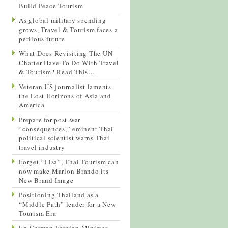
Build Peace Tourism
As global military spending
grows, Travel & Tourism faces a
perilous future
What Does Revisiting The UN
Charter Have To Do With Travel
& Tourism? Read This…
Veteran US journalist laments
the Lost Horizons of Asia and
America
Prepare for post-war
“consequences,” eminent Thai
political scientist warns Thai
travel industry
Forget “Lisa”, Thai Tourism can
now make Marlon Brando its
New Brand Image
Positioning Thailand as a
“Middle Path” leader for a New
Tourism Era
Ex-German Foreign Minister