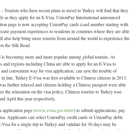
Tourists who have recent plans to travel to Turkey will find that they
ds as they apply for an E-Visa. UnionPay International announced
cation page is now accepting UnionPay cards (card number starting with
cure payment experiences to residents in countries where they are able
ill also help bring more tourists from around the world to experience the
 on the Silk Road.
d is becoming more and more popular among global tourists. At
es and regions including China are able to apply for an E-Visa to
d and convenient way for visa application, can save the trouble of
in line. Turkey E-Visa was first available to Chinese citizens in 2013.
 was further relaxed and citizens holding a Chinese passport were able
ter the relaxation on the visa policy, Chinese tourists to Turkey rose
 April this year respectively.
a application page (
www.evisa.gov.tr/en/
) to submit applications, pay
isa. Applicants can select UnionPay credit cards or UnionPay debit
Visa for a single trip to Turkey and validate for 30 days may be