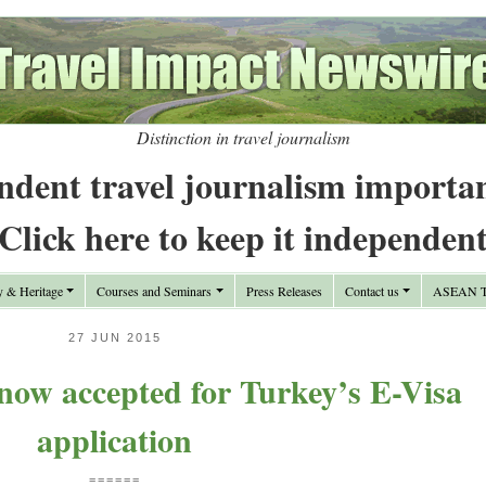
Distinction in travel journalism
ndent travel journalism importa
Click here to keep it independen
y & Heritage
Courses and Seminars
Press Releases
Contact us
ASEAN Tr
27 JUN 2015
now accepted for Turkey’s E-Visa
application
======