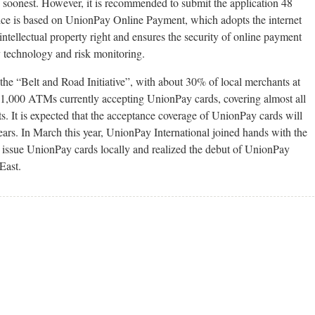
e soonest. However, it is recommended to submit the application 48
ervice is based on UnionPay Online Payment, which adopts the internet
 intellectual property right and ensures the security of online payment
y technology and risk monitoring.
the “Belt and Road Initiative”, with about 30% of local merchants at
r 11,000 ATMs currently accepting UnionPay cards, covering almost all
sts. It is expected that the acceptance coverage of UnionPay cards will
ars. In March this year, UnionPay International joined hands with the
o issue UnionPay cards locally and realized the debut of UnionPay
East.