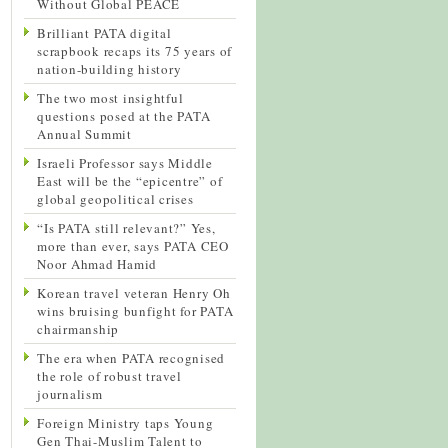
Without Global PEACE
Brilliant PATA digital
scrapbook recaps its 75 years of
nation-building history
The two most insightful
questions posed at the PATA
Annual Summit
Israeli Professor says Middle
East will be the “epicentre” of
global geopolitical crises
“Is PATA still relevant?” Yes,
more than ever, says PATA CEO
Noor Ahmad Hamid
Korean travel veteran Henry Oh
wins bruising bunfight for PATA
chairmanship
The era when PATA recognised
the role of robust travel
journalism
Foreign Ministry taps Young
Gen Thai-Muslim Talent to