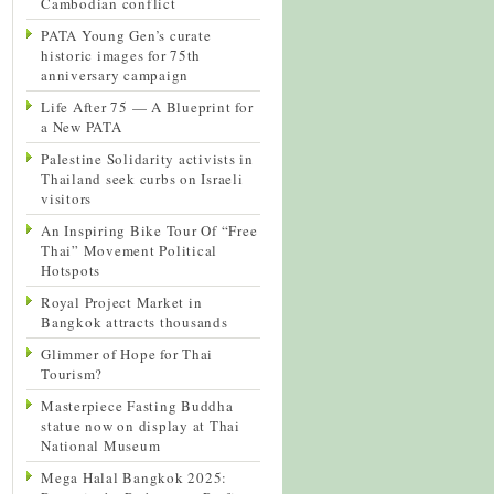
Cambodian conflict
PATA Young Gen’s curate
historic images for 75th
anniversary campaign
Life After 75 — A Blueprint for
a New PATA
Palestine Solidarity activists in
Thailand seek curbs on Israeli
visitors
An Inspiring Bike Tour Of “Free
Thai” Movement Political
Hotspots
Royal Project Market in
Bangkok attracts thousands
Glimmer of Hope for Thai
Tourism?
Masterpiece Fasting Buddha
statue now on display at Thai
National Museum
Mega Halal Bangkok 2025: