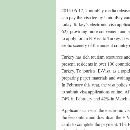
2015-06-17, UnionPay media release – 
can pay the visa fee by UnionPay car
today Turkey’s electronic visa appli
62), providing more convenient and se
to apply for an E-Visa to Turkey. It w
exotic scenery of the ancient country
Turkey has rich tourism resources an
present, residents in over 100 countri
Turkey. To tourists, E-Visa, as a rapi
preparing paper materials and waiting 
In February this year, the visa policy
to submit visa applications online. Af
74% in February and 42% in March and
Applicants can visit the electronic vis
the fees online and download the E-V
cards to complete the payment. The E-