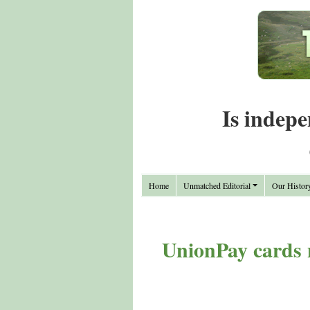
Is indepe
Home
Unmatched Editorial
Our Histor
UnionPay cards 