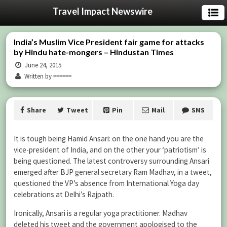
Travel Impact Newswire
India’s Muslim Vice President fair game for attacks
by Hindu hate-mongers – Hindustan Times
June 24, 2015
Written by ======
Share
Tweet
Pin
Mail
SMS
It is tough being Hamid Ansari: on the one hand you are the
vice-president of India, and on the other your ‘patriotism’ is
being questioned. The latest controversy surrounding Ansari
emerged after BJP general secretary Ram Madhav, in a tweet,
questioned the VP’s absence from International Yoga day
celebrations at Delhi’s Rajpath.
Ironically, Ansari is a regular yoga practitioner. Madhav
deleted his tweet and the government apologised to the