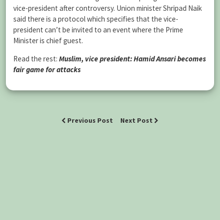
vice-president after controversy. Union minister Shripad Naik
said there is a protocol which specifies that the vice-
president can’t be invited to an event where the Prime
Minister is chief guest.
Read the rest:
Muslim, vice president: Hamid Ansari becomes
fair game for attacks
Previous Post
Next Post