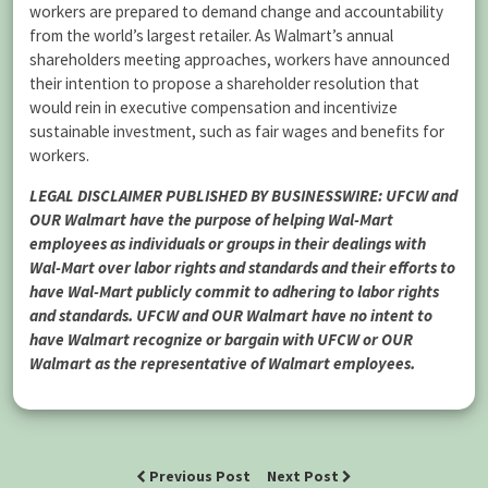
workers are prepared to demand change and accountability
from the world’s largest retailer. As Walmart’s annual
shareholders meeting approaches, workers have announced
their intention to propose a shareholder resolution that
would rein in executive compensation and incentivize
sustainable investment, such as fair wages and benefits for
workers.
LEGAL DISCLAIMER PUBLISHED BY BUSINESSWIRE: UFCW and
OUR Walmart have the purpose of helping Wal-Mart
employees as individuals or groups in their dealings with
Wal-Mart over labor rights and standards and their efforts to
have Wal-Mart publicly commit to adhering to labor rights
and standards. UFCW and OUR Walmart have no intent to
have Walmart recognize or bargain with UFCW or OUR
Walmart as the representative of Walmart employees.
Previous Post
Next Post