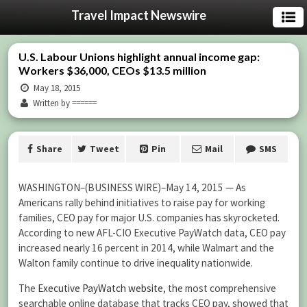
Travel Impact Newswire
U.S. Labour Unions highlight annual income gap:
Workers $36,000, CEOs $13.5 million
May 18, 2015
Written by ======
Share
Tweet
Pin
Mail
SMS
WASHINGTON–(BUSINESS WIRE)–May 14, 2015 — As
Americans rally behind initiatives to raise pay for working
families, CEO pay for major U.S. companies has skyrocketed.
According to new AFL-CIO Executive PayWatch data, CEO pay
increased nearly 16 percent in 2014, while Walmart and the
Walton family continue to drive inequality nationwide.
The
Executive PayWatch website
, the most comprehensive
searchable online database that tracks CEO pay, showed that