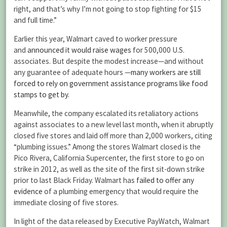
right, and that’s why I’m not going to stop fighting for $15
and full time.”
Earlier this year, Walmart caved to worker pressure
and
announced it would raise wages
for 500,000 U.S.
associates. But despite the modest increase—and without
any guarantee of adequate hours —
many workers are still
forced to rely on government assistance programs like food
stamps to get by
.
Meanwhile, the company escalated its retaliatory actions
against associates to a new level last month, when it abruptly
closed five stores and laid off more than 2,000 workers, citing
“plumbing issues.” Among the stores Walmart closed is the
Pico Rivera, California Supercenter, the first store to go on
strike in 2012, as well as the site of the first sit-down strike
prior to last Black Friday. Walmart has
failed to offer any
evidence
of a plumbing emergency that would require the
immediate closing of five stores.
In light of the data released by Executive PayWatch, Walmart