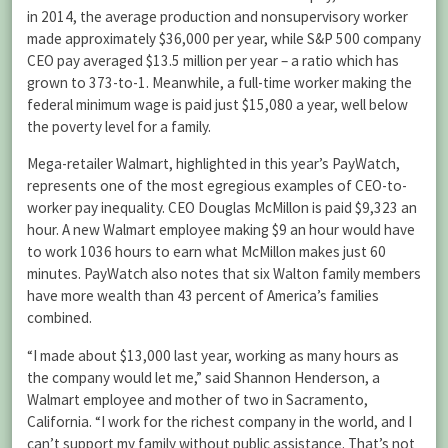
in 2014, the average production and nonsupervisory worker
made approximately $36,000 per year, while S&P 500 company
CEO pay averaged $13.5 million per year – a ratio which has
grown to 373-to-1. Meanwhile, a full-time worker making the
federal minimum wage is paid just $15,080 a year, well below
the poverty level for a family.
Mega-retailer Walmart, highlighted in this year’s PayWatch,
represents one of the most egregious examples of CEO-to-
worker pay inequality. CEO Douglas McMillon is paid $9,323 an
hour. A new Walmart employee making $9 an hour would have
to work 1036 hours to earn what McMillon makes just 60
minutes. PayWatch also notes that six Walton family members
have more wealth than 43 percent of America’s families
combined.
“I made about $13,000 last year, working as many hours as
the company would let me,” said Shannon Henderson, a
Walmart employee and mother of two in Sacramento,
California. “I work for the richest company in the world, and I
can’t support my family without public assistance. That’s not