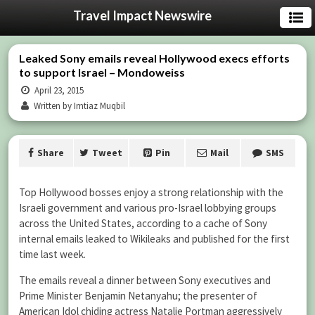
Travel Impact Newswire
Leaked Sony emails reveal Hollywood execs efforts
to support Israel – Mondoweiss
April 23, 2015
Written by Imtiaz Muqbil
Share
Tweet
Pin
Mail
SMS
Top Hollywood bosses enjoy a strong relationship with the
Israeli government and various pro-Israel lobbying groups
across the United States, according to a cache of Sony
internal emails leaked to Wikileaks and published for the first
time last week.
The emails reveal a dinner between Sony executives and
Prime Minister Benjamin Netanyahu; the presenter of
American Idol chiding actress Natalie Portman aggressively