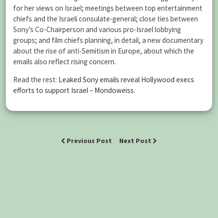
for her views on Israel; meetings between top entertainment
chiefs and the Israeli consulate-general; close ties between
Sony’s Co-Chairperson and various pro-Israel lobbying
groups; and film chiefs planning, in detail, a new documentary
about the rise of anti-Semitism in Europe, about which the
emails also reflect rising concern.
Read the rest:
Leaked Sony emails reveal Hollywood execs
efforts to support Israel – Mondoweiss
.
Previous Post
Next Post