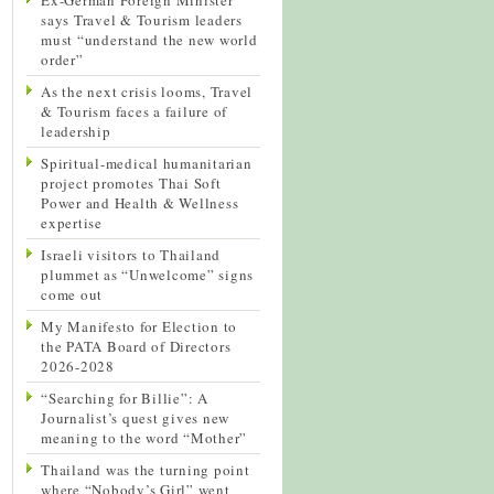
says Travel & Tourism leaders
must “understand the new world
order”
As the next crisis looms, Travel
& Tourism faces a failure of
leadership
Spiritual-medical humanitarian
project promotes Thai Soft
Power and Health & Wellness
expertise
Israeli visitors to Thailand
plummet as “Unwelcome” signs
come out
My Manifesto for Election to
the PATA Board of Directors
2026-2028
“Searching for Billie”: A
Journalist’s quest gives new
meaning to the word “Mother”
Thailand was the turning point
where “Nobody’s Girl” went