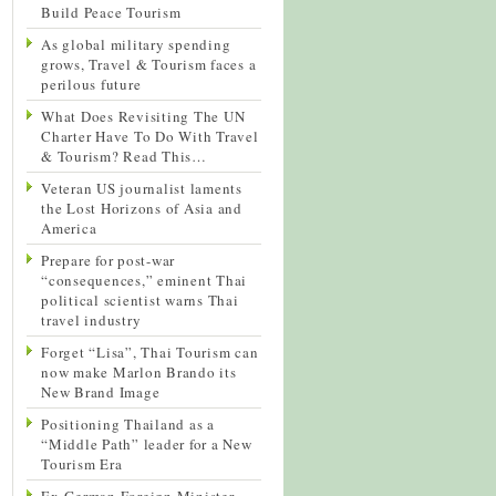
Build Peace Tourism
As global military spending
grows, Travel & Tourism faces a
perilous future
What Does Revisiting The UN
Charter Have To Do With Travel
& Tourism? Read This…
Veteran US journalist laments
the Lost Horizons of Asia and
America
Prepare for post-war
“consequences,” eminent Thai
political scientist warns Thai
travel industry
Forget “Lisa”, Thai Tourism can
now make Marlon Brando its
New Brand Image
Positioning Thailand as a
“Middle Path” leader for a New
Tourism Era
Ex-German Foreign Minister