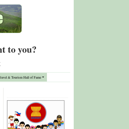
nt to you?
t
avel & Tourism Hall of Fame