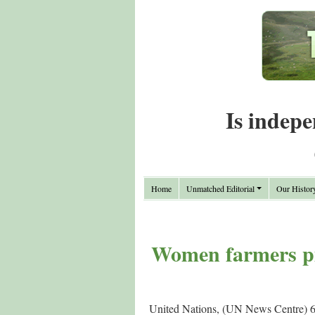
Is indepe
Home
Unmatched Editorial
Our Histor
Women farmers pil
United Nations, (UN News Centre) 6