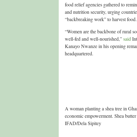
food relief agencies gathered to remi
and nutrition security, urging countr
“backbreaking work” to harvest food.
“Women are the backbone of rural soc
well-fed and well-nourished,”
said
Int
Kanayo Nwanze in his opening remark
headquartered.
A woman planting a shea tree in Ghana
economic empowerment. Shea butter is
IFAD/Dela Sipitey