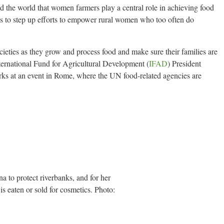
nd the world that women farmers play a central role in achieving food
ies to step up efforts to empower rural women who too often do
ieties as they grow and process food and make sure their families are
ernational Fund for Agricultural Development (
IFAD
) President
s at an event in Rome, where the UN food-related agencies are
 to protect riverbanks, and for her
 eaten or sold for cosmetics. Photo: