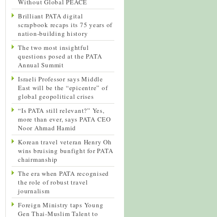
Without Global PEACE
Brilliant PATA digital
scrapbook recaps its 75 years of
nation-building history
The two most insightful
questions posed at the PATA
Annual Summit
Israeli Professor says Middle
East will be the “epicentre” of
global geopolitical crises
“Is PATA still relevant?” Yes,
more than ever, says PATA CEO
Noor Ahmad Hamid
Korean travel veteran Henry Oh
wins bruising bunfight for PATA
chairmanship
The era when PATA recognised
the role of robust travel
journalism
Foreign Ministry taps Young
Gen Thai-Muslim Talent to