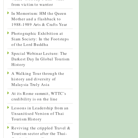
from victim to warrior
In Memorium: HM the Queen
Mother and a flashback to
1988-1989 Arts & Crafts Year
Photographic Exhibition at
Siam Society: In the Footsteps
of the Lord Buddha
Special Webinar Lecture: The
Darkest Day In Global Tourism
History
A Walking Tour through the
history and diversity of
Malaysia Truly Asia
At its Rome summit, WTTC’s
credibility is on the line
Lessons in Leadership from an
Unsanitised Version of Thai
Tourism History
Reviving the crippled Travel &
Tourism sector after the Thai-