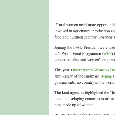
“Rural women need more opportunities t
involved in agricultural production 
food and nutrition security. For their
Joining the IFAD President were lea
UN World Food Programme (
WFP
)
gender equality and women’s empowerm
This year’s
International Women’s D
anniversary of the landmark
Beijing P
governments, no country in the world 
The food agencies highlighted the “fe
men in developing countries to urban 
now made up of women.
WFP’s Purchase for Progress (P4P) ini