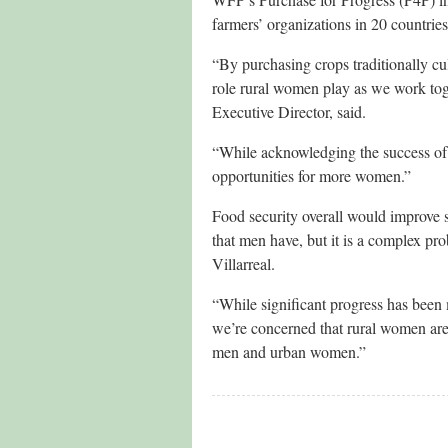
farmers’ organizations in 20 countr
“By purchasing crops traditionally 
role rural women play as we work tog
Executive Director, said.
“While acknowledging the success of 
opportunities for more women.”
Food security overall would improve 
that men have, but it is a complex p
Villarreal.
“While significant progress has been
we’re concerned that rural women are
men and urban women.”