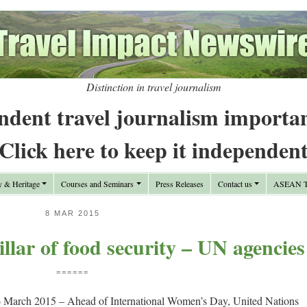
Distinction in travel journalism
ndent travel journalism importa
Click here to keep it independen
y & Heritage
Courses and Seminars
Press Releases
Contact us
ASEAN Tr
8 MAR 2015
lar of food security – UN agencies
======
 March 2015 – Ahead of International Women’s Day, United Nations