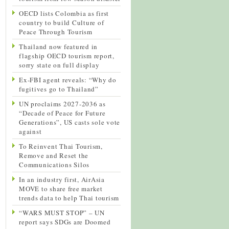
OECD lists Colombia as first
country to build Culture of
Peace Through Tourism
Thailand now featured in
flagship OECD tourism report,
sorry state on full display
Ex-FBI agent reveals: “Why do
fugitives go to Thailand”
UN proclaims 2027-2036 as
“Decade of Peace for Future
Generations”, US casts sole vote
against
To Reinvent Thai Tourism,
Remove and Reset the
Communications Silos
In an industry first, AirAsia
MOVE to share free market
trends data to help Thai tourism
“WARS MUST STOP” – UN
report says SDGs are Doomed