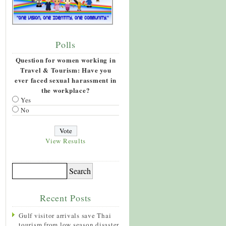
Polls
Question for women working in
Travel & Tourism: Have you
ever faced sexual harassment in
the workplace?
Yes
No
View Results
Recent Posts
Gulf visitor arrivals save Thai
tourism from low season disaster