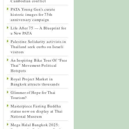
Cambodian conflict
PATA Young Gen’s curate
historic images for 75th
anniversary campaign
Life After 75 — A Blueprint for
a New PATA
Palestine Solidarity activists in
Thailand seek curbs on Israeli
visitors
An Inspiring Bike Tour Of “Free
Thai” Movement Political
Hotspots
Royal Project Market in
Bangkok attracts thousands
Glimmer of Hope for Thai
Tourism?
Masterpiece Fasting Buddha
statue now on display at Thai
National Museum
Mega Halal Bangkok 2025: