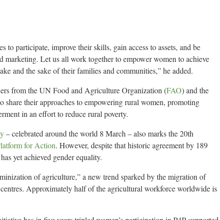
o participate, improve their skills, gain access to assets, and be
and marketing. Let us all work together to empower women to achieve
 sake and the sake of their families and communities,” he added.
ders from the UN Food and Agriculture Organization (
FAO
) and the
 to share their approaches to empowering rural women, promoting
ent in an effort to reduce rural poverty.
ay
– celebrated around the world 8 March – also marks the 20th
latform for Action
. However, despite that historic agreement by 189
has yet achieved gender equality.
minization of agriculture,” a new trend sparked by the migration of
centres. Approximately half of the agricultural workforce worldwide is
tiative has in five years tripled women’s participation in P4P-supported