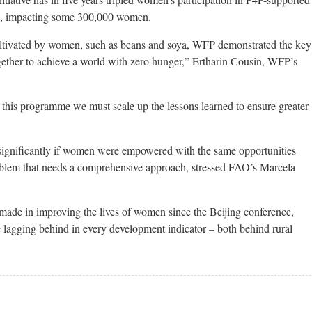
ies, impacting some 300,000 women.
cultivated by women, such as beans and soya, WFP demonstrated the key
ether to achieve a world with zero hunger,” Ertharin Cousin, WFP’s
this programme we must scale up the lessons learned to ensure greater
significantly if women were empowered with the same opportunities
roblem that needs a comprehensive approach, stressed FAO’s Marcela
 made in improving the lives of women since the Beijing conference,
 lagging behind in every development indicator – both behind rural