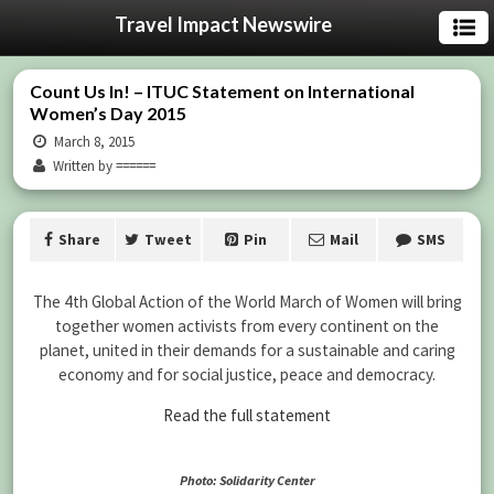
Travel Impact Newswire
Count Us In! – ITUC Statement on International
Women’s Day 2015
March 8, 2015
Written by ======
Share
Tweet
Pin
Mail
SMS
The 4th Global Action of the World March of Women will bring
together women activists from every continent on the
planet, united in their demands for a sustainable and caring
economy and for social justice, peace and democracy.
Read the full statement
Photo: Solidarity Center