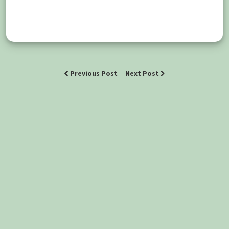
Previous Post
Next Post