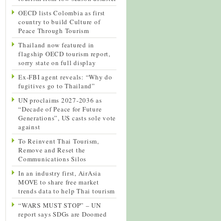
OECD lists Colombia as first
country to build Culture of
Peace Through Tourism
Thailand now featured in
flagship OECD tourism report,
sorry state on full display
Ex-FBI agent reveals: “Why do
fugitives go to Thailand”
UN proclaims 2027-2036 as
“Decade of Peace for Future
Generations”, US casts sole vote
against
To Reinvent Thai Tourism,
Remove and Reset the
Communications Silos
In an industry first, AirAsia
MOVE to share free market
trends data to help Thai tourism
“WARS MUST STOP” – UN
report says SDGs are Doomed