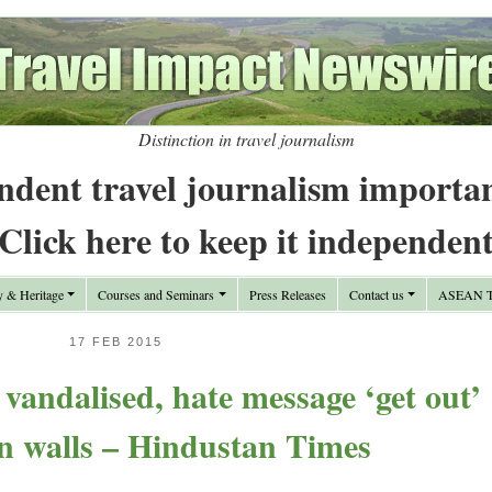
Distinction in travel journalism
ndent travel journalism importa
Click here to keep it independen
y & Heritage
Courses and Seminars
Press Releases
Contact us
ASEAN Tr
17 FEB 2015
andalised, hate message ‘get out’
n walls – Hindustan Times