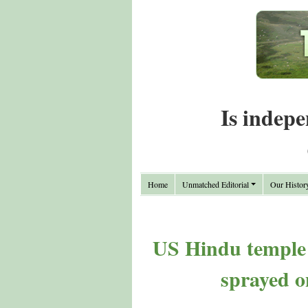
Is indepe
Home
Unmatched Editorial
Our Histor
US Hindu temple v
sprayed o