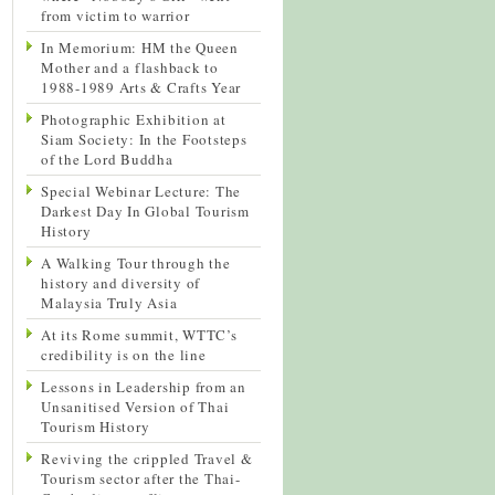
from victim to warrior
In Memorium: HM the Queen
Mother and a flashback to
1988-1989 Arts & Crafts Year
Photographic Exhibition at
Siam Society: In the Footsteps
of the Lord Buddha
Special Webinar Lecture: The
Darkest Day In Global Tourism
History
A Walking Tour through the
history and diversity of
Malaysia Truly Asia
At its Rome summit, WTTC’s
credibility is on the line
Lessons in Leadership from an
Unsanitised Version of Thai
Tourism History
Reviving the crippled Travel &
Tourism sector after the Thai-