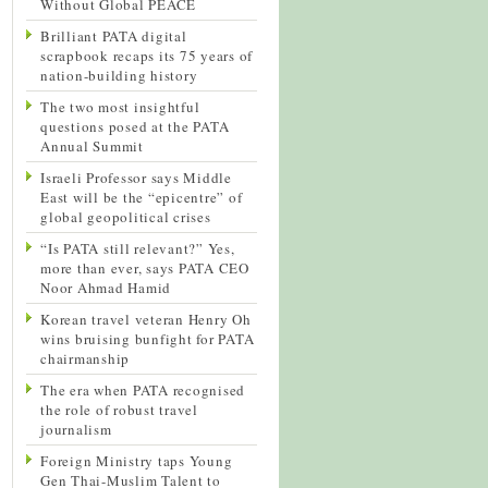
Without Global PEACE
Brilliant PATA digital
scrapbook recaps its 75 years of
nation-building history
The two most insightful
questions posed at the PATA
Annual Summit
Israeli Professor says Middle
East will be the “epicentre” of
global geopolitical crises
“Is PATA still relevant?” Yes,
more than ever, says PATA CEO
Noor Ahmad Hamid
Korean travel veteran Henry Oh
wins bruising bunfight for PATA
chairmanship
The era when PATA recognised
the role of robust travel
journalism
Foreign Ministry taps Young
Gen Thai-Muslim Talent to