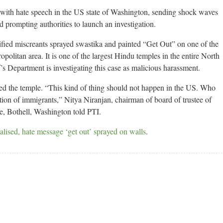
with hate speech in the US state of Washington, sending shock waves
 prompting authorities to launch an investigation.
ied miscreants sprayed swastika and painted “Get Out” on one of the
opolitan area. It is one of the largest Hindu temples in the entire North
 Department is investigating this case as malicious harassment.
ted the temple. “This kind of thing should not happen in the US. Who
nation of immigrants,” Nitya Niranjan, chairman of board of trustee of
, Bothell, Washington told PTI.
ised, hate message ‘get out’ sprayed on walls
.