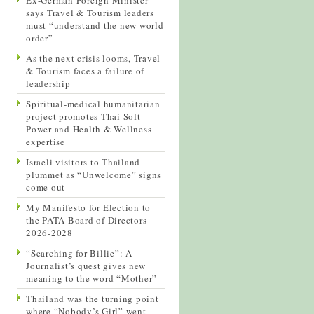
says Travel & Tourism leaders
must “understand the new world
order”
As the next crisis looms, Travel
& Tourism faces a failure of
leadership
Spiritual-medical humanitarian
project promotes Thai Soft
Power and Health & Wellness
expertise
Israeli visitors to Thailand
plummet as “Unwelcome” signs
come out
My Manifesto for Election to
the PATA Board of Directors
2026-2028
“Searching for Billie”: A
Journalist’s quest gives new
meaning to the word “Mother”
Thailand was the turning point
where “Nobody’s Girl” went