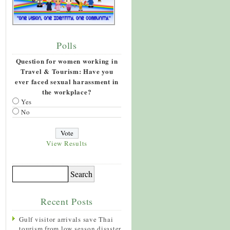
Polls
Question for women working in
Travel & Tourism: Have you
ever faced sexual harassment in
the workplace?
Yes
No
View Results
Recent Posts
Gulf visitor arrivals save Thai
tourism from low season disaster