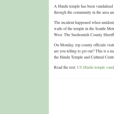
A Hindu temple has been vandalised 
through the community in the area and
The incident happened when unidentif
walls of the temple in the Seattle Metr
West. The Snohomish County Sheriff’s
On Monday, top county officials visi
are you telling to get out? This is a 
the Hindu Temple and Cultural Centre
Read the rest:
US Hindu temple vandal