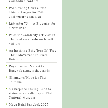
Cambodian conflict
PATA Young Gen’s curate
historic images for 75th
anniversary campaign
Life After 75 — A Blueprint for
a New PATA
Palestine Solidarity activists in
Thailand seek curbs on Israeli
visitors
An Inspiring Bike Tour Of “Free
Thai” Movement Political
Hotspots
Royal Project Market in
Bangkok attracts thousands
Glimmer of Hope for Thai
Tourism?
Masterpiece Fasting Buddha
statue now on display at Thai
National Museum
Mega Halal Bangkok 2025: