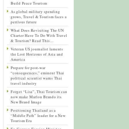
Build Peace Tourism
As global military spending
grows, Travel & Tourism faces a
perilous future
What Does Revisiting The UN
Charter Have To Do With Travel
& Tourism? Read This…
Veteran US journalist laments
the Lost Horizons of Asia and
America
Prepare for post-war
“consequences,” eminent Thai
political scientist warns Thai
travel industry
Forget “Lisa”, Thai Tourism can
now make Marlon Brando its
New Brand Image
Positioning Thailand as a
“Middle Path” leader for a New
Tourism Era
Ex-German Foreign Minister