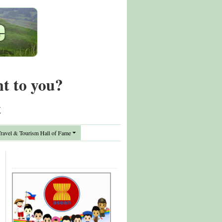
nt to you?
t
avel & Tourism Hall of Fame