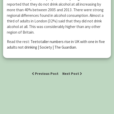
reported that they do not drink alcohol at all increasing by
more than 40% between 2005 and 2013. There were strong
regional differences found in alcohol consumption. Almost a
third of adults in London (32%) said that they did not drink
alcohol at all. This was considerably higher than any other
region of Britain.
Read the rest:
Teetotaller numbers rise in UK with one in five
adults not drinking | Society | The Guardian
.
Previous Post
Next Post