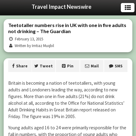
Travel Impact Newswire
Teetotaller numbers rise in UK with one in five adults
not drinking – The Guardian
February 13, 2015
Written by Imtiaz Muqbil
Share
Tweet
Pin
Mail
SMS
Britain is becoming a nation of teetotallers, with young
adults and Londoners leading the way, according to new
figures. More than one in five adults (21%) do not drink
alcohol at all, according to the Office for National Statistics’
Adult Drinking Habits in Great Britain report released on
Friday. The figure was 19% in 2005.
Young adults aged 16 to 24 were primarily responsible for the
fall in numbers, with the proportion of young adults who