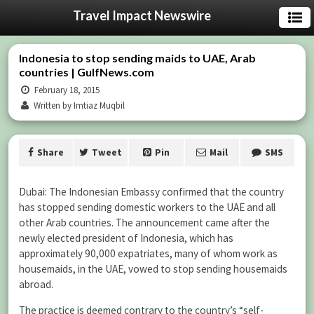
Travel Impact Newswire
Indonesia to stop sending maids to UAE, Arab
countries | GulfNews.com
February 18, 2015
Written by Imtiaz Muqbil
Share
Tweet
Pin
Mail
SMS
Dubai: The Indonesian Embassy confirmed that the country
has stopped sending domestic workers to the UAE and all
other Arab countries. The announcement came after the
newly elected president of Indonesia, which has
approximately 90,000 expatriates, many of whom work as
housemaids, in the UAE, vowed to stop sending housemaids
abroad.
The practice is deemed contrary to the country’s “self-