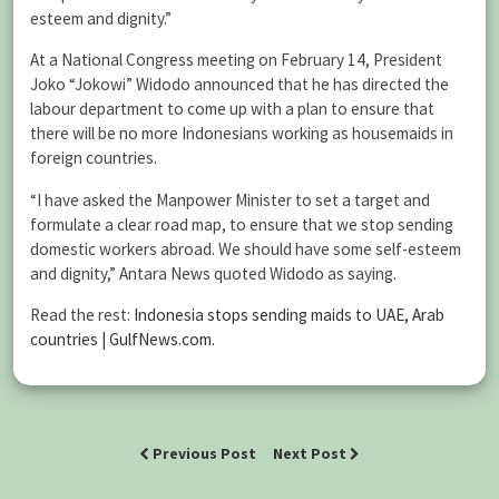
esteem and dignity.”
At a National Congress meeting on February 14, President
Joko “Jokowi” Widodo announced that he has directed the
labour department to come up with a plan to ensure that
there will be no more Indonesians working as housemaids in
foreign countries.
“I have asked the Manpower Minister to set a target and
formulate a clear road map, to ensure that we stop sending
domestic workers abroad. We should have some self-esteem
and dignity,” Antara News quoted Widodo as saying.
Read the rest:
Indonesia stops sending maids to UAE, Arab
countries | GulfNews.com
.
Previous Post
Next Post