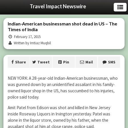
Travel Impact Newswire
Indian-American businessman shot dead in US – The
Times of India
February 17, 2015
Written by Imtiaz Muqbil
Share
Tweet
Pin
Mail
SMS
NEW YORK: A 28-year-old Indian-American businessman, who
was gunned down by an unidentified assailant in his family-
owned liquor shop in the US, has succumbed to his injuries,
police said today.
Amit Patel from Edison was shot and killed in New Jersey
inside Roseway Liquors in Irvington yesterday. Patel was
alone in the liquor store, owned by his father, when the
assailant shot at him at close range, police said.