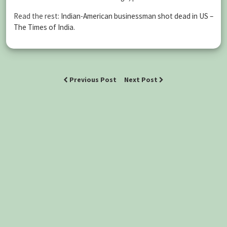
Read the rest:
Indian-American businessman shot dead in US –
The Times of India
.
Previous Post
Next Post