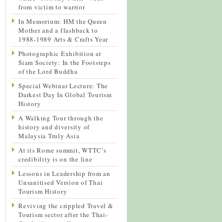
from victim to warrior
In Memorium: HM the Queen
Mother and a flashback to
1988-1989 Arts & Crafts Year
Photographic Exhibition at
Siam Society: In the Footsteps
of the Lord Buddha
Special Webinar Lecture: The
Darkest Day In Global Tourism
History
A Walking Tour through the
history and diversity of
Malaysia Truly Asia
At its Rome summit, WTTC’s
credibility is on the line
Lessons in Leadership from an
Unsanitised Version of Thai
Tourism History
Reviving the crippled Travel &
Tourism sector after the Thai-