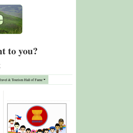
nt to you?
t
avel & Tourism Hall of Fame