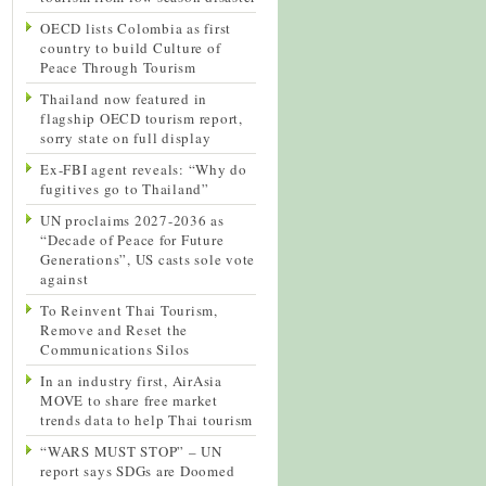
OECD lists Colombia as first
country to build Culture of
Peace Through Tourism
Thailand now featured in
flagship OECD tourism report,
sorry state on full display
Ex-FBI agent reveals: “Why do
fugitives go to Thailand”
UN proclaims 2027-2036 as
“Decade of Peace for Future
Generations”, US casts sole vote
against
To Reinvent Thai Tourism,
Remove and Reset the
Communications Silos
In an industry first, AirAsia
MOVE to share free market
trends data to help Thai tourism
“WARS MUST STOP” – UN
report says SDGs are Doomed