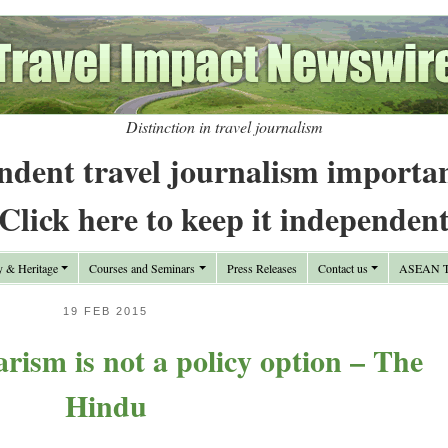
Distinction in travel journalism
ndent travel journalism importa
Click here to keep it independen
y & Heritage
Courses and Seminars
Press Releases
Contact us
ASEAN Tr
19 FEB 2015
arism is not a policy option – The
Hindu