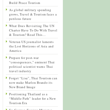
Build Peace Tourism
As global military spending
grows, Travel & Tourism faces a
perilous future
What Does Revisiting The UN
Charter Have To Do With Travel
& Tourism? Read This…
Veteran US journalist laments
the Lost Horizons of Asia and
America
Prepare for post-war
“consequences,” eminent Thai
political scientist warns Thai
travel industry
Forget “Lisa”, Thai Tourism can
now make Marlon Brando its
New Brand Image
Positioning Thailand as a
“Middle Path” leader for a New
Tourism Era
Ex-German Foreign Minister