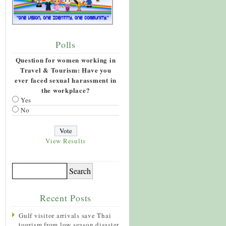
Polls
Question for women working in
Travel & Tourism: Have you
ever faced sexual harassment in
the workplace?
Yes
No
View Results
Recent Posts
Gulf visitor arrivals save Thai
tourism from low season disaster