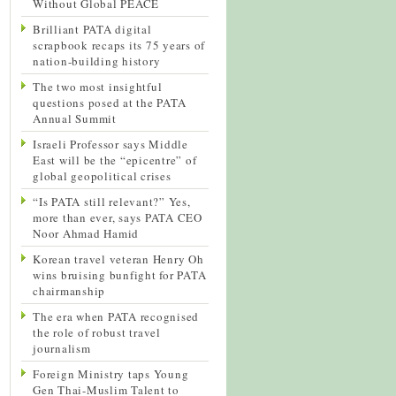
Without Global PEACE
Brilliant PATA digital
scrapbook recaps its 75 years of
nation-building history
The two most insightful
questions posed at the PATA
Annual Summit
Israeli Professor says Middle
East will be the “epicentre” of
global geopolitical crises
“Is PATA still relevant?” Yes,
more than ever, says PATA CEO
Noor Ahmad Hamid
Korean travel veteran Henry Oh
wins bruising bunfight for PATA
chairmanship
The era when PATA recognised
the role of robust travel
journalism
Foreign Ministry taps Young
Gen Thai-Muslim Talent to