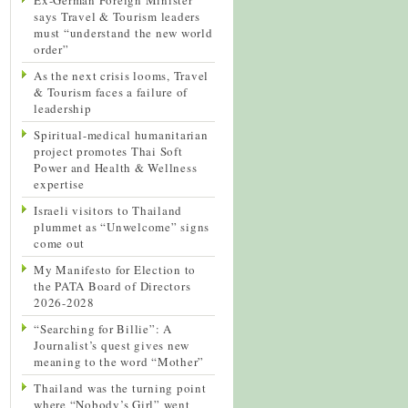
says Travel & Tourism leaders
must “understand the new world
order”
As the next crisis looms, Travel
& Tourism faces a failure of
leadership
Spiritual-medical humanitarian
project promotes Thai Soft
Power and Health & Wellness
expertise
Israeli visitors to Thailand
plummet as “Unwelcome” signs
come out
My Manifesto for Election to
the PATA Board of Directors
2026-2028
“Searching for Billie”: A
Journalist’s quest gives new
meaning to the word “Mother”
Thailand was the turning point
where “Nobody’s Girl” went