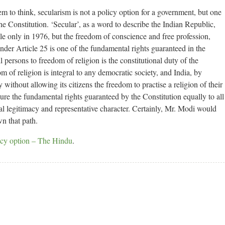
 to think, secularism is not a policy option for a government, but one
the Constitution. ‘Secular’, as a word to describe the Indian Republic,
e only in 1976, but the freedom of conscience and free profession,
nder Article 25 is one of the fundamental rights guaranteed in the
ll persons to freedom of religion is the constitutional duty of the
 of religion is integral to any democratic society, and India, by
without allowing its citizens the freedom to practise a religion of their
re the fundamental rights guaranteed by the Constitution equally to all
tical legitimacy and representative character. Certainly, Mr. Modi would
n that path.
licy option – The Hindu
.