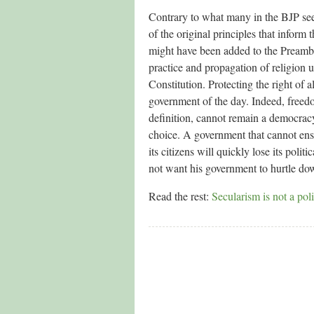
Contrary to what many in the BJP seem
of the original principles that inform 
might have been added to the Preambl
practice and propagation of religion u
Constitution. Protecting the right of a
government of the day. Indeed, freedom
definition, cannot remain a democracy 
choice. A government that cannot ensu
its citizens will quickly lose its poli
not want his government to hurtle dow
Read the rest:
Secularism is not a po