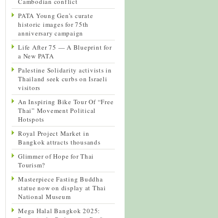
Cambodian conflict
PATA Young Gen’s curate
historic images for 75th
anniversary campaign
Life After 75 — A Blueprint for
a New PATA
Palestine Solidarity activists in
Thailand seek curbs on Israeli
visitors
An Inspiring Bike Tour Of “Free
Thai” Movement Political
Hotspots
Royal Project Market in
Bangkok attracts thousands
Glimmer of Hope for Thai
Tourism?
Masterpiece Fasting Buddha
statue now on display at Thai
National Museum
Mega Halal Bangkok 2025: