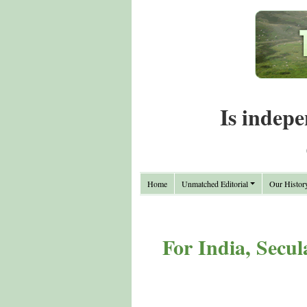
Is indepe
Home
Unmatched Editorial
Our Histor
For India, Secul