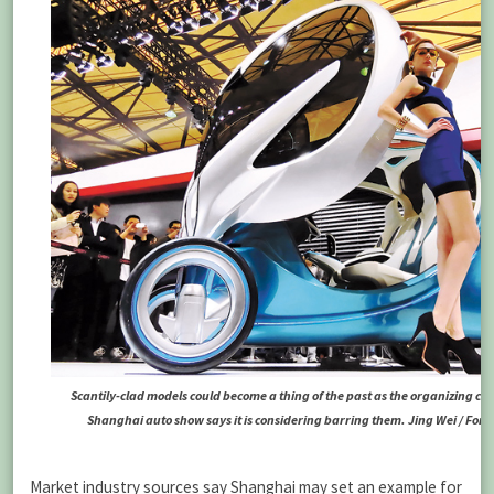
Scantily-clad models could become a thing of the past as the organizing co
Shanghai auto show says it is considering barring them. Jing Wei / For 
Market industry sources say Shanghai may set an example for