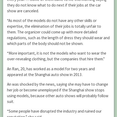
they do not know what to do next if their jobs at the car
show are canceled.
“As most of the models do not have any other skills or
expertise, the elimination of their jobs is totally unfair to
them. The organizer could come up with more detailed
regulations, such as the length of dress they should wear and
which parts of the body should not be shown.
“More important, it is not the models who want to wear the
over-revealing clothing, but the companies that hire them.”
An Ran, 20, has worked as a model for two years and
appeared at the Shanghai auto show in 2013.
An was shocked by the news, saying she may have to change
her job or become unemployed if the Shanghai show stops
using models, because other auto shows will probably follow
suit.
“Some people have disrupted the industry and ruined our
reputation,” she said.