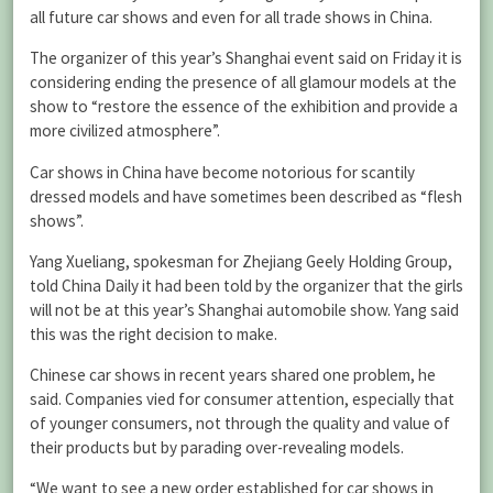
all future car shows and even for all trade shows in China.
The organizer of this year’s Shanghai event said on Friday it is
considering ending the presence of all glamour models at the
show to “restore the essence of the exhibition and provide a
more civilized atmosphere”.
Car shows in China have become notorious for scantily
dressed models and have sometimes been described as “flesh
shows”.
Yang Xueliang, spokesman for Zhejiang Geely Holding Group,
told China Daily it had been told by the organizer that the girls
will not be at this year’s Shanghai automobile show. Yang said
this was the right decision to make.
Chinese car shows in recent years shared one problem, he
said. Companies vied for consumer attention, especially that
of younger consumers, not through the quality and value of
their products but by parading over-revealing models.
“We want to see a new order established for car shows in