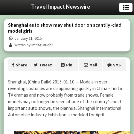
Travel Impact Newswire
Shanghai auto show may shut door on scantily-clad
model girls
January 11, 2015
Written by Imtiaz Muqbil
Share
Tweet
Pin
Mail
SMS
Shanghai, (China Daily) 2015-01-10 — Models in over-
revealing costumes are disappearing quickly in China – first in
TV dra
mas
and now probably from trade shows. Female
models may no longer be seen at one of the country’s most
important
auto show
s, the biannual Shanghai International
Automobile Industry Exhibition, scheduled for April.