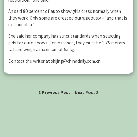
An said 80 percent of auto show girls dress normally when
they work. Only some are dressed outrageously – “and that is
not our idea.”
She said her company has strict standar
ds
when selecting
girls for auto shows. For instance, they must be 1.75 meters
tall and weigh a maximum of 55 kg.
Contact the writer at shijing@chinadaily.com.cn
Previous Post
Next Post