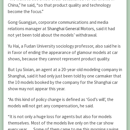
China,” he said, “so that product quality and technology
become the focus.”
Gong Guangjun, corporate communications and media
relations manager at
Shanghai General Motors
, said it had
not yet been told about the models’ withdrawal.
Yu Hai, a Fudan University sociology professor, also said he is
in favor of ending the appearance of glamour models at car
shows, because they cannot represent product quality.
But Lyu Sixian, an agent at a 20-year-old modeling company in
Shanghai, said it had only just been told by one carmaker that
the 10 models booked by the company for the Shanghai car
show may not appear this year.
“As this kind of policy change is defined as ‘God’s will’, the
models will not get any compensation, he said.
“It is not only a huge loss for agents but also for models
themselves. Most of the models live only on the car show
every year. … Some of them came to me this morning saying