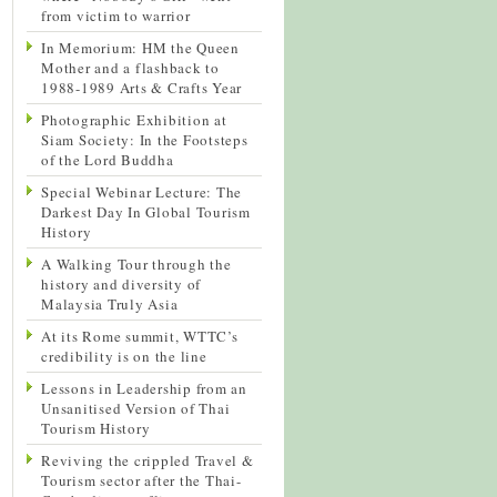
from victim to warrior
In Memorium: HM the Queen
Mother and a flashback to
1988-1989 Arts & Crafts Year
Photographic Exhibition at
Siam Society: In the Footsteps
of the Lord Buddha
Special Webinar Lecture: The
Darkest Day In Global Tourism
History
A Walking Tour through the
history and diversity of
Malaysia Truly Asia
At its Rome summit, WTTC’s
credibility is on the line
Lessons in Leadership from an
Unsanitised Version of Thai
Tourism History
Reviving the crippled Travel &
Tourism sector after the Thai-