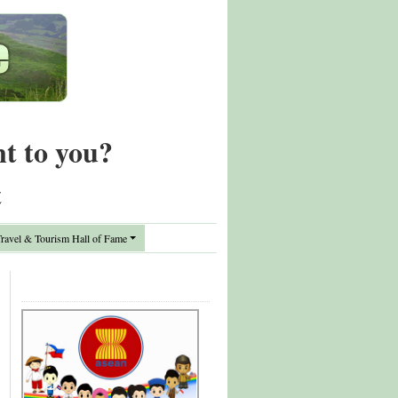
nt to you?
t
avel & Tourism Hall of Fame