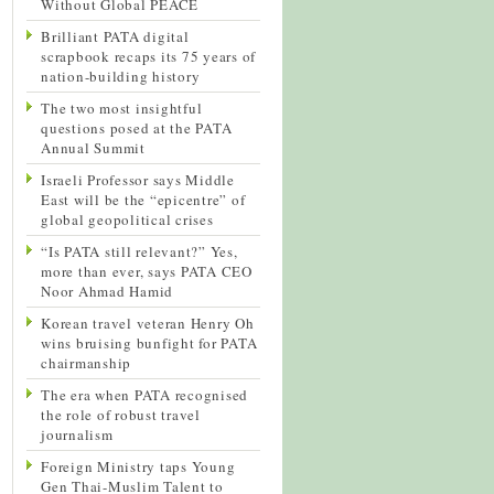
Without Global PEACE
Brilliant PATA digital
scrapbook recaps its 75 years of
nation-building history
The two most insightful
questions posed at the PATA
Annual Summit
Israeli Professor says Middle
East will be the “epicentre” of
global geopolitical crises
“Is PATA still relevant?” Yes,
more than ever, says PATA CEO
Noor Ahmad Hamid
Korean travel veteran Henry Oh
wins bruising bunfight for PATA
chairmanship
The era when PATA recognised
the role of robust travel
journalism
Foreign Ministry taps Young
Gen Thai-Muslim Talent to