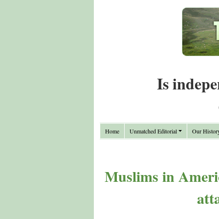
Is indepe
Home
Unmatched Editorial
Our Histor
Muslims in Americ
att