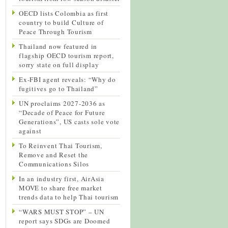
OECD lists Colombia as first
country to build Culture of
Peace Through Tourism
Thailand now featured in
flagship OECD tourism report,
sorry state on full display
Ex-FBI agent reveals: “Why do
fugitives go to Thailand”
UN proclaims 2027-2036 as
“Decade of Peace for Future
Generations”, US casts sole vote
against
To Reinvent Thai Tourism,
Remove and Reset the
Communications Silos
In an industry first, AirAsia
MOVE to share free market
trends data to help Thai tourism
“WARS MUST STOP” – UN
report says SDGs are Doomed