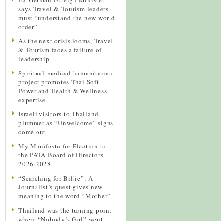
says Travel & Tourism leaders
must “understand the new world
order”
As the next crisis looms, Travel
& Tourism faces a failure of
leadership
Spiritual-medical humanitarian
project promotes Thai Soft
Power and Health & Wellness
expertise
Israeli visitors to Thailand
plummet as “Unwelcome” signs
come out
My Manifesto for Election to
the PATA Board of Directors
2026-2028
“Searching for Billie”: A
Journalist’s quest gives new
meaning to the word “Mother”
Thailand was the turning point
where “Nobody’s Girl” went