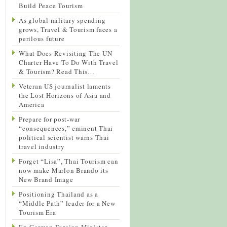
Build Peace Tourism
As global military spending
grows, Travel & Tourism faces a
perilous future
What Does Revisiting The UN
Charter Have To Do With Travel
& Tourism? Read This…
Veteran US journalist laments
the Lost Horizons of Asia and
America
Prepare for post-war
“consequences,” eminent Thai
political scientist warns Thai
travel industry
Forget “Lisa”, Thai Tourism can
now make Marlon Brando its
New Brand Image
Positioning Thailand as a
“Middle Path” leader for a New
Tourism Era
Ex-German Foreign Minister