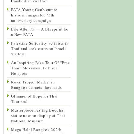
Cambodian conflict
PATA Young Gen’s curate
historic images for 75th
anniversary campaign
Life After 75 — A Blueprint for
a New PATA
Palestine Solidarity activists in
Thailand seek curbs on Israeli
visitors
An Inspiring Bike Tour Of “Free
Thai” Movement Political
Hotspots
Royal Project Market in
Bangkok attracts thousands
Glimmer of Hope for Thai
Tourism?
Masterpiece Fasting Buddha
statue now on display at Thai
National Museum
Mega Halal Bangkok 2025: