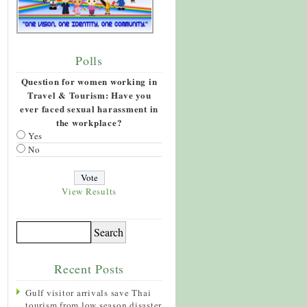
Polls
Question for women working in
Travel & Tourism: Have you
ever faced sexual harassment in
the workplace?
Yes
No
View Results
Recent Posts
Gulf visitor arrivals save Thai
tourism from low season disaster