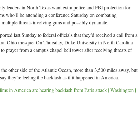
aders in North Texas want extra police and FBI protection for
ms who’ll be attending a conference Saturday on combating
 multiple threats involving guns and possibly dynamite.
orted last Sunday to federal officials that they’d received a call from a
tral Ohio mosque. On Thursday, Duke University in North Carolina
to prayer from a campus chapel bell tower after receiving threats of
the other side of the Atlantic Ocean, more than 3,500 miles away, but
y they’re feeling the backlash as if it happened in America.
n America are hearing backlash from Paris attack | Washington |