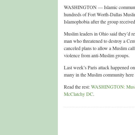
WASHINGTON — Islamic community le
hundreds of Fort Worth-Dallas Musli
Islamophobia after the group received
Muslim leaders in Ohio said they’d rep
man who threatened to destroy a Cen
canceled plans to allow a Muslim call 
violence from anti-Muslim groups.
Last week’s Paris attack happened on 
many in the Muslim community here sa
Read the rest:
WASHINGTON: Muslims i
McClatchy DC
.