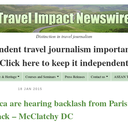
Distinction in travel journalism
ndent travel journalism importa
Click here to keep it independen
y & Heritage
Courses and Seminars
Press Releases
Contact us
ASEAN Tr
18 JAN 2015
a are hearing backlash from Paris
ack – McClatchy DC