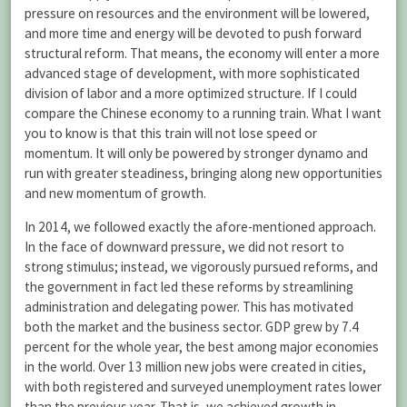
pressure on resources and the environment will be lowered,
and more time and energy will be devoted to push forward
structural reform. That means, the economy will enter a more
advanced stage of development, with more sophisticated
division of labor and a more optimized structure. If I could
compare the Chinese economy to a running train. What I want
you to know is that this train will not lose speed or
momentum. It will only be powered by stronger dynamo and
run with greater steadiness, bringing along new opportunities
and new momentum of growth.
In 2014, we followed exactly the afore-mentioned approach.
In the face of downward pressure, we did not resort to
strong stimulus; instead, we vigorously pursued reforms, and
the government in fact led these reforms by streamlining
administration and delegating power. This has motivated
both the market and the business sector. GDP grew by 7.4
percent for the whole year, the best among major economies
in the world. Over 13 million new jobs were created in cities,
with both registered and surveyed unemployment rates lower
than the previous year. That is, we achieved growth in