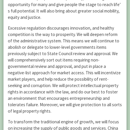
opportunity for many and give people the stage to reach life’
s full potential. It will also bring about greater social mobility,
equity and justice.
Excessive regulation discourages innovation, and healthy
competition is the way to prosperity. We will deepen reform
of the administrative system. This means we will continue to
abolish or delegate to lower-level governments items
previously subject to State Council review and approval. We
will comprehensively sort out items requiring non-
governmental review and approval, and put in place a
negative-list approach for market access. This will incentivize
market players, and help reduce the possibility of rent-
seeking and corruption. We will protect intellectual property
rights in accordance with the law, and do our best to foster
an environment that encourages entrepreneurship and
tolerates failure. Moreover, we will give protection to all sorts
of legal property rights.
To transform the traditional engine of growth, we will focus
on increasing the supply of public goods and services. China