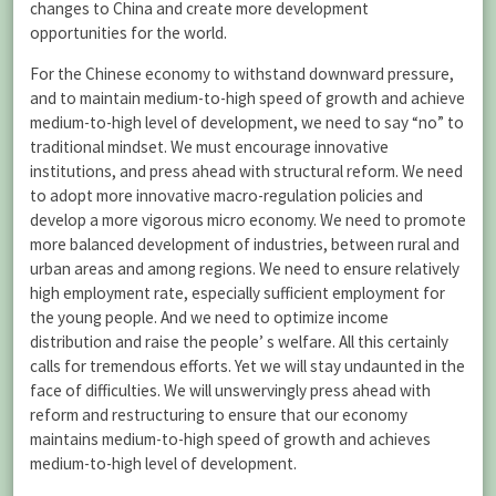
changes to China and create more development
opportunities for the world.
For the Chinese economy to withstand downward pressure,
and to maintain medium-to-high speed of growth and achieve
medium-to-high level of development, we need to say “no” to
traditional mindset. We must encourage innovative
institutions, and press ahead with structural reform. We need
to adopt more innovative macro-regulation policies and
develop a more vigorous micro economy. We need to promote
more balanced development of industries, between rural and
urban areas and among regions. We need to ensure relatively
high employment rate, especially sufficient employment for
the young people. And we need to optimize income
distribution and raise the people’ s welfare. All this certainly
calls for tremendous efforts. Yet we will stay undaunted in the
face of difficulties. We will unswervingly press ahead with
reform and restructuring to ensure that our economy
maintains medium-to-high speed of growth and achieves
medium-to-high level of development.