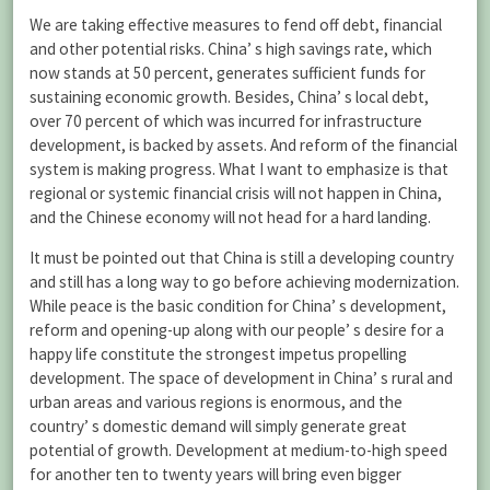
We are taking effective measures to fend off debt, financial
and other potential risks. China’ s high savings rate, which
now stands at 50 percent, generates sufficient funds for
sustaining economic growth. Besides, China’ s local debt,
over 70 percent of which was incurred for infrastructure
development, is backed by assets. And reform of the financial
system is making progress. What I want to emphasize is that
regional or systemic financial crisis will not happen in China,
and the Chinese economy will not head for a hard landing.
It must be pointed out that China is still a developing country
and still has a long way to go before achieving modernization.
While peace is the basic condition for China’ s development,
reform and opening-up along with our people’ s desire for a
happy life constitute the strongest impetus propelling
development. The space of development in China’ s rural and
urban areas and various regions is enormous, and the
country’ s domestic demand will simply generate great
potential of growth. Development at medium-to-high speed
for another ten to twenty years will bring even bigger