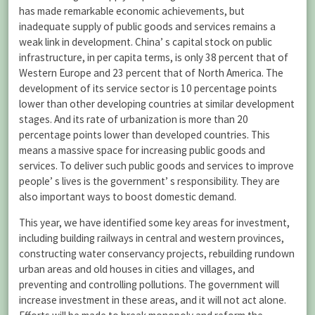
has made remarkable economic achievements, but
inadequate supply of public goods and services remains a
weak link in development. China’ s capital stock on public
infrastructure, in per capita terms, is only 38 percent that of
Western Europe and 23 percent that of North America. The
development of its service sector is 10 percentage points
lower than other developing countries at similar development
stages. And its rate of urbanization is more than 20
percentage points lower than developed countries. This
means a massive space for increasing public goods and
services. To deliver such public goods and services to improve
people’ s lives is the government’ s responsibility. They are
also important ways to boost domestic demand.
This year, we have identified some key areas for investment,
including building railways in central and western provinces,
constructing water conservancy projects, rebuilding rundown
urban areas and old houses in cities and villages, and
preventing and controlling pollutions. The government will
increase investment in these areas, and it will not act alone.