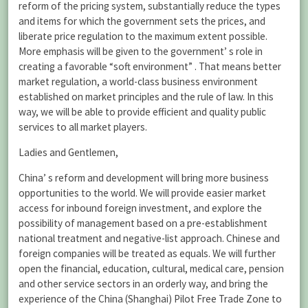
reform of the pricing system, substantially reduce the types
and items for which the government sets the prices, and
liberate price regulation to the maximum extent possible.
More emphasis will be given to the government’ s role in
creating a favorable “soft environment” . That means better
market regulation, a world-class business environment
established on market principles and the rule of law. In this
way, we will be able to provide efficient and quality public
services to all market players.
Ladies and Gentlemen,
China’ s reform and development will bring more business
opportunities to the world. We will provide easier market
access for inbound foreign investment, and explore the
possibility of management based on a pre-establishment
national treatment and negative-list approach. Chinese and
foreign companies will be treated as equals. We will further
open the financial, education, cultural, medical care, pension
and other service sectors in an orderly way, and bring the
experience of the China (Shanghai) Pilot Free Trade Zone to