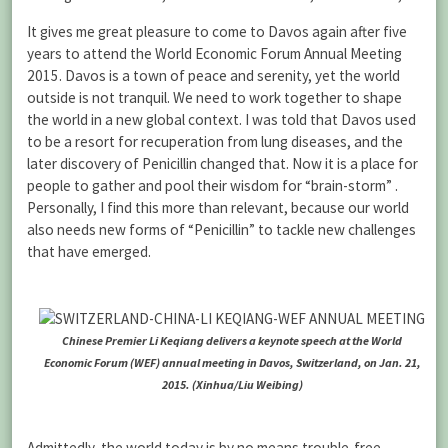
It gives me great pleasure to come to Davos again after five
years to attend the World Economic Forum Annual Meeting
2015. Davos is a town of peace and serenity, yet the world
outside is not tranquil. We need to work together to shape
the world in a new global context. I was told that Davos used
to be a resort for recuperation from lung diseases, and the
later discovery of Penicillin changed that. Now it is a place for
people to gather and pool their wisdom for “brain-storm” .
Personally, I find this more than relevant, because our world
also needs new forms of “Penicillin” to tackle new challenges
that have emerged.
Chinese Premier Li Keqiang delivers a keynote speech at the World
Economic Forum (WEF) annual meeting in Davos, Switzerland, on Jan. 21,
2015. (Xinhua/Liu Weibing)
Admittedly, the world today is by no means trouble-free.