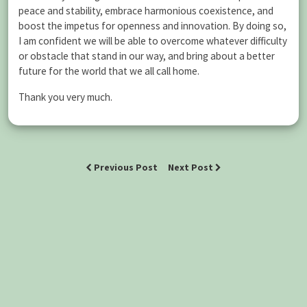
peace and stability, embrace harmonious coexistence, and
boost the impetus for openness and innovation. By doing so,
I am confident we will be able to overcome whatever difficulty
or obstacle that stand in our way, and bring about a better
future for the world that we all call home.
Thank you very much.
Previous Post
Next Post