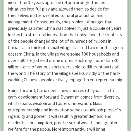
more than 30 years ago. The reform brought farmers’
initiatives into full play and allowed them to decide for
themselves matters related to rural production and
management. Consequently, the problem of hunger that
previously haunted China was solved in just a couple of years.
In short, a structural innovation that unleashed the creativity
of the people changed the lot of hundreds of millions in
China. I also think of a small village I visited two months ago in
eastern China. In the village were some 700 households and
over 2,800 registered online stores. Each day, more than 30
million items of various sorts were sold to different parts of
the world. The story of the village speaks vividly of the hard-
working Chinese people actively engaged in entrepreneurship.
Going forward, China needs new sources of dynamism to
carry development forward. Dynamism comes from diversity,
which sparks wisdom and fosters innovation. Mass
entrepreneurship and innovation serves to unleash people’ s
ingenuity and power. It will result in greater demand and
residents’ consumption, greater social wealth, and greater
welfare for the people. More importantly, it will bring