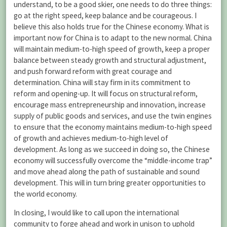
understand, to be a good skier, one needs to do three things:
go at the right speed, keep balance and be courageous. I
believe this also holds true for the Chinese economy. What is
important now for China is to adapt to the new normal. China
will maintain medium-to-high speed of growth, keep a proper
balance between steady growth and structural adjustment,
and push forward reform with great courage and
determination. China will stay firm in its commitment to
reform and opening-up. It will focus on structural reform,
encourage mass entrepreneurship and innovation, increase
supply of public goods and services, and use the twin engines
to ensure that the economy maintains medium-to-high speed
of growth and achieves medium-to-high level of
development. As long as we succeed in doing so, the Chinese
economy will successfully overcome the “middle-income trap”
and move ahead along the path of sustainable and sound
development. This will in turn bring greater opportunities to
the world economy.
In closing, I would like to call upon the international
community to forge ahead and work in unison to uphold