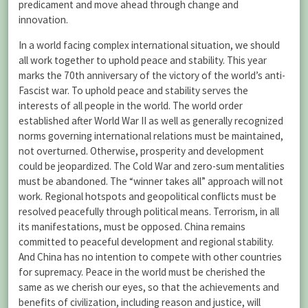
predicament and move ahead through change and
innovation.
In a world facing complex international situation, we should
all work together to uphold peace and stability. This year
marks the 70th anniversary of the victory of the world’s anti-
Fascist war. To uphold peace and stability serves the
interests of all people in the world. The world order
established after World War II as well as generally recognized
norms governing international relations must be maintained,
not overturned. Otherwise, prosperity and development
could be jeopardized. The Cold War and zero-sum mentalities
must be abandoned. The “winner takes all” approach will not
work. Regional hotspots and geopolitical conflicts must be
resolved peacefully through political means. Terrorism, in all
its manifestations, must be opposed. China remains
committed to peaceful development and regional stability.
And China has no intention to compete with other countries
for supremacy. Peace in the world must be cherished the
same as we cherish our eyes, so that the achievements and
benefits of civilization, including reason and justice, will