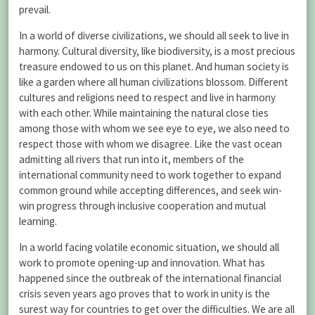
prevail.
In a world of diverse civilizations, we should all seek to live in
harmony. Cultural diversity, like biodiversity, is a most precious
treasure endowed to us on this planet. And human society is
like a garden where all human civilizations blossom. Different
cultures and religions need to respect and live in harmony
with each other. While maintaining the natural close ties
among those with whom we see eye to eye, we also need to
respect those with whom we disagree. Like the vast ocean
admitting all rivers that run into it, members of the
international community need to work together to expand
common ground while accepting differences, and seek win-
win progress through inclusive cooperation and mutual
learning.
In a world facing volatile economic situation, we should all
work to promote opening-up and innovation. What has
happened since the outbreak of the international financial
crisis seven years ago proves that to work in unity is the
surest way for countries to get over the difficulties. We are all