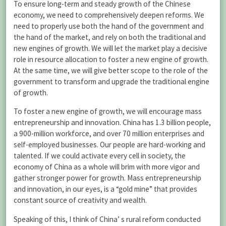
To ensure long-term and steady growth of the Chinese
economy, we need to comprehensively deepen reforms. We
need to properly use both the hand of the government and
the hand of the market, and rely on both the traditional and
new engines of growth. We will let the market play a decisive
role in resource allocation to foster a new engine of growth.
At the same time, we will give better scope to the role of the
government to transform and upgrade the traditional engine
of growth.
To foster a new engine of growth, we will encourage mass
entrepreneurship and innovation. China has 1.3 billion people,
a 900-million workforce, and over 70 million enterprises and
self-employed businesses. Our people are hard-working and
talented. If we could activate every cell in society, the
economy of China as a whole will brim with more vigor and
gather stronger power for growth. Mass entrepreneurship
and innovation, in our eyes, is a “gold mine” that provides
constant source of creativity and wealth.
Speaking of this, I think of China’ s rural reform conducted