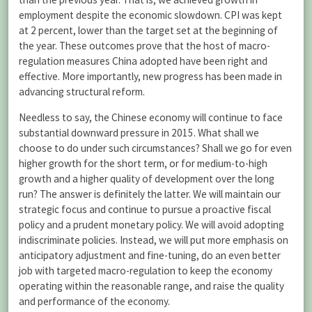
employment despite the economic slowdown. CPI was kept
at 2 percent, lower than the target set at the beginning of
the year. These outcomes prove that the host of macro-
regulation measures China adopted have been right and
effective. More importantly, new progress has been made in
advancing structural reform.
Needless to say, the Chinese economy will continue to face
substantial downward pressure in 2015. What shall we
choose to do under such circumstances? Shall we go for even
higher growth for the short term, or for medium-to-high
growth and a higher quality of development over the long
run? The answer is definitely the latter. We will maintain our
strategic focus and continue to pursue a proactive fiscal
policy and a prudent monetary policy. We will avoid adopting
indiscriminate policies. Instead, we will put more emphasis on
anticipatory adjustment and fine-tuning, do an even better
job with targeted macro-regulation to keep the economy
operating within the reasonable range, and raise the quality
and performance of the economy.