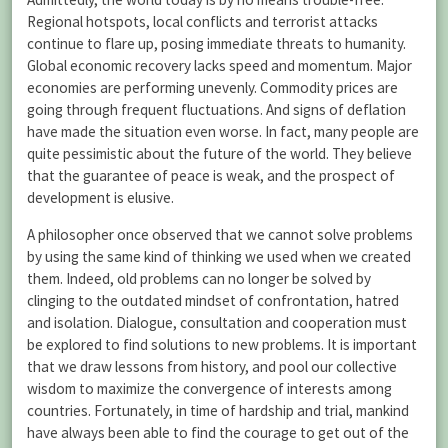
Regional hotspots, local conflicts and terrorist attacks
continue to flare up, posing immediate threats to humanity.
Global economic recovery lacks speed and momentum. Major
economies are performing unevenly. Commodity prices are
going through frequent fluctuations. And signs of deflation
have made the situation even worse. In fact, many people are
quite pessimistic about the future of the world. They believe
that the guarantee of peace is weak, and the prospect of
development is elusive.
A philosopher once observed that we cannot solve problems
by using the same kind of thinking we used when we created
them. Indeed, old problems can no longer be solved by
clinging to the outdated mindset of confrontation, hatred
and isolation. Dialogue, consultation and cooperation must
be explored to find solutions to new problems. It is important
that we draw lessons from history, and pool our collective
wisdom to maximize the convergence of interests among
countries. Fortunately, in time of hardship and trial, mankind
have always been able to find the courage to get out of the