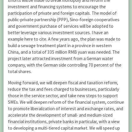
Efforts will be made to break monopoly and reform the
investment and financing systems to encourage the
participation of private and foreign capitals. The model of
public-private partnership (PPP), Sino-foreign cooperatives
and government purchase of services will be adopted to
better leverage various investment sources. I have an
example here to cite. A few years ago, the plan was made to
build a sewage treatment plant in a province in western
China, and a total of 335 million RMB yuan was needed. The
project later attracted investment from a German water
company, with the German side controlling 70 percent of the
total shares.
Moving forward, we will deepen fiscal and taxation reform,
reduce the tax and fees charged to businesses, particularly
those in the service sector, and take new steps to support
SMEs. We will deepen reform of the financial system, continue
to promote liberalization of interest and exchange rates, and
accelerate the development of small- and medium-sized
financial institutions, private banks in particular, with a view
to developing a multi-tiered capital market. We will speed up