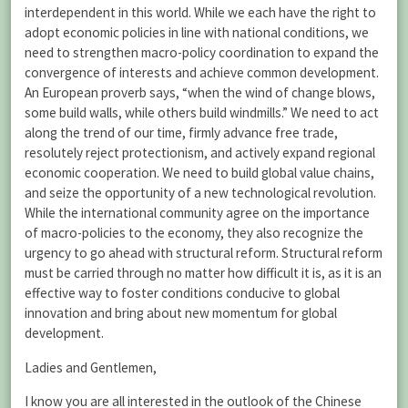
interdependent in this world. While we each have the right to
adopt economic policies in line with national conditions, we
need to strengthen macro-policy coordination to expand the
convergence of interests and achieve common development.
An European proverb says, “when the wind of change blows,
some build walls, while others build windmills.” We need to act
along the trend of our time, firmly advance free trade,
resolutely reject protectionism, and actively expand regional
economic cooperation. We need to build global value chains,
and seize the opportunity of a new technological revolution.
While the international community agree on the importance
of macro-policies to the economy, they also recognize the
urgency to go ahead with structural reform. Structural reform
must be carried through no matter how difficult it is, as it is an
effective way to foster conditions conducive to global
innovation and bring about new momentum for global
development.
Ladies and Gentlemen,
I know you are all interested in the outlook of the Chinese