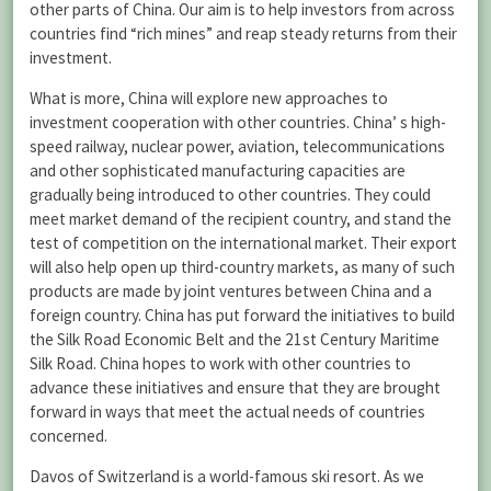
other parts of China. Our aim is to help investors from across
countries find “rich mines” and reap steady returns from their
investment.
What is more, China will explore new approaches to
investment cooperation with other countries. China’ s high-
speed railway, nuclear power, aviation, telecommunications
and other sophisticated manufacturing capacities are
gradually being introduced to other countries. They could
meet market demand of the recipient country, and stand the
test of competition on the international market. Their export
will also help open up third-country markets, as many of such
products are made by joint ventures between China and a
foreign country. China has put forward the initiatives to build
the Silk Road Economic Belt and the 21st Century Maritime
Silk Road. China hopes to work with other countries to
advance these initiatives and ensure that they are brought
forward in ways that meet the actual needs of countries
concerned.
Davos of Switzerland is a world-famous ski resort. As we