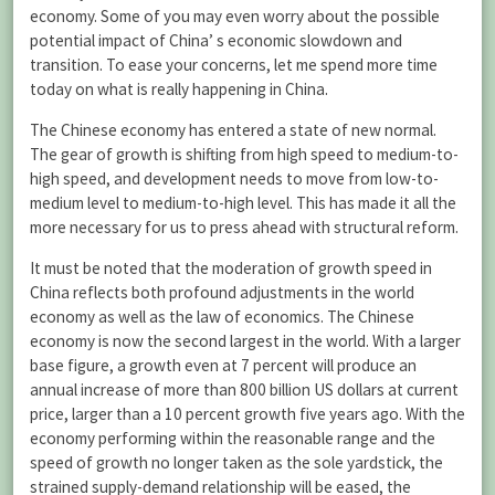
economy. Some of you may even worry about the possible
potential impact of China’ s economic slowdown and
transition. To ease your concerns, let me spend more time
today on what is really happening in China.
The Chinese economy has entered a state of new normal.
The gear of growth is shifting from high speed to medium-to-
high speed, and development needs to move from low-to-
medium level to medium-to-high level. This has made it all the
more necessary for us to press ahead with structural reform.
It must be noted that the moderation of growth speed in
China reflects both profound adjustments in the world
economy as well as the law of economics. The Chinese
economy is now the second largest in the world. With a larger
base figure, a growth even at 7 percent will produce an
annual increase of more than 800 billion US dollars at current
price, larger than a 10 percent growth five years ago. With the
economy performing within the reasonable range and the
speed of growth no longer taken as the sole yardstick, the
strained supply-demand relationship will be eased, the