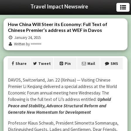
Travel Impact Newswire
How China Will Steer its Economy: Full Text of
Chinese Premier’s address at WEF in Davos
January 24, 2015
Written by ======
Share
Tweet
Pin
Mail
SMS
DAVOS, Switzerland, Jan. 22 (Xinhua) — Visiting Chinese
Premier Li Keqiang delivered a special address at the World
Economic Forum annual meeting here Wednesday. The
following is the full text of Li’s address entitled:
Uphold
Peace and Stability, Advance Structural Reform and
Generate New Momentum for Development
Professor Klaus Schwab, President Simonetta Sommaruga,
Distinguished Guests, Ladies and Gentlemen, Dear Friends,