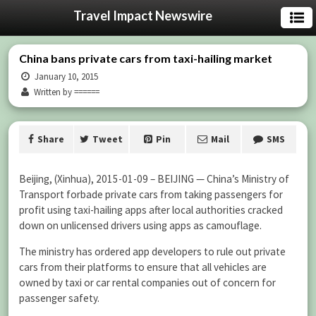
Travel Impact Newswire
China bans private cars from taxi-hailing market
January 10, 2015
Written by ======
Share
Tweet
Pin
Mail
SMS
Beijing, (Xinhua), 2015-01-09 – BEIJING — China’s Ministry of
Transport forbade private cars from taking passengers for
profit using taxi-hailing apps after local authorities cracked
down on unlicensed drivers using apps as camouflage.
The ministry has ordered app developers to rule out private
cars from their platforms to ensure that all vehicles are
owned by taxi or car rental companies out of concern for
passenger safety.