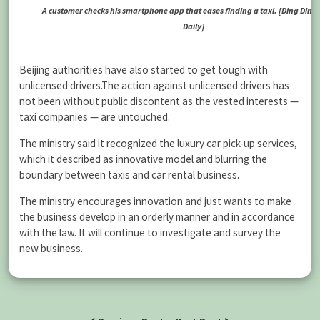
A customer checks his smartphone app that eases finding a taxi. [Ding Ding 
Daily]
Beijing authorities have also started to get tough with
unlicensed drivers.The action against unlicensed drivers has
not been without public discontent as the vested interests —
taxi companies — are untouched.
The ministry said it recognized the luxury car pick-up services,
which it described as innovative model and blurring the
boundary between taxis and car rental business.
The ministry encourages innovation and just wants to make
the business develop in an orderly manner and in accordance
with the law. It will continue to investigate and survey the
new business.