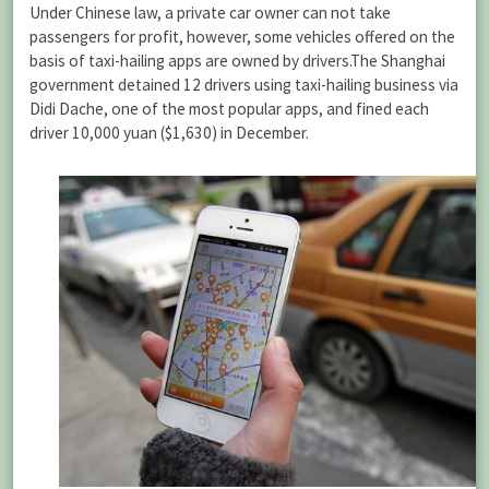
Under Chinese law, a private car owner can not take
passengers for profit, however, some vehicles offered on the
basis of taxi-hailing apps are owned by drivers.The Shanghai
government detained 12 drivers using taxi-hailing business via
Didi Dache, one of the most popular apps, and fined each
driver 10,000 yuan ($1,630) in December.