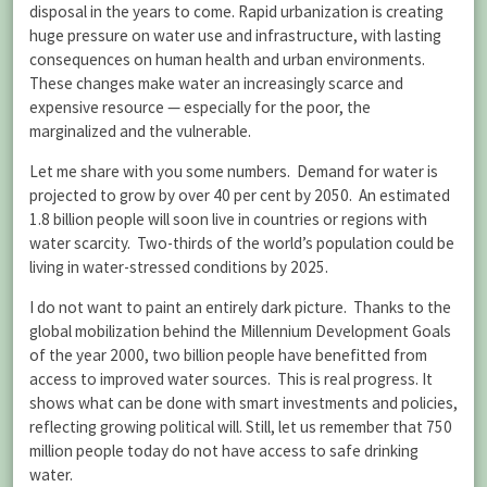
disposal in the years to come. Rapid urbanization is creating
huge pressure on water use and infrastructure, with lasting
consequences on human health and urban environments.
These changes make water an increasingly scarce and
expensive resource — especially for the poor, the
marginalized and the vulnerable.
Let me share with you some numbers. Demand for water is
projected to grow by over 40 per cent by 2050. An estimated
1.8 billion people will soon live in countries or regions with
water scarcity. Two-thirds of the world’s population could be
living in water-stressed conditions by 2025.
I do not want to paint an entirely dark picture. Thanks to the
global mobilization behind the Millennium Development Goals
of the year 2000, two billion people have benefitted from
access to improved water sources. This is real progress. It
shows what can be done with smart investments and policies,
reflecting growing political will. Still, let us remember that 750
million people today do not have access to safe drinking
water.