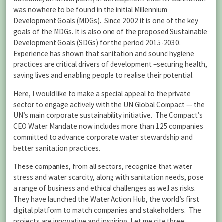
was nowhere to be found in the initial Millennium
Development Goals (MDGs). Since 2002 it is one of the key
goals of the MDGs. It is also one of the proposed Sustainable
Development Goals (SDGs) for the period 2015-2030.
Experience has shown that sanitation and sound hygiene
practices are critical drivers of development –securing health,
saving lives and enabling people to realise their potential.
Here, I would like to make a special appeal to the private
sector to engage actively with the UN Global Compact — the
UN’s main corporate sustainability initiative. The Compact’s
CEO Water Mandate now includes more than 125 companies
committed to advance corporate water stewardship and
better sanitation practices.
These companies, from all sectors, recognize that water
stress and water scarcity, along with sanitation needs, pose
a range of business and ethical challenges as well as risks.
They have launched the Water Action Hub, the world’s first
digital platform to match companies and stakeholders. The
projects are innovative and inspiring. Let me cite three