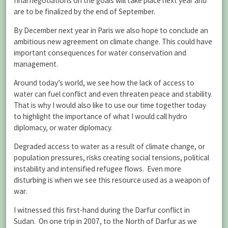
final negotiations on the goals will take place next year and
are to be finalized by the end of September.
By December next year in Paris we also hope to conclude an
ambitious new agreement on climate change. This could have
important consequences for water conservation and
management.
Around today’s world, we see how the lack of access to
water can fuel conflict and even threaten peace and stability.
That is why I would also like to use our time together today
to highlight the importance of what I would call hydro
diplomacy, or water diplomacy.
Degraded access to water as a result of climate change, or
population pressures, risks creating social tensions, political
instability and intensified refugee flows. Even more
disturbing is when we see this resource used as a weapon of
war.
I witnessed this first-hand during the Darfur conflict in
Sudan. On one trip in 2007, to the North of Darfur as we