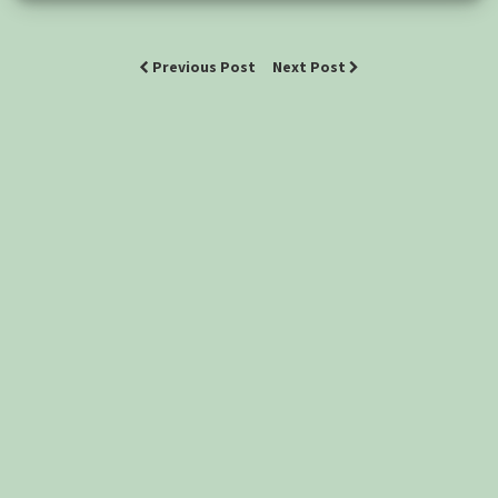
Previous Post
Next Post