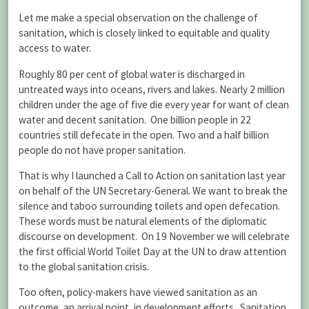
Let me make a special observation on the challenge of
sanitation, which is closely linked to equitable and quality
access to water.
Roughly 80 per cent of global water is discharged in
untreated ways into oceans, rivers and lakes. Nearly 2 million
children under the age of five die every year for want of clean
water and decent sanitation. One billion people in 22
countries still defecate in the open. Two and a half billion
people do not have proper sanitation.
That is why I launched a Call to Action on sanitation last year
on behalf of the UN Secretary-General. We want to break the
silence and taboo surrounding toilets and open defecation.
These words must be natural elements of the diplomatic
discourse on development. On 19 November we will celebrate
the first official World Toilet Day at the UN to draw attention
to the global sanitation crisis.
Too often, policy-makers have viewed sanitation as an
outcome, an arrival point, in development efforts. Sanitation