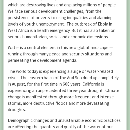
which are destroying lives and displacing millions of people.
We face serious development challenges, from the
persistence of poverty to rising inequalities and alarming
levels of youth unemployment. The outbreak of Ebola in
West Africa is a health emergency. But it has also taken on
serious humanitarian, social and economic dimensions.
Water is a central element in this new global landscape —
running through many peace and security situations and
permeating the development agenda.
The world today is experiencing a surge of water-related
crises. The eastern basin of the Aral Sea dried up completely
in August, for the first time in 600 years. California is
experiencing an unprecedented three-year drought. Climate
change is manifested through more frequent and intense
storms, more destructive floods and more devastating
droughts.
Demographic changes and unsustainable economic practices
are affecting the quantity and quality of the water at our