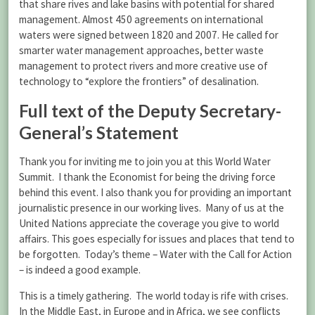
that share rives and lake basins with potential for shared
management. Almost 450 agreements on international
waters were signed between 1820 and 2007. He called for
smarter water management approaches, better waste
management to protect rivers and more creative use of
technology to “explore the frontiers” of desalination.
Full text of the Deputy Secretary-
General’s Statement
Thank you for inviting me to join you at this World Water
Summit. I thank the Economist for being the driving force
behind this event. I also thank you for providing an important
journalistic presence in our working lives. Many of us at the
United Nations appreciate the coverage you give to world
affairs. This goes especially for issues and places that tend to
be forgotten. Today’s theme – Water with the Call for Action
– is indeed a good example.
This is a timely gathering. The world today is rife with crises.
In the Middle East, in Europe and in Africa, we see conflicts