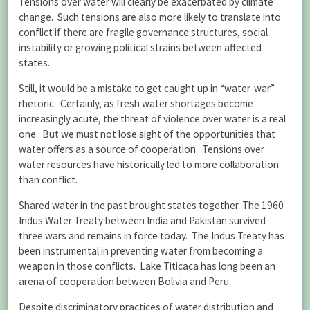
Tensions over water will clearly be exacerbated by climate
change. Such tensions are also more likely to translate into
conflict if there are fragile governance structures, social
instability or growing political strains between affected
states.
Still, it would be a mistake to get caught up in “water-war”
rhetoric. Certainly, as fresh water shortages become
increasingly acute, the threat of violence over water is a real
one. But we must not lose sight of the opportunities that
water offers as a source of cooperation. Tensions over
water resources have historically led to more collaboration
than conflict.
Shared water in the past brought states together. The 1960
Indus Water Treaty between India and Pakistan survived
three wars and remains in force today. The Indus Treaty has
been instrumental in preventing water from becoming a
weapon in those conflicts. Lake Titicaca has long been an
arena of cooperation between Bolivia and Peru.
Despite discriminatory practices of water distribution and