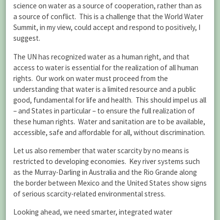
science on water as a source of cooperation, rather than as
a source of conflict. This is a challenge that the World Water
Summit, in my view, could accept and respond to positively, I
suggest.
The UN has recognized water as a human right, and that
access to water is essential for the realization of all human
rights. Our work on water must proceed from the
understanding that water is a limited resource and a public
good, fundamental for life and health. This should impel us all
– and States in particular – to ensure the full realization of
these human rights. Water and sanitation are to be available,
accessible, safe and affordable for all, without discrimination.
Let us also remember that water scarcity by no means is
restricted to developing economies. Key river systems such
as the Murray-Darling in Australia and the Rio Grande along
the border between Mexico and the United States show signs
of serious scarcity-related environmental stress.
Looking ahead, we need smarter, integrated water