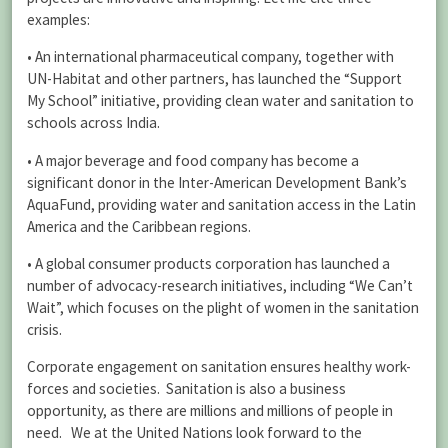
examples:
• An international pharmaceutical company, together with
UN-Habitat and other partners, has launched the “Support
My School” initiative, providing clean water and sanitation to
schools across India.
• A major beverage and food company has become a
significant donor in the Inter-American Development Bank’s
AquaFund, providing water and sanitation access in the Latin
America and the Caribbean regions.
• A global consumer products corporation has launched a
number of advocacy-research initiatives, including “We Can’t
Wait”, which focuses on the plight of women in the sanitation
crisis.
Corporate engagement on sanitation ensures healthy work-
forces and societies. Sanitation is also a business
opportunity, as there are millions and millions of people in
need. We at the United Nations look forward to the