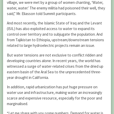
village, we were met by a group of women chanting, ‘Water,
water, water.’ The enemy militia had poisoned their well, they
said,” Mr. Eliasson told Summit participants.
And most recently, the Islamic State of Iraq and the Levant
(ISIL) has also exploited access to water to expand its
control over territory and to subjugate the population. And
from Tajikistan to Ethiopia, upstream/downstream tensions
related to large hydroelectric projects remain an issue.
But water tensions are not exclusive to conflict ridden and
developing countries alone. In recent years, the world has
witnessed a surge of water-related crises from the dried up
eastern basin of the Aral Sea to the unprecedented three-
year drought in California.
In addition, rapid urbanization has put huge pressure on
water use and infrastructure, making water an increasingly
scarce and expensive resource, especially for the poor and
marginalised.
“Let me share with you some numbers. Demand for water is