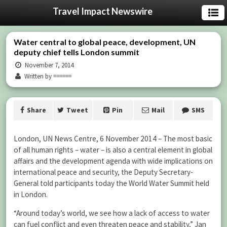
Travel Impact Newswire
Water central to global peace, development, UN
deputy chief tells London summit
November 7, 2014
Written by ======
Share
Tweet
Pin
Mail
SMS
London, UN News Centre, 6 November 2014 – The most basic
of all human rights – water – is also a central element in global
affairs and the development agenda with wide implications on
international peace and security, the Deputy Secretary-
General told participants today the World Water Summit held
in London.
“Around today’s world, we see how a lack of access to water
can fuel conflict and even threaten peace and stability,” Jan