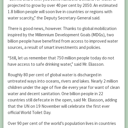
projected to grow by over 40 per cent by 2050. An estimated
1.8 billion people will soon live in countries or regions with
water scarcity,” the Deputy Secretary-General said.
There is good news, however. Thanks to global mobilization
inspired by the Millennium Development Goals (
MDGs
), two
billion people have benefited from access to improved water
sources, a result of smart investments and policies.
“Still, let us remember that 750 million people today do not
have access to safe drinking water,” said Mr. Eliasson.
Roughly 80 per cent of global water is discharged in
untreated ways into oceans, rivers and lakes. Nearly 2 million
children under the age of five die every year for want of clean
water and decent sanitation. One billion people in 22
countries still defecate in the open, said Mr. Eliasson, adding
that the UN on 19 November will celebrate the first ever
official World Toilet Day.
Over 90 per cent of the world’s population lives in countries