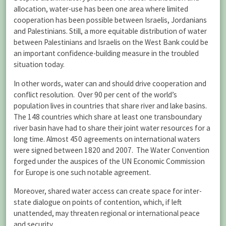
allocation, water-use has been one area where limited
cooperation has been possible between Israelis, Jordanians
and Palestinians. Still, a more equitable distribution of water
between Palestinians and Israelis on the West Bank could be
an important confidence-building measure in the troubled
situation today.
In other words, water can and should drive cooperation and
conflict resolution. Over 90 per cent of the world’s
population lives in countries that share river and lake basins.
The 148 countries which share at least one transboundary
river basin have had to share their joint water resources for a
long time. Almost 450 agreements on international waters
were signed between 1820 and 2007. The Water Convention
forged under the auspices of the UN Economic Commission
for Europe is one such notable agreement.
Moreover, shared water access can create space for inter-
state dialogue on points of contention, which, if left
unattended, may threaten regional or international peace
and security.