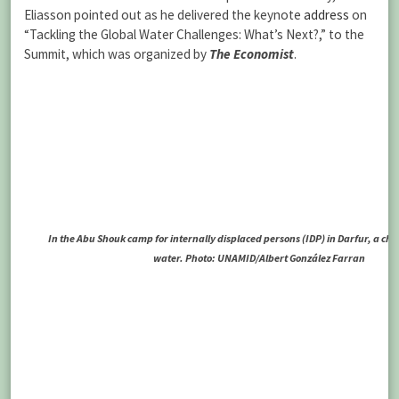
Eliasson pointed out as he delivered the keynote
address
on
“Tackling the Global Water Challenges: What’s Next?,” to the
Summit, which was organized by
The Economist
.
In the Abu Shouk camp for internally displaced persons (IDP) in Darfur, a chil
water. Photo: UNAMID/Albert González Farran