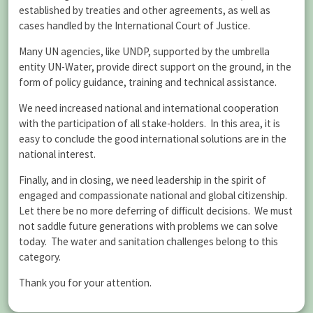
established by treaties and other agreements, as well as
cases handled by the International Court of Justice.
Many UN agencies, like UNDP, supported by the umbrella
entity UN-Water, provide direct support on the ground, in the
form of policy guidance, training and technical assistance.
We need increased national and international cooperation
with the participation of all stake-holders. In this area, it is
easy to conclude the good international solutions are in the
national interest.
Finally, and in closing, we need leadership in the spirit of
engaged and compassionate national and global citizenship.
Let there be no more deferring of difficult decisions. We must
not saddle future generations with problems we can solve
today. The water and sanitation challenges belong to this
category.
Thank you for your attention.