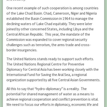
One recent example of such cooperation is among countries
of the Lake Chad Basin. Chad, Cameroon, Niger and Nigeria
established the Basin Commission in 1964 to manage the
declining waters of Lake Chad equitably. They were later
joined by other concerned States, including Libya and the
Central African Republic. This year, the mandate of the
Commission was expanded to cover regional security
challenges such as terrorism, the arms trade and cross-
border insurgencies.
The United Nations stands ready to support such efforts.
The United Nations Regional Centre for Preventive
Diplomacy for Central Asia has been working closely with the
International Fund for Saving the Aral Sea, a regional
organization supported by all five Central Asian Governments.
All this to say that “hydro-diplomacy” is a reality. The
potential for shared management of water as a means to
achieve regional cooperation and conflict prevention is vital.
We need to focus our efforts in diplomacy, economic life and