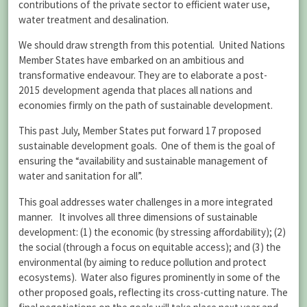
contributions of the private sector to efficient water use,
water treatment and desalination.
We should draw strength from this potential. United Nations
Member States have embarked on an ambitious and
transformative endeavour. They are to elaborate a post-
2015 development agenda that places all nations and
economies firmly on the path of sustainable development.
This past July, Member States put forward 17 proposed
sustainable development goals. One of them is the goal of
ensuring the “availability and sustainable management of
water and sanitation for all”.
This goal addresses water challenges in a more integrated
manner. It involves all three dimensions of sustainable
development: (1) the economic (by stressing affordability); (2)
the social (through a focus on equitable access); and (3) the
environmental (by aiming to reduce pollution and protect
ecosystems). Water also figures prominently in some of the
other proposed goals, reflecting its cross-cutting nature. The