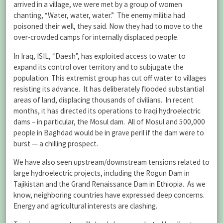
arrived in a village, we were met by a group of women
chanting, “Water, water, water.” The enemy militia had
poisoned their well, they said. Now they had to move to the
over-crowded camps for internally displaced people.
In Iraq, ISIL, “Daesh”, has exploited access to water to
expand its control over territory and to subjugate the
population. This extremist group has cut off water to villages
resisting its advance. It has deliberately flooded substantial
areas of land, displacing thousands of civilians. In recent
months, it has directed its operations to Iraqi hydroelectric
dams – in particular, the Mosul dam. All of Mosul and 500,000
people in Baghdad would be in grave peril if the dam were to
burst — a chilling prospect.
We have also seen upstream/downstream tensions related to
large hydroelectric projects, including the Rogun Dam in
Tajikistan and the Grand Renaissance Dam in Ethiopia. As we
know, neighboring countries have expressed deep concerns.
Energy and agricultural interests are clashing.