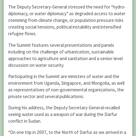
The Deputy Secretary-General stressed the need for “hydro-
diplomacy, or water diplomacy” as degraded access to water
stemming from climate change, or population pressure risks
creating social tensions, political instability and intensified
refugee flows.
The Summit features several presentations and panels
including on the challenge of urbanization, sustainable
approaches to agriculture and sanitation and a senior-level
discussion on water security.
Participating in the Summit are ministers of water and the
environment from Uganda, Singapore, and Mongolia, as well
as representatives of non-governmental organizations, the
private sector and several publications.
During his address, the Deputy Secretary-General recalled
seeing water used as a weapon of war during the Darfur
conflict in Sudan.
“On one trip in 2007, to the North of Darfur as we arrived in a