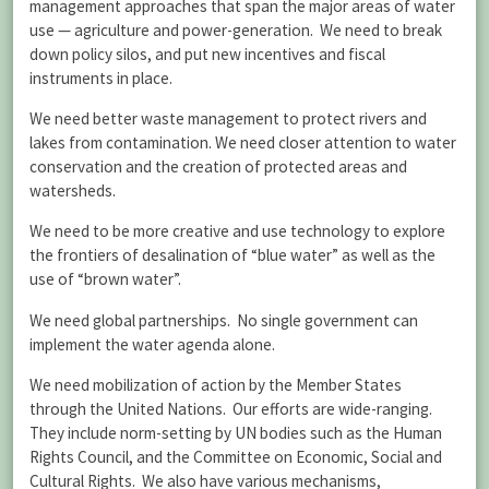
management approaches that span the major areas of water
use — agriculture and power-generation. We need to break
down policy silos, and put new incentives and fiscal
instruments in place.
We need better waste management to protect rivers and
lakes from contamination. We need closer attention to water
conservation and the creation of protected areas and
watersheds.
We need to be more creative and use technology to explore
the frontiers of desalination of “blue water” as well as the
use of “brown water”.
We need global partnerships. No single government can
implement the water agenda alone.
We need mobilization of action by the Member States
through the United Nations. Our efforts are wide-ranging.
They include norm-setting by UN bodies such as the Human
Rights Council, and the Committee on Economic, Social and
Cultural Rights. We also have various mechanisms,