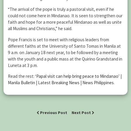
“The arrival of the pope is truly a pastoral visit, even if he
could not come here in Mindanao. It is seen to strengthen our
faith and hope for a more peaceful Mindanao as well as unite
all Muslims and Christians,” he said.
Pope Francis is set to meet with religious leaders from
different faiths at the University of Santo Tomas in Manila at
9 a.m. on January 18 next year, to be followed by a meeting
with the youth and a public mass at the Quirino Grandstand in
Luneta at 3 p.m.
Read the rest:
‘Papal visit can help bring peace to Mindanao’ |
Manila Bulletin | Latest Breaking News | News Philippines
.
Previous Post
Next Post