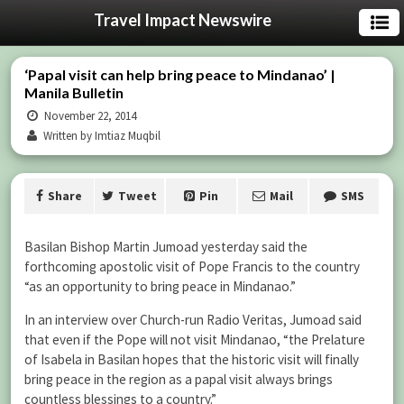
Travel Impact Newswire
‘Papal visit can help bring peace to Mindanao’ |
Manila Bulletin
November 22, 2014
Written by Imtiaz Muqbil
Share
Tweet
Pin
Mail
SMS
Basilan Bishop Martin Jumoad yesterday said the
forthcoming apostolic visit of Pope Francis to the country
“as an opportunity to bring peace in Mindanao.”
In an interview over Church-run Radio Veritas, Jumoad said
that even if the Pope will not visit Mindanao, “the Prelature
of Isabela in Basilan hopes that the historic visit will finally
bring peace in the region as a papal visit always brings
countless blessings to a country.”