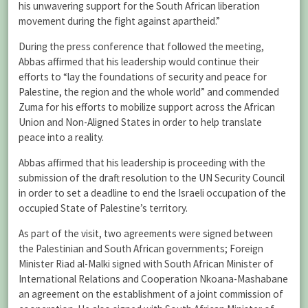
his unwavering support for the South African liberation
movement during the fight against apartheid.”
During the press conference that followed the meeting,
Abbas affirmed that his leadership would continue their
efforts to “lay the foundations of security and peace for
Palestine, the region and the whole world” and commended
Zuma for his efforts to mobilize support across the African
Union and Non-Aligned States in order to help translate
peace into a reality.
Abbas affirmed that his leadership is proceeding with the
submission of the draft resolution to the UN Security Council
in order to set a deadline to end the Israeli occupation of the
occupied State of Palestine’s territory.
As part of the visit, two agreements were signed between
the Palestinian and South African governments; Foreign
Minister Riad al-Malki signed with South African Minister of
International Relations and Cooperation Nkoana-Mashabane
an agreement on the establishment of a joint commission of