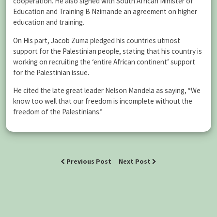
cooperation. He also signed with South African Minister of
Education and Training B Nzimande an agreement on higher
education and training.
On His part, Jacob Zuma pledged his countries utmost
support for the Palestinian people, stating that his country is
working on recruiting the ‘entire African continent’ support
for the Palestinian issue.
He cited the late great leader Nelson Mandela as saying, “We
know too well that our freedom is incomplete without the
freedom of the Palestinians.”
Previous Post
Next Post