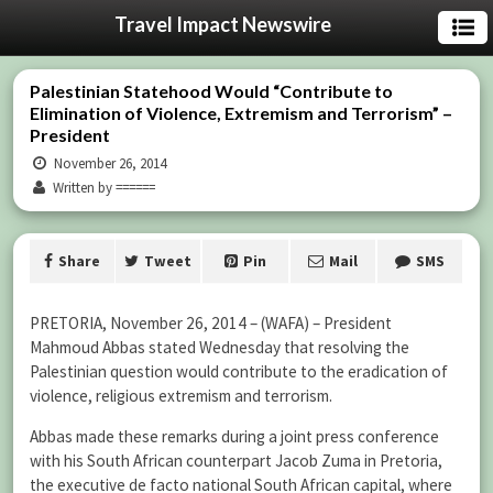
Travel Impact Newswire
Palestinian Statehood Would “Contribute to
Elimination of Violence, Extremism and Terrorism” –
President
November 26, 2014
Written by ======
Share
Tweet
Pin
Mail
SMS
PRETORIA, November 26, 2014 – (WAFA) – President
Mahmoud Abbas stated Wednesday that resolving the
Palestinian question would contribute to the eradication of
violence, religious extremism and terrorism.
Abbas made these remarks during a joint press conference
with his South African counterpart Jacob Zuma in Pretoria,
the executive de facto national South African capital, where