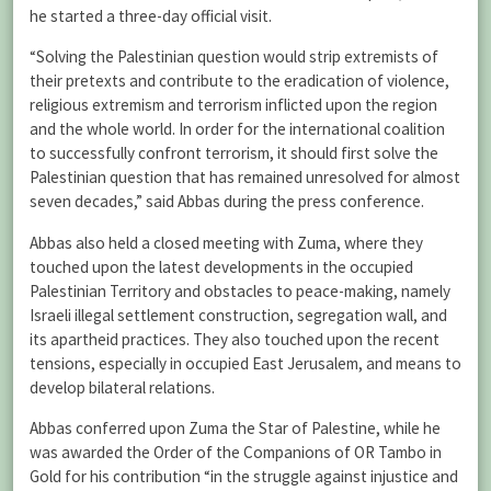
he started a three-day official visit.
“Solving the Palestinian question would strip extremists of
their pretexts and contribute to the eradication of violence,
religious extremism and terrorism inflicted upon the region
and the whole world. In order for the international coalition
to successfully confront terrorism, it should first solve the
Palestinian question that has remained unresolved for almost
seven decades,” said Abbas during the press conference.
Abbas also held a closed meeting with Zuma, where they
touched upon the latest developments in the occupied
Palestinian Territory and obstacles to peace-making, namely
Israeli illegal settlement construction, segregation wall, and
its apartheid practices. They also touched upon the recent
tensions, especially in occupied East Jerusalem, and means to
develop bilateral relations.
Abbas conferred upon Zuma the Star of Palestine, while he
was awarded the Order of the Companions of OR Tambo in
Gold for his contribution “in the struggle against injustice and