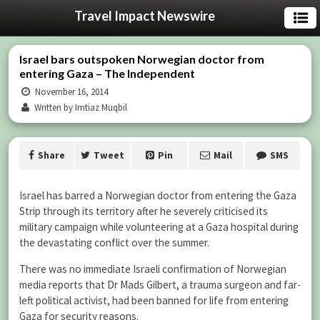
Travel Impact Newswire
Israel bars outspoken Norwegian doctor from
entering Gaza – The Independent
November 16, 2014
Written by Imtiaz Muqbil
Share
Tweet
Pin
Mail
SMS
Israel has barred a Norwegian doctor from entering the Gaza
Strip through its territory after he severely criticised its
military campaign while volunteering at a Gaza hospital during
the devastating conflict over the summer.
There was no immediate Israeli confirmation of Norwegian
media reports that Dr Mads Gilbert, a trauma surgeon and far-
left political activist, had been banned for life from entering
Gaza for security reasons.