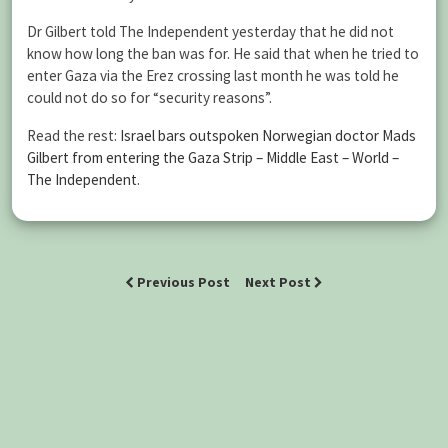
Dr Gilbert told The Independent yesterday that he did not
know how long the ban was for. He said that when he tried to
enter Gaza via the Erez crossing last month he was told he
could not do so for “security reasons”.
Read the rest:
Israel bars outspoken Norwegian doctor Mads
Gilbert from entering the Gaza Strip – Middle East – World –
The Independent
.
Previous Post
Next Post