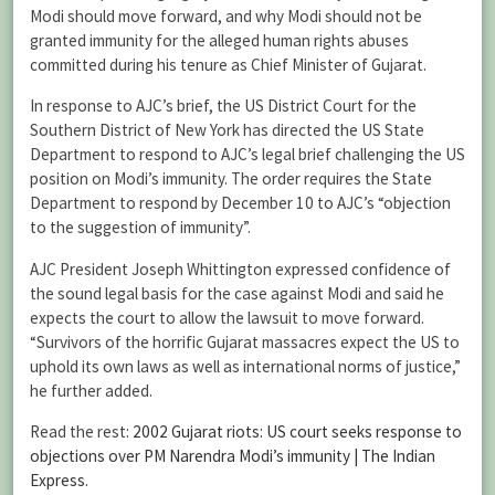
Modi should move forward, and why Modi should not be
granted immunity for the alleged human rights abuses
committed during his tenure as Chief Minister of Gujarat.
In response to AJC’s brief, the US District Court for the
Southern District of New York has directed the US State
Department to respond to AJC’s legal brief challenging the US
position on Modi’s immunity. The order requires the State
Department to respond by December 10 to AJC’s “objection
to the suggestion of immunity”.
AJC President Joseph Whittington expressed confidence of
the sound legal basis for the case against Modi and said he
expects the court to allow the lawsuit to move forward.
“Survivors of the horrific Gujarat massacres expect the US to
uphold its own laws as well as international norms of justice,”
he further added.
Read the rest:
2002 Gujarat riots: US court seeks response to
objections over PM Narendra Modi’s immunity | The Indian
Express
.