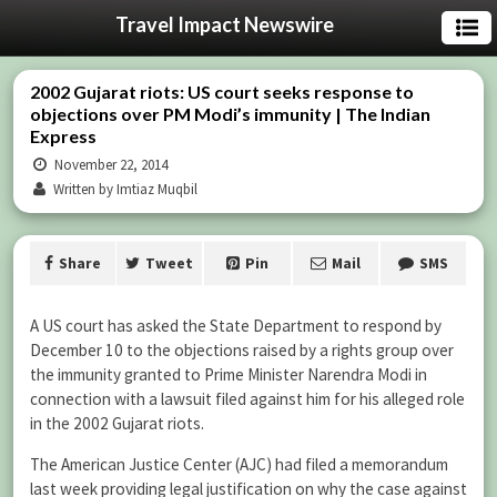
Travel Impact Newswire
2002 Gujarat riots: US court seeks response to
objections over PM Modi’s immunity | The Indian
Express
November 22, 2014
Written by Imtiaz Muqbil
Share
Tweet
Pin
Mail
SMS
A US court has asked the State Department to respond by
December 10 to the objections raised by a rights group over
the immunity granted to Prime Minister Narendra Modi in
connection with a lawsuit filed against him for his alleged role
in the 2002 Gujarat riots.
The American Justice Center (AJC) had filed a memorandum
last week providing legal justification on why the case against