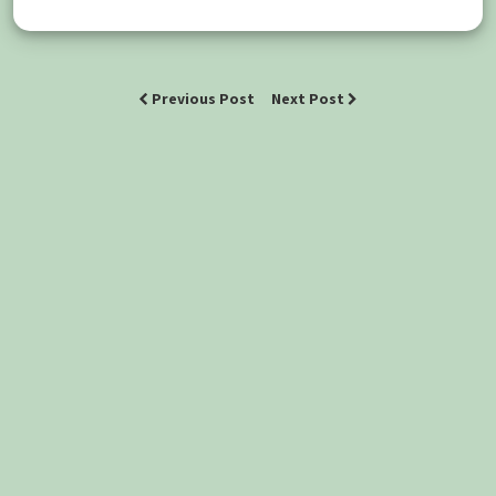
Previous Post
Next Post