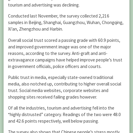
tourism and advertising was declining.
Conducted last November, the survey collected 2,216
samples in Beijing, Shanghai, Guangzhou, Wuhan, Chongqing,
Xi’an, Zhengzhou and Harbin.
Overall social trust scored a passing grade with 60.9 points,
and improved government image was one of the major
reasons, according to the survey. Anti-graft and anti-
extravagance campaigns have helped improve people’s trust
in government officials, police officers and courts.
Public trust in media, especially state-owned traditional
media, also notched up, contributing to higher overall social
trust. Social media websites, corporate websites and
shopping sites received failing grades however.
Of all the industries, tourism and advertising fell into the
“highly distrusted” category. Readings of the two were 48.0
and 42.6 points respectively, well below passing.
The survey also shows that Chinese people’s stress mostly