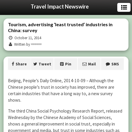
Travel Impact Newswire
Tourism, advertising ‘least trusted’ industries in
China: survey
October 11, 2014
Written by ======
Share
Tweet
Pin
Mail
SMS
Beijing, People’s Daily Online, 2014-10-09 – Although the
Chinese people’s trust in society has improved, there are
certain industries that have a long way to, a new survey
shows.
The third China Social Psychology Research Report, released
Wednesday by the Chinese Academy of Social Sciences,
shows a general improvement in social trust, especially in
government and media, but trust in some industries such as