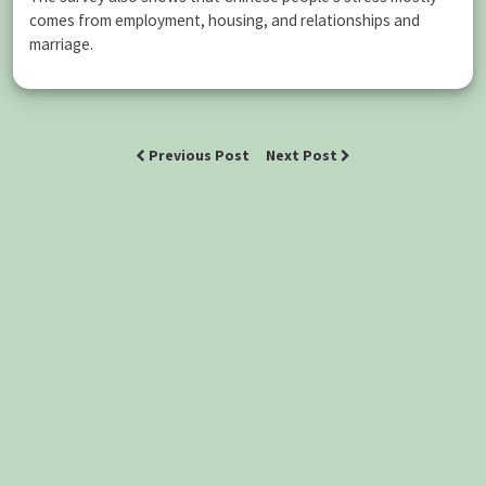
comes from employment, housing, and relationships and
marriage.
Previous Post
Next Post