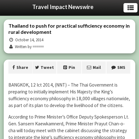
Travel Impact Newswire
Thailand to push for practical sufficiency economy in
rural development
October 14, 2014
Written by ======
Share
Tweet
Pin
Mail
SMS
BANGKOK, 12 Ict 2014, (NNT) – The Thai Government is
preparing to initially implement His Majesty the King’s
sufficiency economy philosophy in 18,000 villages nationwide,
as part of its plan to develop the livelihood of the citizens.
According to Prime Minister’s Office Deputy Spokesperson Lt.
Gen. Sansern Kaewkamnerd, Prime Minister Prayut Chan-o-
cha will today meet with the cabinet discussing the strategy
to integrate the king’s sufficiency economy philosophy into