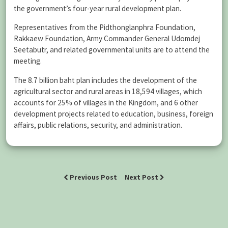
the government’s four-year rural development plan.
Representatives from the Pidthonglanphra Foundation,
Rakkaew Foundation, Army Commander General Udomdej
Seetabutr, and related governmental units are to attend the
meeting.
The 8.7 billion baht plan includes the development of the
agricultural sector and rural areas in 18,594 villages, which
accounts for 25% of villages in the Kingdom, and 6 other
development projects related to education, business, foreign
affairs, public relations, security, and administration.
Previous Post
Next Post