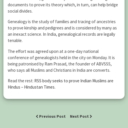
documents to prove its theory which, in turn, can help bridge
social divides.
Genealogy is the study of families and tracing of ancestries
to prove kinship and pedigrees and is considered by many as
an inexact science. In India, genealogical records are legally
tenable.
The effort was agreed upon at a one-day national
conference of genealogists held in the city on Monday. It is
being patronised by Ram Prasad, the founder of ABVSSS,
who says all Muslims and Christians in India are converts.
Read the rest:
RSS body seeks to prove Indian Muslims are
Hindus – Hindustan Times
.
Previous Post
Next Post