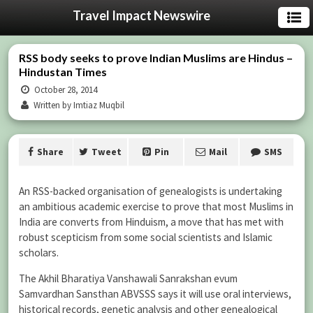
Travel Impact Newswire
RSS body seeks to prove Indian Muslims are Hindus –
Hindustan Times
October 28, 2014
Written by Imtiaz Muqbil
Share
Tweet
Pin
Mail
SMS
An RSS-backed organisation of genealogists is undertaking
an ambitious academic exercise to prove that most Muslims in
India are converts from Hinduism, a move that has met with
robust scepticism from some social scientists and Islamic
scholars.
The Akhil Bharatiya Vanshawali Sanrakshan evum
Samvardhan Sansthan ABVSSS says it will use oral interviews,
historical records, genetic analysis and other genealogical