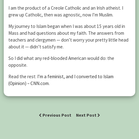
I am the product of a Creole Catholic and an Irish atheist. I
grew up Catholic, then was agnostic, now I’m Muslim.
My journey to Islam began when I was about 15 years old in
Mass and had questions about my faith. The answers from
teachers and clergymen — don’t worry your pretty little head
about it — didn’t satisfy me.
So I did what any red-blooded American would do: the
opposite.
Read the rest:
I’m a feminist, and I converted to Islam
(Opinion) – CNN.com
.
Previous Post
Next Post