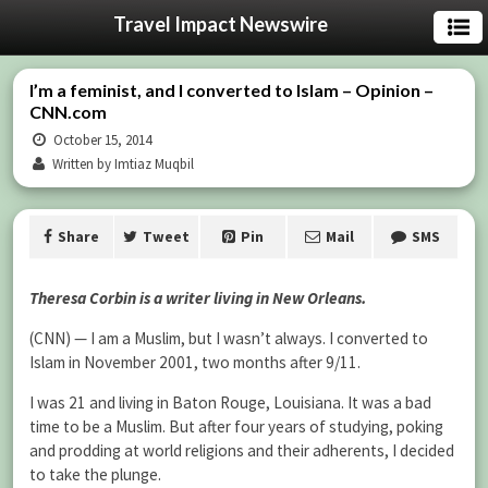
Travel Impact Newswire
I’m a feminist, and I converted to Islam – Opinion –
CNN.com
October 15, 2014
Written by Imtiaz Muqbil
Share
Tweet
Pin
Mail
SMS
Theresa Corbin is a writer living in New Orleans.
(CNN) — I am a Muslim, but I wasn’t always. I converted to
Islam in November 2001, two months after 9/11.
I was 21 and living in Baton Rouge, Louisiana. It was a bad
time to be a Muslim. But after four years of studying, poking
and prodding at world religions and their adherents, I decided
to take the plunge.