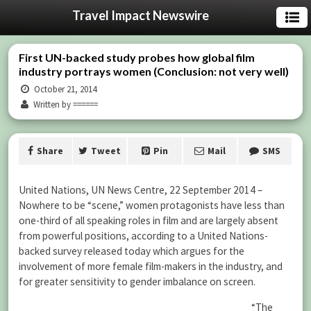
Travel Impact Newswire
First UN-backed study probes how global film
industry portrays women (Conclusion: not very well)
October 21, 2014
Written by ======
Share
Tweet
Pin
Mail
SMS
United Nations, UN News Centre, 22 September 2014 –
Nowhere to be “scene,” women protagonists have less than
one-third of all speaking roles in film and are largely absent
from powerful positions, according to a United Nations-
backed survey released today which argues for the
involvement of more female film-makers in the industry, and
for greater sensitivity to gender imbalance on screen.
“The