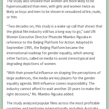
The study also showed that women are more likely to be
hypersexualized than men, with girls and women twice as
likely as boys and men to be shown in sexualized attire, nude,
or thin.
“Two decades on, this study is a wake-up call that shows that
the global film industry still has a long way to go,” said UN
Women Executive Director Phumzile Mlambo-Ngcuka in
reference to the Beijing Platform for Action. Adopted in
September 1995, the Beijing Platform became the
international roadmap for gender equality, which among
other factors, called on media to avoid stereotypical and
degrading depictions of women.
“With their powerful influence on shaping the perceptions of
large audiences, the media are key players for the gender
equality agenda. With influence comes responsibility. The
industry cannot afford to wait another 20 years to make the
right decisions,” Ms. Mlambo-Ngcuka added.
The study analyzed popular films across the most profitable
countries and territories internationally, including: Australia,