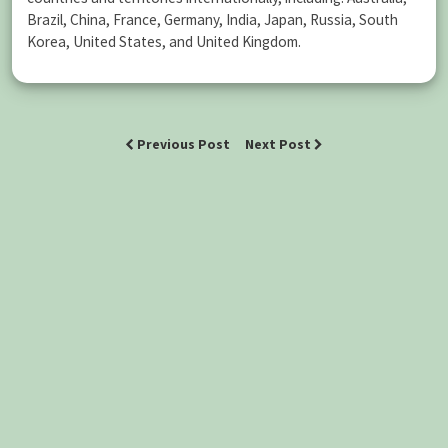
Brazil, China, France, Germany, India, Japan, Russia, South
Korea, United States, and United Kingdom.
Previous Post
Next Post