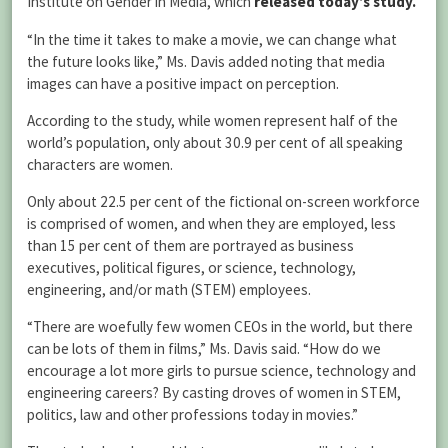
Institute on Gender in Media, which
released
today’s study.
“In the time it takes to make a movie, we can change what
the future looks like,” Ms. Davis added noting that media
images can have a positive impact on perception.
According to the study, while women represent half of the
world’s population, only about 30.9 per cent of all speaking
characters are women.
Only about 22.5 per cent of the fictional on-screen workforce
is comprised of women, and when they are employed, less
than 15 per cent of them are portrayed as business
executives, political figures, or science, technology,
engineering, and/or math (STEM) employees.
“There are woefully few women CEOs in the world, but there
can be lots of them in films,” Ms. Davis said. “How do we
encourage a lot more girls to pursue science, technology and
engineering careers? By casting droves of women in STEM,
politics, law and other professions today in movies.”