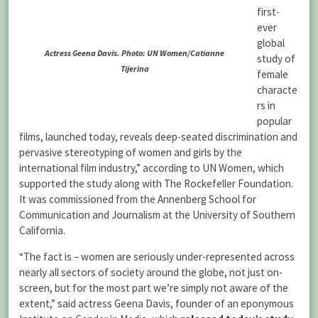
first-
ever
global
Actress Geena Davis. Photo: UN Women/Catianne
study of
Tijerina
female
characte
rs in
popular
films, launched today, reveals deep-seated discrimination and
pervasive stereotyping of women and girls by the
international film industry,” according to UN Women, which
supported the study along with The Rockefeller Foundation.
It was commissioned from the Annenberg School for
Communication and Journalism at the University of Southern
California.
“The fact is – women are seriously under-represented across
nearly all sectors of society around the globe, not just on-
screen, but for the most part we’re simply not aware of the
extent,” said actress Geena Davis, founder of an eponymous