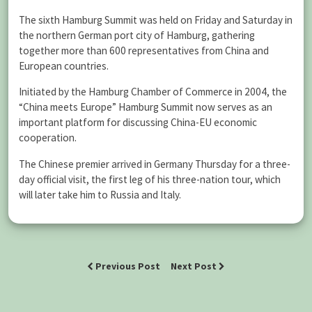
The sixth Hamburg Summit was held on Friday and Saturday in
the northern German port city of Hamburg, gathering
together more than 600 representatives from China and
European countries.
Initiated by the Hamburg Chamber of Commerce in 2004, the
“China meets Europe” Hamburg Summit now serves as an
important platform for discussing China-EU economic
cooperation.
The Chinese premier arrived in Germany Thursday for a three-
day official visit, the first leg of his three-nation tour, which
will later take him to Russia and Italy.
Previous Post
Next Post