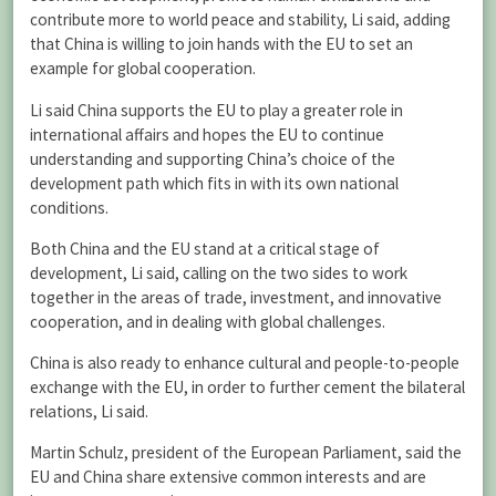
contribute more to world peace and stability, Li said, adding
that China is willing to join hands with the EU to set an
example for global cooperation.
Li said China supports the EU to play a greater role in
international affairs and hopes the EU to continue
understanding and supporting China’s choice of the
development path which fits in with its own national
conditions.
Both China and the EU stand at a critical stage of
development, Li said, calling on the two sides to work
together in the areas of trade, investment, and innovative
cooperation, and in dealing with global challenges.
China is also ready to enhance cultural and people-to-people
exchange with the EU, in order to further cement the bilateral
relations, Li said.
Martin Schulz, president of the European Parliament, said the
EU and China share extensive common interests and are