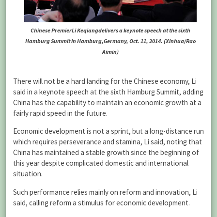
Chinese PremierLi Keqiangdelivers a keynote speech at the sixth
Hamburg Summit in Hamburg,Germany, Oct. 11, 2014. (Xinhua/Rao
Aimin)
There will not be a hard landing for the Chinese economy, Li
said in a keynote speech at the sixth Hamburg Summit, adding
China has the capability to maintain an economic growth at a
fairly rapid speed in the future.
Economic development is not a sprint, but a long-distance run
which requires perseverance and stamina, Li said, noting that
China has maintained a stable growth since the beginning of
this year despite complicated domestic and international
situation.
Such performance relies mainly on reform and innovation, Li
said, calling reform a stimulus for economic development.