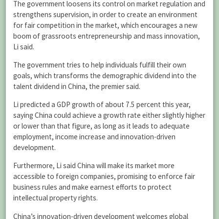
The government loosens its control on market regulation and
strengthens supervision, in order to create an environment
for fair competition in the market, which encourages a new
boom of grassroots entrepreneurship and mass innovation,
Li said.
The government tries to help individuals fulfill their own
goals, which transforms the demographic dividend into the
talent dividend in China, the premier said.
Li predicted a GDP growth of about 7.5 percent this year,
saying China could achieve a growth rate either slightly higher
or lower than that figure, as long as it leads to adequate
employment, income increase and innovation-driven
development.
Furthermore, Li said China will make its market more
accessible to foreign companies, promising to enforce fair
business rules and make earnest efforts to protect
intellectual property rights.
China’s innovation-driven development welcomes global