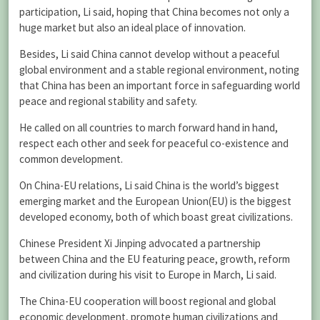
participation, Li said, hoping that China becomes not only a
huge market but also an ideal place of innovation.
Besides, Li said China cannot develop without a peaceful
global environment and a stable regional environment, noting
that China has been an important force in safeguarding world
peace and regional stability and safety.
He called on all countries to march forward hand in hand,
respect each other and seek for peaceful co-existence and
common development.
On China-EU relations, Li said China is the world’s biggest
emerging market and the European Union(EU) is the biggest
developed economy, both of which boast great civilizations.
Chinese President Xi Jinping advocated a partnership
between China and the EU featuring peace, growth, reform
and civilization during his visit to Europe in March, Li said.
The China-EU cooperation will boost regional and global
economic development, promote human civilizations and