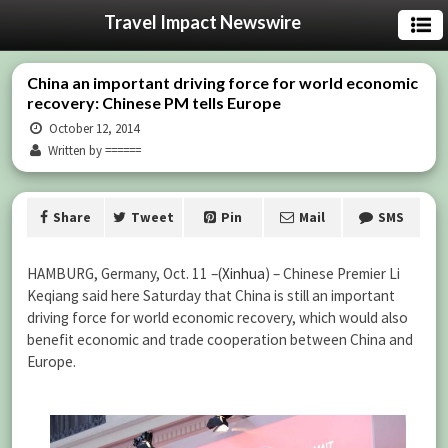
Travel Impact Newswire
China an important driving force for world economic
recovery: Chinese PM tells Europe
October 12, 2014
Written by ======
Share
Tweet
Pin
Mail
SMS
HAMBURG, Germany, Oct. 11 –(
Xinhua
) – Chinese Premier Li
Keqiang said here Saturday that China is still an important
driving force for world economic recovery, which would also
benefit economic and trade cooperation between China and
Europe.