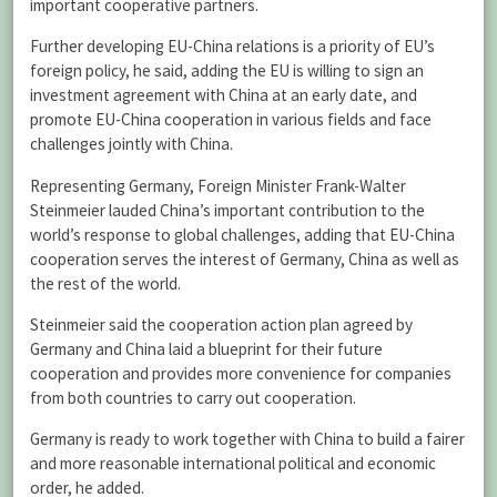
important cooperative partners.
Further developing EU-China relations is a priority of EU’s
foreign policy, he said, adding the EU is willing to sign an
investment agreement with China at an early date, and
promote EU-China cooperation in various fields and face
challenges jointly with China.
Representing Germany, Foreign Minister Frank-Walter
Steinmeier lauded China’s important contribution to the
world’s response to global challenges, adding that EU-China
cooperation serves the interest of Germany, China as well as
the rest of the world.
Steinmeier said the cooperation action plan agreed by
Germany and China laid a blueprint for their future
cooperation and provides more convenience for companies
from both countries to carry out cooperation.
Germany is ready to work together with China to build a fairer
and more reasonable international political and economic
order, he added.