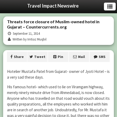
Travel Impact Newswire
Threats force closure of Muslim-owned hotel in
Gujarat – Countercurrents.org
September 11, 2014
Written by Imtiaz Muqbil
Share
Tweet
Pin
Mail
SMS
Hotelier Mustafa Patel from Gujarat- owner of Jyoti Hotel – is
a very sad these days.
His famous hotel– which used to lie on Viramgam highway,
merely ninety minute drive from Ahmedabad, is now closed.
Anyone who has travelled on that road would vouch about its
quality preparations, all the employees who worked with him
are in search of another job. Undoubtedly, for Mr. Mustafa it
was a very painful decision to close it, but there was no other