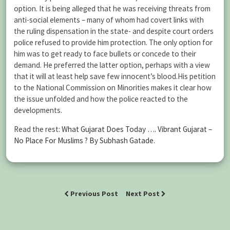
option. It is being alleged that he was receiving threats from
anti-social elements – many of whom had covert links with
the ruling dispensation in the state- and despite court orders
police refused to provide him protection. The only option for
him was to get ready to face bullets or concede to their
demand. He preferred the latter option, perhaps with a view
that it will at least help save few innocent’s blood.His petition
to the National Commission on Minorities makes it clear how
the issue unfolded and how the police reacted to the
developments.
Read the rest:
What Gujarat Does Today …. Vibrant Gujarat –
No Place For Muslims ? By Subhash Gatade
.
Previous Post
Next Post