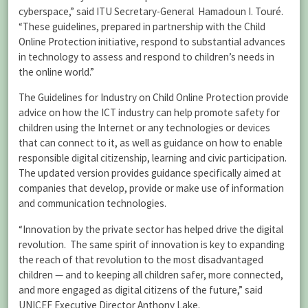
cyberspace,” said ITU Secretary-General Hamadoun I. Touré.
“These guidelines, prepared in partnership with the Child
Online Protection initiative, respond to substantial advances
in technology to assess and respond to children’s needs in
the online world.”
The Guidelines for Industry on Child Online Protection provide
advice on how the ICT industry can help promote safety for
children using the Internet or any technologies or devices
that can connect to it, as well as guidance on how to enable
responsible digital citizenship, learning and civic participation.
The updated version provides guidance specifically aimed at
companies that develop, provide or make use of information
and communication technologies.
“Innovation by the private sector has helped drive the digital
revolution. The same spirit of innovation is key to expanding
the reach of that revolution to the most disadvantaged
children — and to keeping all children safer, more connected,
and more engaged as digital citizens of the future,” said
UNICEF Executive Director Anthony Lake.