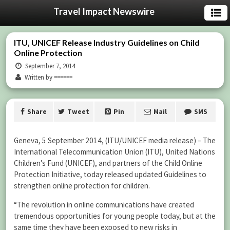
Travel Impact Newswire
ITU, UNICEF Release Industry Guidelines on Child
Online Protection
September 7, 2014
Written by ======
Share
Tweet
Pin
Mail
SMS
Geneva, 5 September 2014, (
ITU/UNICEF media release)
– The
International Telecommunication Union (ITU), United Nations
Children’s Fund (UNICEF), and partners of the Child Online
Protection Initiative, today released updated Guidelines to
strengthen online protection for children.
“The revolution in online communications have created
tremendous opportunities for young people today, but at the
same time they have been exposed to new risks in