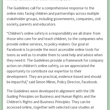
The Guidelines call for a comprehensive response to the
online risks facing children and partnerships across multiple
stakeholder groups, including governments, companies, civil
society, parents and educators.
“Children’s online safety is a responsibility we all share: from
those who care for and teach children, to the companies who
provide online services, to policy-makers. Our goal at
Facebook is to provide the most accessible online tools for
teens as well as to enable them to seek help and advice when
they need it. The Guidelines provide a framework for company
action on children’s online safety, so we appreciated the
opportunity to contribute our expertise to their
development. They are practical, evidence-based and should
be impactful,” said Simon Milner, Policy Director, Facebook.
The Guidelines were developed in alignment with the UN
Guiding Principles on Business and Human Rights and the
Children’s Rights and Business Principles. They can be
accessed online, together with selected case studies at