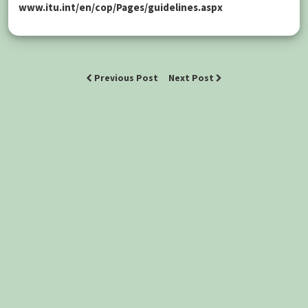
www.itu.int/en/cop/Pages/guidelines.aspx
Previous Post
Next Post