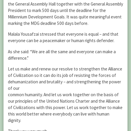
the General Assembly Hall together with the General Assembly
President to mark 500 days until the deadline for the
Millennium Development Goals. It was quite meaningful event
marking the MDG deadline 500 days before.
Malala Yousafzai stressed that everyone is equal – and that
everyone can be a peacemaker or human rights defender.
As she said: “We are all the same and everyone can make a
difference.”
Let us make and renew our resolve to strengthen the Alliance
of Civilization so it can do its job of resisting the forces of
dehumanization and brutality – and strengthening the power
of our
common humanity. And let us work together on the basis of
our principles of the United Nations Charter and the Alliance
of Civilizations with this power. Let us work together to make
this world better where everybody can live with human
dignity.