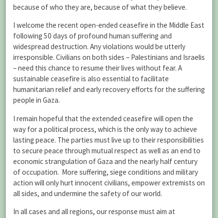
because of who they are, because of what they believe.
I welcome the recent open-ended ceasefire in the Middle East
following 50 days of profound human suffering and
widespread destruction. Any violations would be utterly
irresponsible. Civilians on both sides – Palestinians and Israelis
– need this chance to resume their lives without fear. A
sustainable ceasefire is also essential to facilitate
humanitarian relief and early recovery efforts for the suffering
people in Gaza.
I remain hopeful that the extended ceasefire will open the
way for a political process, which is the only way to achieve
lasting peace. The parties must live up to their responsibilities
to secure peace through mutual respect as well as an end to
economic strangulation of Gaza and the nearly half century
of occupation. More suffering, siege conditions and military
action will only hurt innocent civilians, empower extremists on
all sides, and undermine the safety of our world.
In all cases and all regions, our response must aim at