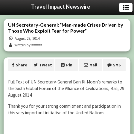
Travel Impact Newswire
UN Secretary-General: “Man-made Crises Driven by
Those Who Exploit Fear for Power”
August 29, 2014
Written by ======
Share
Tweet
Pin
Mail
SMS
Full Text of UN Secretary-General Ban Ki-Moon’s remarks to
the Sixth Global Forum of the Alliance of Civilizations, Bali, 29
August 2014
Thank you for your strong commitment and participation in
this very important initiative of the United Nations.