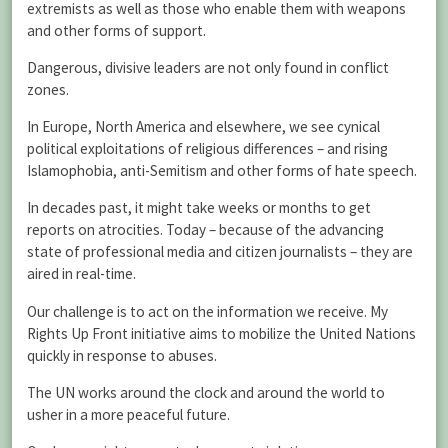
extremists as well as those who enable them with weapons
and other forms of support.
Dangerous, divisive leaders are not only found in conflict
zones.
In Europe, North America and elsewhere, we see cynical
political exploitations of religious differences – and rising
Islamophobia, anti-Semitism and other forms of hate speech.
In decades past, it might take weeks or months to get
reports on atrocities. Today – because of the advancing
state of professional media and citizen journalists – they are
aired in real-time.
Our challenge is to act on the information we receive. My
Rights Up Front initiative aims to mobilize the United Nations
quickly in response to abuses.
The UN works around the clock and around the world to
usher in a more peaceful future.