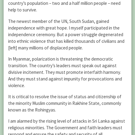
country’s population – two and a half million people – need
help to survive.
The newest member of the UN, South Sudan, gained
independence with great hope. I myself participated in the
independence ceremony. But a power struggle degenerated
into ethnic violence that has killed thousands of civilians and
[left] many millions of displaced people.
In Myanmar, polarization is threatening the democratic
transition. The country’s leaders must speak out against
divisive incitement. They must promote interfaith harmony.
And they must stand against impunity for provocations and
violence.
It is critical to resolve the issue of status and citizenship of
the minority Muslim community in Rakhine State, commonly
known as the Rohingyas.
I am alarmed by the rising level of attacks in Sri Lanka against
religious minorities. The Government and faith leaders must
respond and ensure the safety and security of all