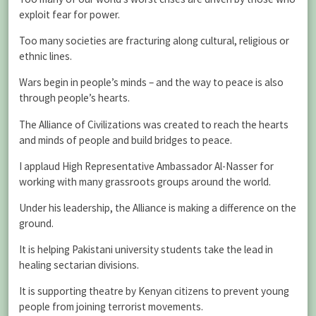
exploit fear for power.
Too many societies are fracturing along cultural, religious or
ethnic lines.
Wars begin in people’s minds – and the way to peace is also
through people’s hearts.
The Alliance of Civilizations was created to reach the hearts
and minds of people and build bridges to peace.
I applaud High Representative Ambassador Al-Nasser for
working with many grassroots groups around the world.
Under his leadership, the Alliance is making a difference on the
ground.
It is helping Pakistani university students take the lead in
healing sectarian divisions.
It is supporting theatre by Kenyan citizens to prevent young
people from joining terrorist movements.