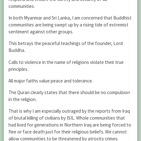
communities.
In both Myanmar and Sri Lanka, I am concerned that Buddhist
communities are being swept up by a rising tide of extremist
sentiment against other groups.
This betrays the peaceful teachings of the founder, Lord
Buddha.
Calls to violence in the name of religions violate their true
principles.
All major faiths value peace and tolerance.
The Quran clearly states that there should be no compulsion
in the religion.
That is why I am especially outraged by the reports from Iraq
of brutal killing of civilians by ISIL. Whole communities that
had lived for generations in Northern Iraq are being forced to
flee or face death just for their religious beliefs. We cannot
allow communities to be threatened by atrocity crimes