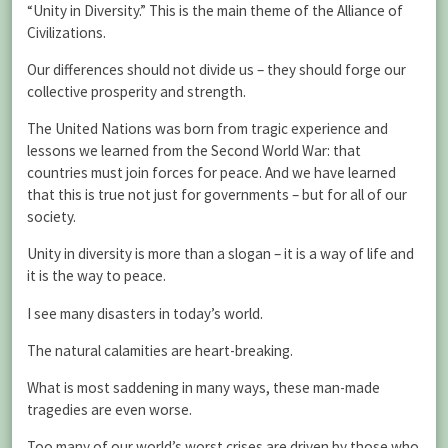
“Unity in Diversity.” This is the main theme of the Alliance of
Civilizations.
Our differences should not divide us – they should forge our
collective prosperity and strength.
The United Nations was born from tragic experience and
lessons we learned from the Second World War: that
countries must join forces for peace. And we have learned
that this is true not just for governments – but for all of our
society.
Unity in diversity is more than a slogan – it is a way of life and
it is the way to peace.
I see many disasters in today’s world.
The natural calamities are heart-breaking.
What is most saddening in many ways, these man-made
tragedies are even worse.
Too many of our world’s worst crises are driven by those who