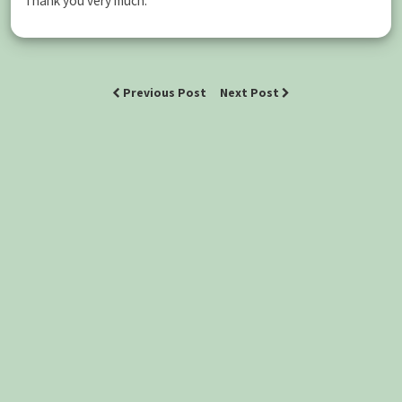
Thank you very much.
Previous Post
Next Post