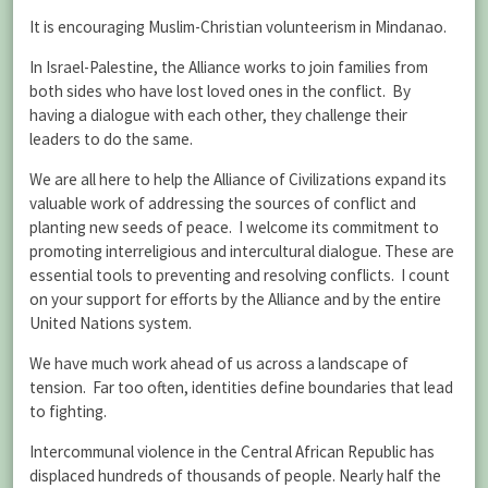
It is encouraging Muslim-Christian volunteerism in Mindanao.
In Israel-Palestine, the Alliance works to join families from
both sides who have lost loved ones in the conflict. By
having a dialogue with each other, they challenge their
leaders to do the same.
We are all here to help the Alliance of Civilizations expand its
valuable work of addressing the sources of conflict and
planting new seeds of peace. I welcome its commitment to
promoting interreligious and intercultural dialogue. These are
essential tools to preventing and resolving conflicts. I count
on your support for efforts by the Alliance and by the entire
United Nations system.
We have much work ahead of us across a landscape of
tension. Far too often, identities define boundaries that lead
to fighting.
Intercommunal violence in the Central African Republic has
displaced hundreds of thousands of people. Nearly half the