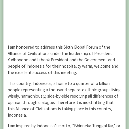
I am honoured to address this Sixth Global Forum of the
Alliance of Civilizations under the leadership of President
Yudhoyono and I thank President and the Government and
people of Indonesia for their hospitality warm, welcome and
the excellent success of this meeting.
This country, Indonesia, is home to a quarter of a billion
people representing a thousand separate ethnic groups living
wisely, harmoniously, side-by-side resolving all differences of
opinion through dialogue. Therefore it is most fitting that
this Alliance of Civilizations is taking place in this country,
Indonesia.
I am inspired by Indonesia’s motto, “Bhinneka Tunggal Ika,” or