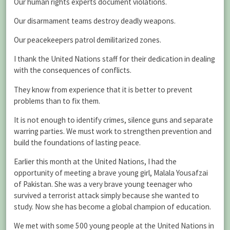
Our human rights experts document violations.
Our disarmament teams destroy deadly weapons.
Our peacekeepers patrol demilitarized zones.
I thank the United Nations staff for their dedication in dealing
with the consequences of conflicts.
They know from experience that it is better to prevent
problems than to fix them.
It is not enough to identify crimes, silence guns and separate
warring parties. We must work to strengthen prevention and
build the foundations of lasting peace.
Earlier this month at the United Nations, I had the
opportunity of meeting a brave young girl, Malala Yousafzai
of Pakistan. She was a very brave young teenager who
survived a terrorist attack simply because she wanted to
study. Now she has become a global champion of education.
We met with some 500 young people at the United Nations in