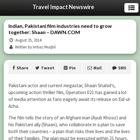
Travel Impact Newswire
Indian, Pakistani film industries need to grow
together: Shaan – DAWN.COM
August 25, 2014
Written by Imtiaz Muqbil
Share
Tweet
Pin
Mail
SMS
Pakistani actor and current megastar, Shaan Shahid’s,
upcoming action thriller film, Operation 021 has gained a lot
of media attention as fans eagerly await its release on Eid-ul-
Azha.
The film tells the story of an Afghani man (Ayub Khoso) and
his Pakistani ally (Shaan), who collaborate in a plan to save
both their countries – a plan that risks their lives and the lives
of their families. The plan must be executed within 21 hours,