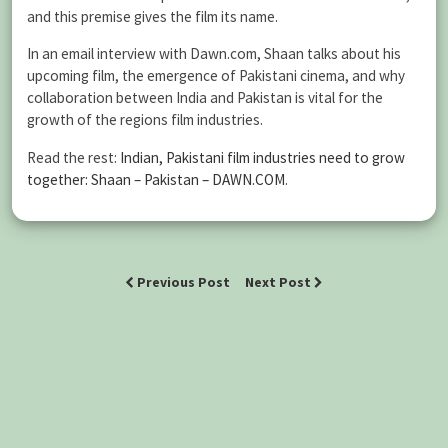
and this premise gives the film its name.
In an email interview with Dawn.com, Shaan talks about his
upcoming film, the emergence of Pakistani cinema, and why
collaboration between India and Pakistan is vital for the
growth of the regions film industries.
Read the rest:
Indian, Pakistani film industries need to grow
together: Shaan – Pakistan – DAWN.COM
.
Previous Post
Next Post