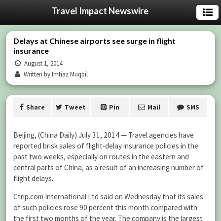
Travel Impact Newswire
Delays at Chinese airports see surge in flight
insurance
August 1, 2014
Written by Imtiaz Muqbil
Share
Tweet
Pin
Mail
SMS
Beijing, (China Daily) July 31, 2014 — Travel agencies have
reported brisk sales of flight-delay insurance policies in the
past two weeks, especially on routes in the eastern and
central parts of China, as a result of an increasing number of
flight delays.
Ctrip.com International Ltd said on Wednesday that its sales
of such policies rose 90 percent this month compared with
the first two months of the year. The company is the largest