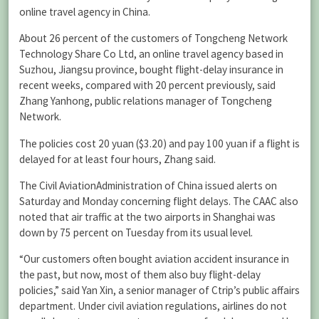
online travel agency in China.
About 26 percent of the customers of Tongcheng Network
Technology Share Co Ltd, an online travel agency based in
Suzhou, Jiangsu province, bought flight-delay insurance in
recent weeks, compared with 20 percent previously, said
Zhang Yanhong, public relations manager of Tongcheng
Network.
The policies cost 20 yuan ($3.20) and pay 100 yuan if a flight is
delayed for at least four hours, Zhang said.
The Civil AviationAdministration of China issued alerts on
Saturday and Monday concerning flight delays. The CAAC also
noted that air traffic at the two airports in Shanghai was
down by 75 percent on Tuesday from its usual level.
“Our customers often bought aviation accident insurance in
the past, but now, most of them also buy flight-delay
policies,” said Yan Xin, a senior manager of Ctrip’s public affairs
department. Under civil aviation regulations, airlines do not