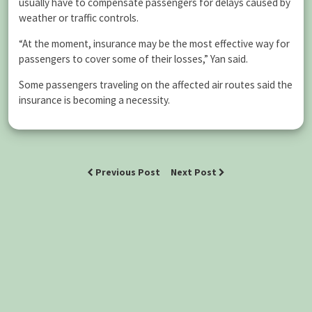
usually have to compensate passengers for delays caused by
weather or traffic controls.
“At the moment, insurance may be the most effective way for
passengers to cover some of their losses,” Yan said.
Some passengers traveling on the affected air routes said the
insurance is becoming a necessity.
Previous Post
Next Post