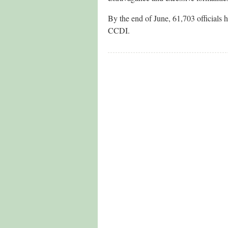
By the end of June, 61,703 officials h
CCDI.