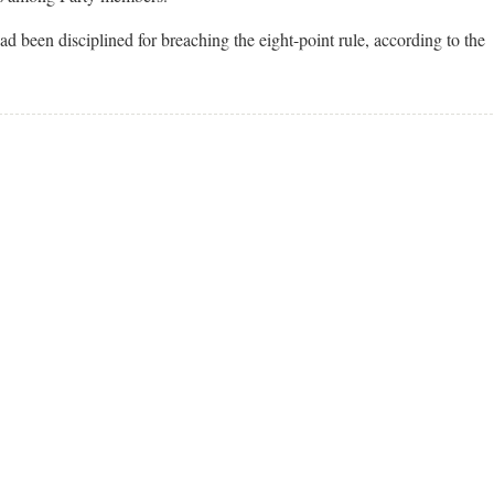
ad been disciplined for breaching the eight-point rule, according to the