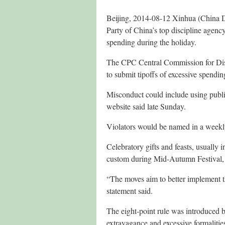
Beijing, 2014-08-12 Xinhua (China D
Party of China’s top discipline agency 
spending during the holiday.
The CPC Central Commission for Disci
to submit tipoffs of excessive spendin
Misconduct could include using publi
website said late Sunday.
Violators would be named in a weekly
Celebratory gifts and feasts, usually 
custom during Mid-Autumn Festival, w
“The moves aim to better implement th
statement said.
The eight-point rule was introduced b
extravagance and excessive formalit