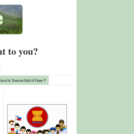
nt to you?
t
avel & Tourism Hall of Fame