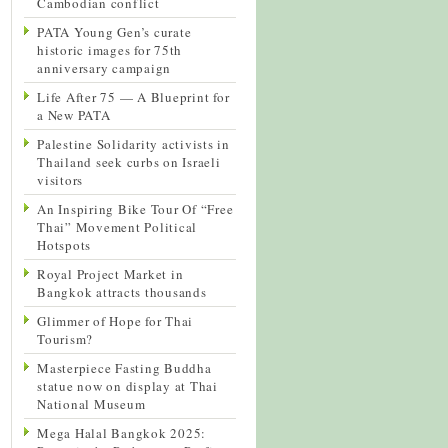
Cambodian conflict
PATA Young Gen’s curate
historic images for 75th
anniversary campaign
Life After 75 — A Blueprint for
a New PATA
Palestine Solidarity activists in
Thailand seek curbs on Israeli
visitors
An Inspiring Bike Tour Of “Free
Thai” Movement Political
Hotspots
Royal Project Market in
Bangkok attracts thousands
Glimmer of Hope for Thai
Tourism?
Masterpiece Fasting Buddha
statue now on display at Thai
National Museum
Mega Halal Bangkok 2025: