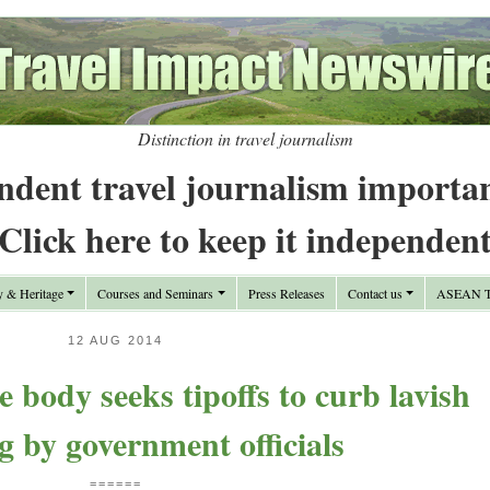
Distinction in travel journalism
ndent travel journalism importa
Click here to keep it independen
y & Heritage
Courses and Seminars
Press Releases
Contact us
ASEAN Tr
12 AUG 2014
e body seeks tipoffs to curb lavish
g by government officials
======