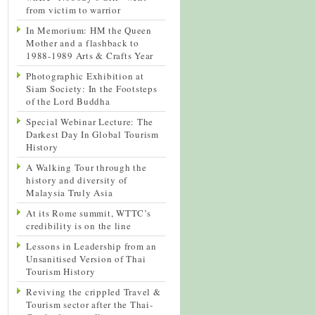
from victim to warrior
In Memorium: HM the Queen
Mother and a flashback to
1988-1989 Arts & Crafts Year
Photographic Exhibition at
Siam Society: In the Footsteps
of the Lord Buddha
Special Webinar Lecture: The
Darkest Day In Global Tourism
History
A Walking Tour through the
history and diversity of
Malaysia Truly Asia
At its Rome summit, WTTC’s
credibility is on the line
Lessons in Leadership from an
Unsanitised Version of Thai
Tourism History
Reviving the crippled Travel &
Tourism sector after the Thai-