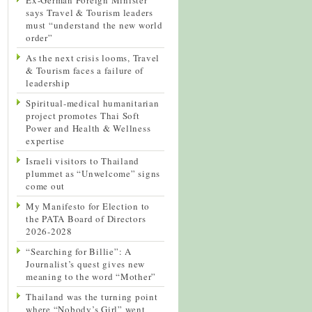
says Travel & Tourism leaders
must “understand the new world
order”
As the next crisis looms, Travel
& Tourism faces a failure of
leadership
Spiritual-medical humanitarian
project promotes Thai Soft
Power and Health & Wellness
expertise
Israeli visitors to Thailand
plummet as “Unwelcome” signs
come out
My Manifesto for Election to
the PATA Board of Directors
2026-2028
“Searching for Billie”: A
Journalist’s quest gives new
meaning to the word “Mother”
Thailand was the turning point
where “Nobody’s Girl” went