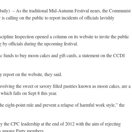
aily) – As the traditional Mid-Autumn Festival nears, the Communist
is calling on the public to report incidents of officials lavishly
pline Inspection opened a column on its website to invite the public
g by officials during the upcoming festival.
c funds to buy moon cakes and gift cards, a statement on the CCDI
 report on the website, they said.
involving the sweet or savory filled pastries known as moon cakes, are a
hich falls on Sept 8 this year.
e eight-point rule and prevent a relapse of harmful work style,” the
y the CPC leadership at the end of 2012 with the aim of rejecting
ies among Party members.