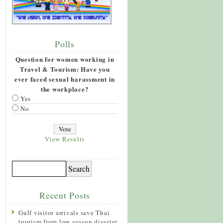
Polls
Question for women working in
Travel & Tourism: Have you
ever faced sexual harassment in
the workplace?
Yes
No
View Results
Recent Posts
Gulf visitor arrivals save Thai
tourism from low season disaster