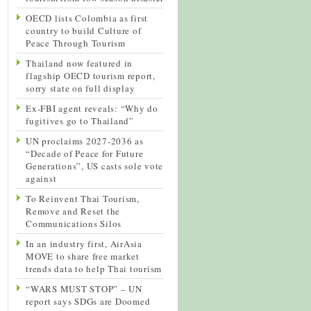
OECD lists Colombia as first
country to build Culture of
Peace Through Tourism
Thailand now featured in
flagship OECD tourism report,
sorry state on full display
Ex-FBI agent reveals: “Why do
fugitives go to Thailand”
UN proclaims 2027-2036 as
“Decade of Peace for Future
Generations”, US casts sole vote
against
To Reinvent Thai Tourism,
Remove and Reset the
Communications Silos
In an industry first, AirAsia
MOVE to share free market
trends data to help Thai tourism
“WARS MUST STOP” – UN
report says SDGs are Doomed