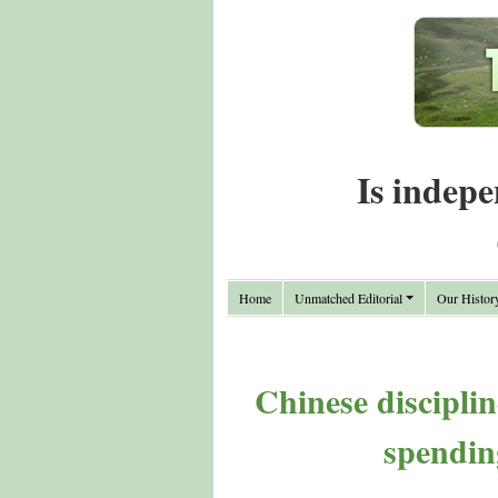
Is indepe
Home
Unmatched Editorial
Our Histor
Chinese disciplin
spendin