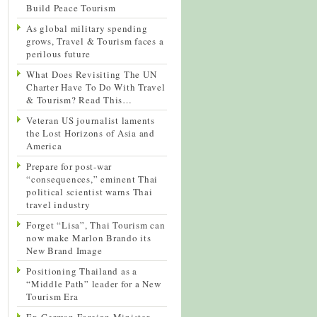
Build Peace Tourism
As global military spending
grows, Travel & Tourism faces a
perilous future
What Does Revisiting The UN
Charter Have To Do With Travel
& Tourism? Read This…
Veteran US journalist laments
the Lost Horizons of Asia and
America
Prepare for post-war
“consequences,” eminent Thai
political scientist warns Thai
travel industry
Forget “Lisa”, Thai Tourism can
now make Marlon Brando its
New Brand Image
Positioning Thailand as a
“Middle Path” leader for a New
Tourism Era
Ex-German Foreign Minister