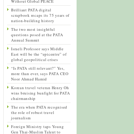
Without Global PEACE
Brilliant PATA digital
scrapbook recaps its 75 years of
nation-building history
The two most insightful
questions posed at the PATA
Annual Summit
Israeli Professor says Middle
East will be the “epicentre” of
global geopolitical crises
“Is PATA still relevant?” Yes,
more than ever, says PATA CEO
Noor Ahmad Hamid
Korean travel veteran Henry Oh
wins bruising bunfight for PATA
chairmanship
The era when PATA recognised
the role of robust travel
journalism
Foreign Ministry taps Young
Gen Thai-Muslim Talent to