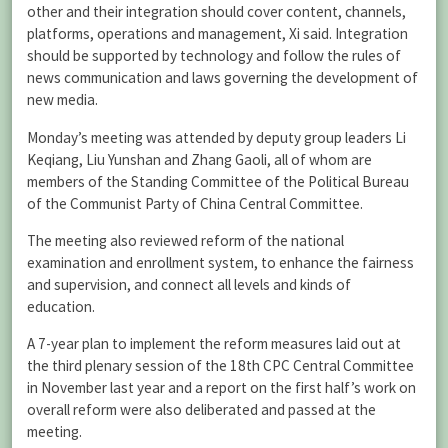
other and their integration should cover content, channels,
platforms, operations and management, Xi said. Integration
should be supported by technology and follow the rules of
news communication and laws governing the development of
new media.
Monday’s meeting was attended by deputy group leaders Li
Keqiang, Liu Yunshan and Zhang Gaoli, all of whom are
members of the Standing Committee of the Political Bureau
of the Communist Party of China Central Committee.
The meeting also reviewed reform of the national
examination and enrollment system, to enhance the fairness
and supervision, and connect all levels and kinds of
education.
A 7-year plan to implement the reform measures laid out at
the third plenary session of the 18th CPC Central Committee
in November last year and a report on the first half’s work on
overall reform were also deliberated and passed at the
meeting.