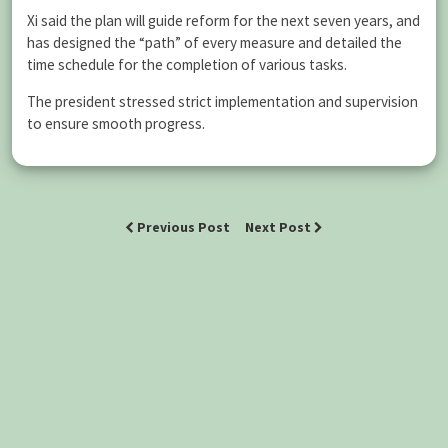
Xi said the plan will guide reform for the next seven years, and
has designed the “path” of every measure and detailed the
time schedule for the completion of various tasks.
The president stressed strict implementation and supervision
to ensure smooth progress.
Previous Post
Next Post