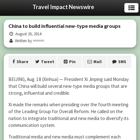
Travel Impact Newswire
China to build influential new-type media groups
August 20, 2014
Written by ======
Share
Tweet
Pin
Mail
SMS
BEIJING, Aug. 18 (Xinhua) — President Xi Jinping said Monday
that China will build several new-type media groups that are
strong, influential and credible.
Xi made the remarks when presiding over the fourth meeting
of the Leading Group for Overall Reform. He called on the
nation to integrate traditional and new media to diversify its
communication system.
Traditional media and new media must complement each