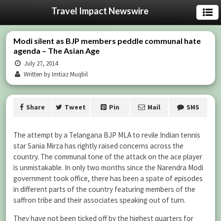
Travel Impact Newswire
Modi silent as BJP members peddle communal hate
agenda – The Asian Age
July 27, 2014
Written by Imtiaz Muqbil
Share
Tweet
Pin
Mail
SMS
The attempt by a Telangana BJP MLA to revile Indian tennis
star Sania Mirza has rightly raised concerns across the
country. The communal tone of the attack on the ace player
is unmistakable. In only two months since the Narendra Modi
government took office, there has been a spate of episodes
in different parts of the country featuring members of the
saffron tribe and their associates speaking out of turn.
They have not been ticked off by the highest quarters for