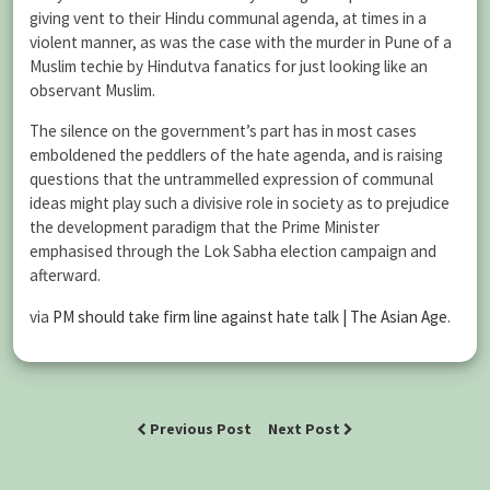
giving vent to their Hindu communal agenda, at times in a
violent manner, as was the case with the murder in Pune of a
Muslim techie by Hindutva fanatics for just looking like an
observant Muslim.
The silence on the government’s part has in most cases
emboldened the peddlers of the hate agenda, and is raising
questions that the untrammelled expression of communal
ideas might play such a divisive role in society as to prejudice
the development paradigm that the Prime Minister
emphasised through the Lok Sabha election campaign and
afterward.
via
PM should take firm line against hate talk | The Asian Age
.
Previous Post
Next Post