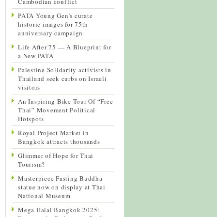
Cambodian conflict
PATA Young Gen’s curate
historic images for 75th
anniversary campaign
Life After 75 — A Blueprint for
a New PATA
Palestine Solidarity activists in
Thailand seek curbs on Israeli
visitors
An Inspiring Bike Tour Of “Free
Thai” Movement Political
Hotspots
Royal Project Market in
Bangkok attracts thousands
Glimmer of Hope for Thai
Tourism?
Masterpiece Fasting Buddha
statue now on display at Thai
National Museum
Mega Halal Bangkok 2025: