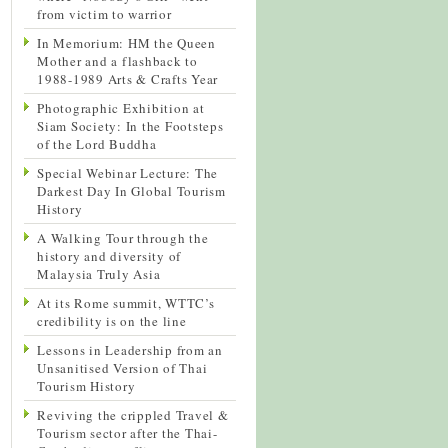
from victim to warrior
In Memorium: HM the Queen
Mother and a flashback to
1988-1989 Arts & Crafts Year
Photographic Exhibition at
Siam Society: In the Footsteps
of the Lord Buddha
Special Webinar Lecture: The
Darkest Day In Global Tourism
History
A Walking Tour through the
history and diversity of
Malaysia Truly Asia
At its Rome summit, WTTC’s
credibility is on the line
Lessons in Leadership from an
Unsanitised Version of Thai
Tourism History
Reviving the crippled Travel &
Tourism sector after the Thai-