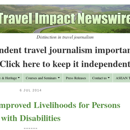
Distinction in travel journalism
ndent travel journalism importa
Click here to keep it independen
y & Heritage
Courses and Seminars
Press Releases
Contact us
ASEAN Tr
6 JUL 2014
mproved Livelihoods for Persons
with Disabilities
======