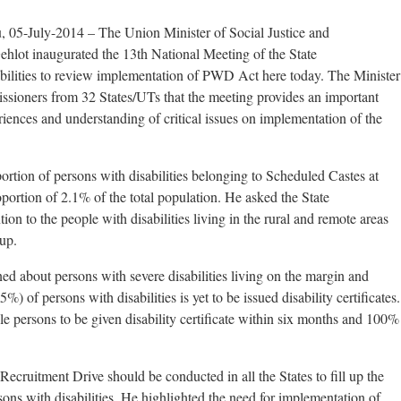
, 05-July-2014 – The Union Minister of Social Justice and
t inaugurated the 13th National Meeting of the State
bilities to review implementation of PWD Act here today. The Minister
issioners from 32 States/UTs that the meeting provides an important
ences and understanding of critical issues on implementation of the
ortion of persons with disabilities belonging to Scheduled Castes at
portion of 2.1% of the total population. He asked the State
ion to the people with disabilities living in the rural and remote areas
up.
ed about persons with severe disabilities living on the margin and
) of persons with disabilities is yet to be issued disability certificates.
le persons to be given disability certificate within six months and 100%
ecruitment Drive should be conducted in all the States to fill up the
sons with disabilities. He highlighted the need for implementation of