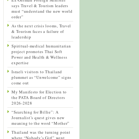
says Travel & Tourism leaders
must “understand the new world
order”
As the next crisis looms, Travel
& Tourism faces a failure of
leadership
Spiritual-medical humanitarian
project promotes Thai Soft
Power and Health & Wellness
expertise
Israeli visitors to Thailand
plummet as “Unwelcome” signs
come out
My Manifesto for Election to
the PATA Board of Directors
2026-2028
“Searching for Billie”: A
Journalist’s quest gives new
meaning to the word “Mother”
Thailand was the turning point
where “Nobody’s Girl” went