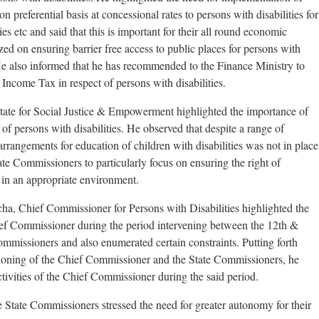
on preferential basis at concessional rates to persons with disabilities for
ies etc and said that this is important for their all round economic
 on ensuring barrier free access to public places for persons with
 He also informed that he has recommended to the Finance Ministry to
 Income Tax in respect of persons with disabilities.
tate for Social Justice & Empowerment highlighted the importance of
f persons with disabilities. He observed that despite a range of
 arrangements for education of children with disabilities was not in place
ate Commissioners to particularly focus on ensuring the right of
n in an appropriate environment.
ha, Chief Commissioner for Persons with Disabilities highlighted the
ief Commissioner during the period intervening between the 12th &
mmissioners and also enumerated certain constraints. Putting forth
ctioning of the Chief Commissioner and the State Commissioners, he
ctivities of the Chief Commissioner during the said period.
 State Commissioners stressed the need for greater autonomy for their