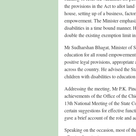
the provisions in the Act to allot land 
house, setting up of a business, factor
empowerment. The Minister emphasized
disabilities in a time bound manner.
double the existing exemption limit in
Mr Sudharshan Bhagat, Minister of S
education for all round empowerment o
positive legal provisions, appropriate
across the country. He advised the St
children with disabilities to educatio
Addressing the meeting, Mr P.K. Pinc
achievements of the Office of the Ch
13th National Meeting of the State Co
certain suggestions for effective fun
gave a brief account of the role and a
Speaking on the occasion, most of the