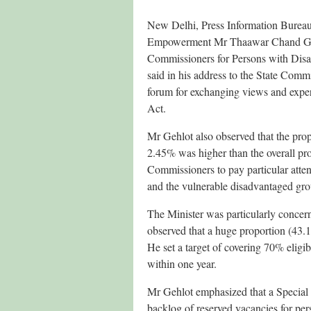
New Delhi, Press Information Bureau
Empowerment Mr Thaawar Chand Gehlo
Commissioners for Persons with Disa
said in his address to the State Comm
forum for exchanging views and experi
Act.
Mr Gehlot also observed that the prop
2.45% was higher than the overall pro
Commissioners to pay particular attent
and the vulnerable disadvantaged gro
The Minister was particularly concern
observed that a huge proportion (43.15%
He set a target of covering 70% eligib
within one year.
Mr Gehlot emphasized that a Special R
backlog of reserved vacancies for per