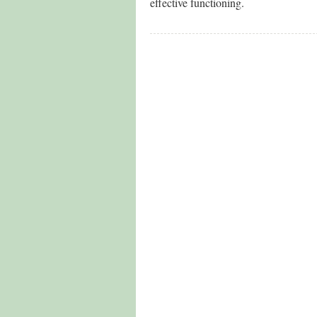
effective functioning.