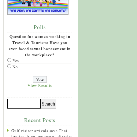
Polls
Question for women working in
Travel & Tourism: Have you
ever faced sexual harassment in
the workplace?
Yes
No
View Results
Recent Posts
Gulf visitor arrivals save Thai
tourism from low season disaster