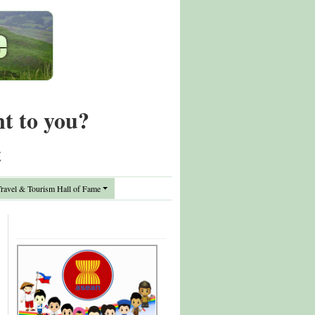
nt to you?
t
avel & Tourism Hall of Fame