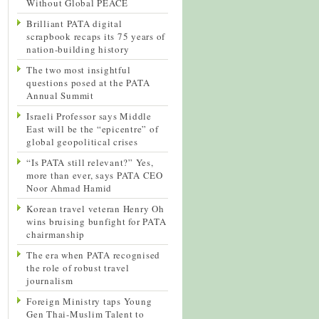
Without Global PEACE
Brilliant PATA digital
scrapbook recaps its 75 years of
nation-building history
The two most insightful
questions posed at the PATA
Annual Summit
Israeli Professor says Middle
East will be the “epicentre” of
global geopolitical crises
“Is PATA still relevant?” Yes,
more than ever, says PATA CEO
Noor Ahmad Hamid
Korean travel veteran Henry Oh
wins bruising bunfight for PATA
chairmanship
The era when PATA recognised
the role of robust travel
journalism
Foreign Ministry taps Young
Gen Thai-Muslim Talent to