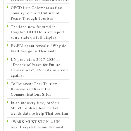
OECD lists Colombia as first
country to build Culture of
Peace Through Tourism
Thailand now featured in
flagship OECD tourism report,
sorry state on full display
Ex-FBI agent reveals: “Why do
fugitives go to Thailand”
UN proclaims 2027-2036 as
“Decade of Peace for Future
Generations”, US casts sole vote
against
To Reinvent Thai Tourism,
Remove and Reset the
Communications Silos
In an industry first, AirAsia
MOVE to share free market
trends data to help Thai tourism
“WARS MUST STOP” – UN
report says SDGs are Doomed