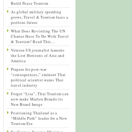
Build Peace Tourism
As global military spending
grows, Travel & Tourism faces a
perilous future
What Does Revisiting The UN
Charter Have To Do With Travel
& Tourism? Read This…
Veteran US journalist laments
the Lost Horizons of Asia and
America
Prepare for post-war
“consequences,” eminent Thai
political scientist warns Thai
travel industry
Forget “Lisa”, Thai Tourism can
now make Marlon Brando its
New Brand Image
Positioning Thailand as a
“Middle Path” leader for a New
Tourism Era
Ex-German Foreign Minister