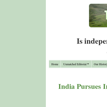
Is indepe
Home
Unmatched Editorial
Our Histor
India Pursues I