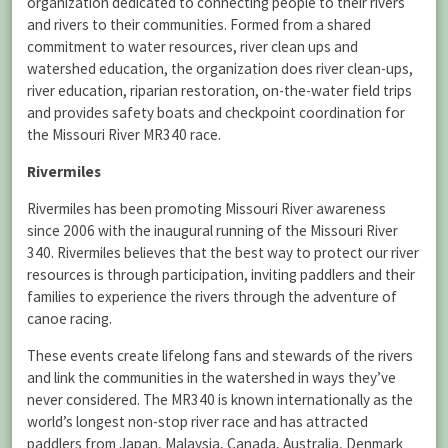
organization dedicated to connecting people to their rivers
and rivers to their communities. Formed from a shared
commitment to water resources, river clean ups and
watershed education, the organization does river clean-ups,
river education, riparian restoration, on-the-water field trips
and provides safety boats and checkpoint coordination for
the Missouri River MR340 race.
Rivermiles
Rivermiles has been promoting Missouri River awareness
since 2006 with the inaugural running of the Missouri River
340. Rivermiles believes that the best way to protect our river
resources is through participation, inviting paddlers and their
families to experience the rivers through the adventure of
canoe racing.
These events create lifelong fans and stewards of the rivers
and link the communities in the watershed in ways they’ve
never considered. The MR340 is known internationally as the
world’s longest non-stop river race and has attracted
paddlers from Japan, Malaysia, Canada, Australia, Denmark