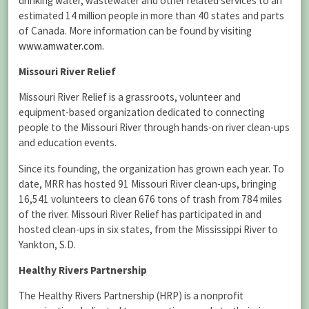
drinking water, wastewater and other related services to an
estimated 14 million people in more than 40 states and parts
of Canada. More information can be found by visiting
www.amwater.com
.
Missouri River Relief
Missouri River Relief is a grassroots, volunteer and
equipment-based organization dedicated to connecting
people to the Missouri River through hands-on river clean-ups
and education events.
Since its founding, the organization has grown each year. To
date, MRR has hosted 91 Missouri River clean-ups, bringing
16,541 volunteers to clean 676 tons of trash from 784 miles
of the river. Missouri River Relief has participated in and
hosted clean-ups in six states, from the Mississippi River to
Yankton, S.D.
Healthy Rivers Partnership
The Healthy Rivers Partnership (HRP) is a nonprofit