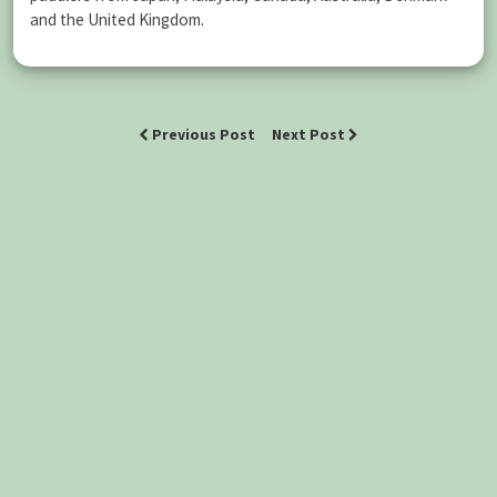
and the United Kingdom.
Previous Post
Next Post