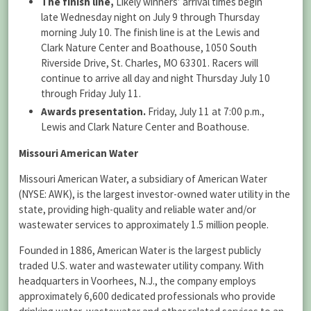
The finish line,
Likely winners’ arrival times begin
late Wednesday night on July 9 through Thursday
morning July 10. The finish line is at the Lewis and
Clark Nature Center and Boathouse, 1050 South
Riverside Drive, St. Charles, MO 63301. Racers will
continue to arrive all day and night Thursday July 10
through Friday July 11.
Awards presentation.
Friday, July 11 at 7:00 p.m.,
Lewis and Clark Nature Center and Boathouse.
Missouri American Water
Missouri American Water, a subsidiary of American Water
(NYSE: AWK), is the largest investor-owned water utility in the
state, providing high-quality and reliable water and/or
wastewater services to approximately 1.5 million people.
Founded in 1886, American Water is the largest publicly
traded U.S. water and wastewater utility company. With
headquarters in Voorhees, N.J., the company employs
approximately 6,600 dedicated professionals who provide