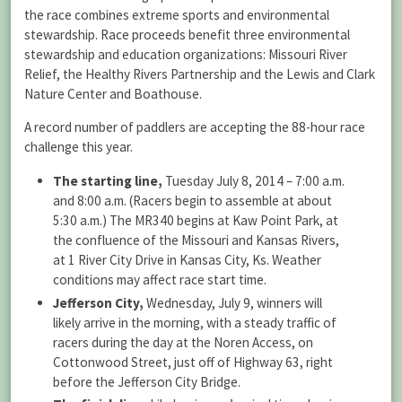
the race combines extreme sports and environmental
stewardship. Race proceeds benefit three environmental
stewardship and education organizations: Missouri River
Relief, the Healthy Rivers Partnership and the Lewis and Clark
Nature Center and Boathouse.
A record number of paddlers are accepting the 88-hour race
challenge this year.
The starting line,
Tuesday July 8, 2014 – 7:00 a.m.
and 8:00 a.m. (Racers begin to assemble at about
5:30 a.m.) The MR340 begins at Kaw Point Park, at
the confluence of the Missouri and Kansas Rivers,
at 1 River City Drive in Kansas City, Ks. Weather
conditions may affect race start time.
Jefferson City,
Wednesday, July 9, winners will
likely arrive in the morning, with a steady traffic of
racers during the day at the Noren Access, on
Cottonwood Street, just off of Highway 63, right
before the Jefferson City Bridge.