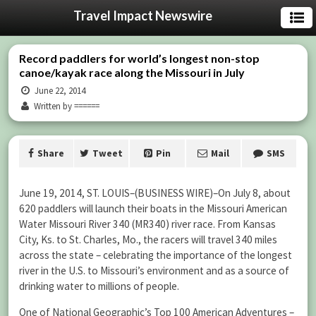
Travel Impact Newswire
Record paddlers for world’s longest non-stop
canoe/kayak race along the Missouri in July
June 22, 2014
Written by ======
Share
Tweet
Pin
Mail
SMS
June 19, 2014, ST. LOUIS–(BUSINESS WIRE)–On July 8, about
620 paddlers will launch their boats in the Missouri American
Water Missouri River 340 (MR340) river race. From Kansas
City, Ks. to St. Charles, Mo., the racers will travel 340 miles
across the state – celebrating the importance of the longest
river in the U.S. to Missouri’s environment and as a source of
drinking water to millions of people.
One of National Geographic’s Top 100 American Adventures –