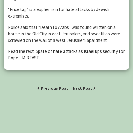
“Price tag” is a euphemism for hate attacks by Jewish
extremists.
Police said that “Death to Arabs” was found written on a
house in the Old City in east Jerusalem, and swastikas were
scrawled on the wall of a west Jerusalem apartment.
Read the rest:
Spate of hate attacks as Israel ups security for
Pope – MIDEAST
.
Previous Post
Next Post