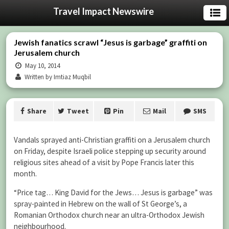
Travel Impact Newswire
Jewish fanatics scrawl “Jesus is garbage” graffiti on
Jerusalem church
May 10, 2014
Written by Imtiaz Muqbil
Share
Tweet
Pin
Mail
SMS
Vandals sprayed anti-Christian graffiti on a Jerusalem church
on Friday, despite Israeli police stepping up security around
religious sites ahead of a visit by Pope Francis later this
month.
“Price tag… King David for the Jews… Jesus is garbage” was
spray-painted in Hebrew on the wall of St George’s, a
Romanian Orthodox church near an ultra-Orthodox Jewish
neighbourhood.