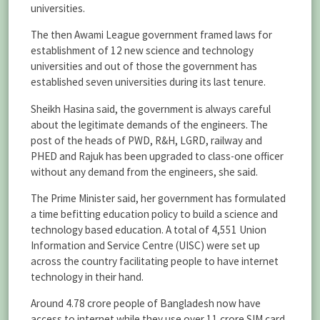
universities.
The then Awami League government framed laws for
establishment of 12 new science and technology
universities and out of those the government has
established seven universities during its last tenure.
Sheikh Hasina said, the government is always careful
about the legitimate demands of the engineers. The
post of the heads of PWD, R&H, LGRD, railway and
PHED and Rajuk has been upgraded to class-one officer
without any demand from the engineers, she said.
The Prime Minister said, her government has formulated
a time befitting education policy to build a science and
technology based education. A total of 4,551 Union
Information and Service Centre (UISC) were set up
across the country facilitating people to have internet
technology in their hand.
Around 4.78 crore people of Bangladesh now have
access to internet while they use over 11 crore SIM card,