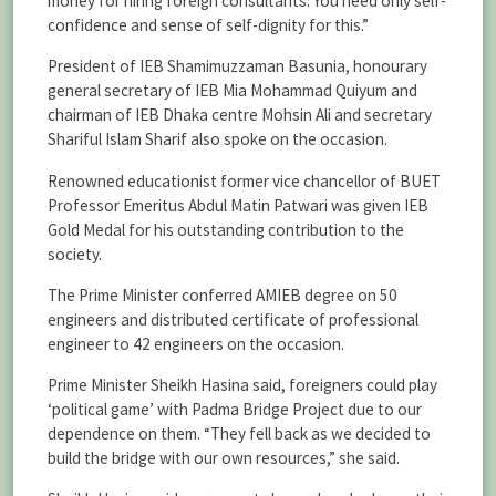
money for hiring foreign consultants. You need only self-
confidence and sense of self-dignity for this.”
President of IEB Shamimuzzaman Basunia, honourary
general secretary of IEB Mia Mohammad Quiyum and
chairman of IEB Dhaka centre Mohsin Ali and secretary
Shariful Islam Sharif also spoke on the occasion.
Renowned educationist former vice chancellor of BUET
Professor Emeritus Abdul Matin Patwari was given IEB
Gold Medal for his outstanding contribution to the
society.
The Prime Minister conferred AMIEB degree on 50
engineers and distributed certificate of professional
engineer to 42 engineers on the occasion.
Prime Minister Sheikh Hasina said, foreigners could play
‘political game’ with Padma Bridge Project due to our
dependence on them. “They fell back as we decided to
build the bridge with our own resources,” she said.