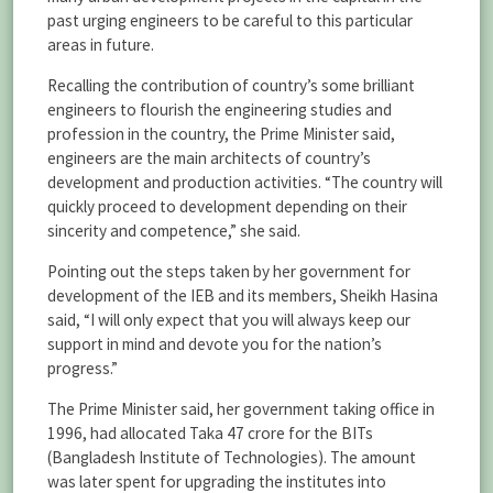
past urging engineers to be careful to this particular
areas in future.
Recalling the contribution of country’s some brilliant
engineers to flourish the engineering studies and
profession in the country, the Prime Minister said,
engineers are the main architects of country’s
development and production activities. “The country will
quickly proceed to development depending on their
sincerity and competence,” she said.
Pointing out the steps taken by her government for
development of the IEB and its members, Sheikh Hasina
said, “I will only expect that you will always keep our
support in mind and devote you for the nation’s
progress.”
The Prime Minister said, her government taking office in
1996, had allocated Taka 47 crore for the BITs
(Bangladesh Institute of Technologies). The amount
was later spent for upgrading the institutes into