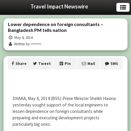
Travel Impact Newswire
Lower dependence on foreign consultants –
Bangladesh PM tells nation
May 4, 2014
Written by ======
Share
Tweet
Pin
Mail
SMS
DHAKA, May 4, 2014 (BSS)-Prime Minister Sheikh Hasina
yesterday sought support of the local engineers to
lessen dependence on foreign consultants while
preparing and executing development projects
particularly big ones.