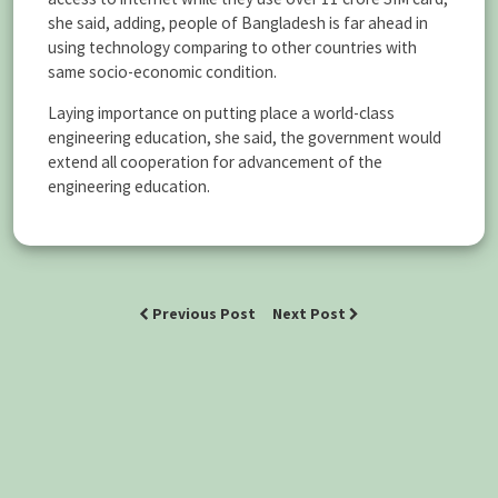
she said, adding, people of Bangladesh is far ahead in
using technology comparing to other countries with
same socio-economic condition.
Laying importance on putting place a world-class
engineering education, she said, the government would
extend all cooperation for advancement of the
engineering education.
Previous Post
Next Post