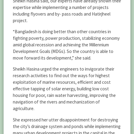
Sheikh Hasina said, our experts have already shown their
expertise while implementing a number of projects
including flyovers and by- pass roads and Hatirjheel
project.
“Bangladesh is doing better than other countries in
fighting poverty, power production, stabilizing economy
amid global recession and achieving the Millennium
Development Goals (MDGs). So the country is able to
move forward its development,” she said.
Sheikh Hasina urged the engineers to invigorate their
research activities to find out the ways for highest
exploitation of marine resources, efficient and cost
effective tapping of solar energy, building low cost
housing for poor, rain water harvesting, improving the
navigation of the rivers and mechanization of
agriculture.
She expressed her utter disappointment for destroying
the city’s drainage system and ponds while implementing
many urban development projects in the capital in the