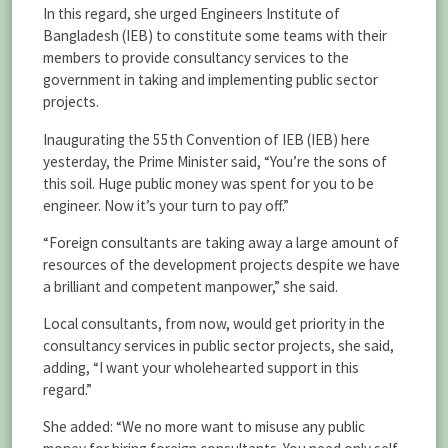
In this regard, she urged Engineers Institute of
Bangladesh (IEB) to constitute some teams with their
members to provide consultancy services to the
government in taking and implementing public sector
projects.
Inaugurating the 55th Convention of IEB (IEB) here
yesterday, the Prime Minister said, “You’re the sons of
this soil. Huge public money was spent for you to be
engineer. Now it’s your turn to pay off.”
“Foreign consultants are taking away a large amount of
resources of the development projects despite we have
a brilliant and competent manpower,” she said.
Local consultants, from now, would get priority in the
consultancy services in public sector projects, she said,
adding, “I want your wholehearted support in this
regard.”
She added: “We no more want to misuse any public