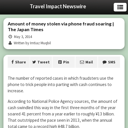
Travel Impact Newswire
Amount of money stolen via phone fraud soaring |
The Japan Times
May 3, 2014
Written by Imtiaz Muqbil
Share
Tweet
Pin
Mail
SMS
The number of reported cases in which fraudsters use the
phone to trick people into parting with cash continues to
increase.
According to National Police Agency sources, the amount of
cash swindled this way in the first three months of the year
soared 41 percent from a year earlier to roughly ¥13 billion.
That outstripped the pace seen in 2013, when the annual
total came to a record high ¥48.7 billion.