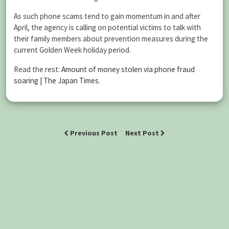
As such phone scams tend to gain momentum in and after
April, the agency is calling on potential victims to talk with
their family members about prevention measures during the
current Golden Week holiday period.
Read the rest:
Amount of money stolen via phone fraud
soaring | The Japan Times
.
Previous Post
Next Post