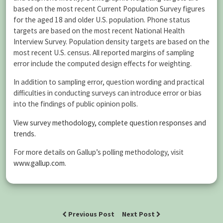
based on the most recent Current Population Survey figures
for the aged 18 and older U.S. population. Phone status
targets are based on the most recent National Health
Interview Survey. Population density targets are based on the
most recent U.S. census. All reported margins of sampling
error include the computed design effects for weighting.
In addition to sampling error, question wording and practical
difficulties in conducting surveys can introduce error or bias
into the findings of public opinion polls.
View survey methodology, complete question responses and
trends.
For more details on Gallup’s polling methodology, visit
www.gallup.com
.
Previous Post
Next Post