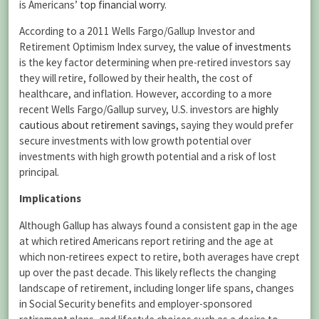
is Americans’
top financial worry
.
According to a 2011 Wells Fargo/Gallup Investor and
Retirement Optimism Index survey, the
value of investments
is the key factor determining when pre-retired investors say
they will retire, followed by their health, the cost of
healthcare, and inflation. However, according to a more
recent Wells Fargo/Gallup survey, U.S. investors are
highly
cautious about retirement savings
, saying they would prefer
secure investments with low growth potential over
investments with high growth potential and a risk of lost
principal.
Implications
Although Gallup has always found a consistent gap in the age
at which retired Americans report retiring and the age at
which non-retirees expect to retire, both averages have crept
up over the past decade. This likely reflects the changing
landscape of retirement, including longer life spans, changes
in Social Security benefits and employer-sponsored