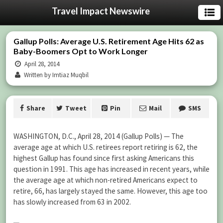
Travel Impact Newswire
Gallup Polls: Average U.S. Retirement Age Hits 62 as
Baby-Boomers Opt to Work Longer
April 28, 2014
Written by Imtiaz Muqbil
Share
Tweet
Pin
Mail
SMS
WASHINGTON, D.C., April 28, 2014 (Gallup Polls) — The
average age at which U.S. retirees report retiring is 62, the
highest Gallup has found since first asking Americans this
question in 1991. This age has increased in recent years, while
the average age at which non-retired Americans expect to
retire, 66, has largely stayed the same. However, this age too
has slowly increased from 63 in 2002.