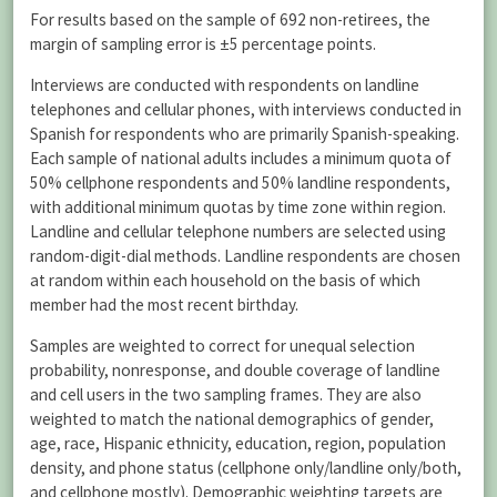
For results based on the sample of 692 non-retirees, the
margin of sampling error is ±5 percentage points.
Interviews are conducted with respondents on landline
telephones and cellular phones, with interviews conducted in
Spanish for respondents who are primarily Spanish-speaking.
Each sample of national adults includes a minimum quota of
50% cellphone respondents and 50% landline respondents,
with additional minimum quotas by time zone within region.
Landline and cellular telephone numbers are selected using
random-digit-dial methods. Landline respondents are chosen
at random within each household on the basis of which
member had the most recent birthday.
Samples are weighted to correct for unequal selection
probability, nonresponse, and double coverage of landline
and cell users in the two sampling frames. They are also
weighted to match the national demographics of gender,
age, race, Hispanic ethnicity, education, region, population
density, and phone status (cellphone only/landline only/both,
and cellphone mostly). Demographic weighting targets are