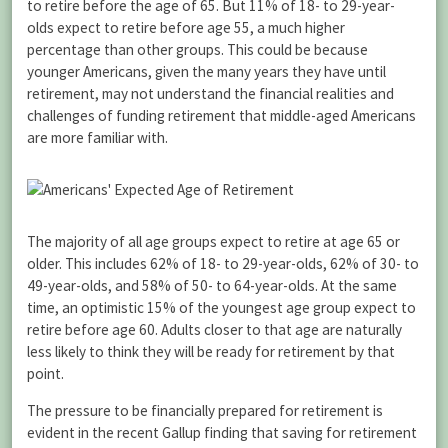
to retire before the age of 65. But 11% of 18- to 29-year-
olds expect to retire before age 55, a much higher
percentage than other groups. This could be because
younger Americans, given the many years they have until
retirement, may not understand the financial realities and
challenges of funding retirement that middle-aged Americans
are more familiar with.
The majority of all age groups expect to retire at age 65 or
older. This includes 62% of 18- to 29-year-olds, 62% of 30- to
49-year-olds, and 58% of 50- to 64-year-olds. At the same
time, an optimistic 15% of the youngest age group expect to
retire before age 60. Adults closer to that age are naturally
less likely to think they will be ready for retirement by that
point.
The pressure to be financially prepared for retirement is
evident in the recent Gallup finding that saving for retirement