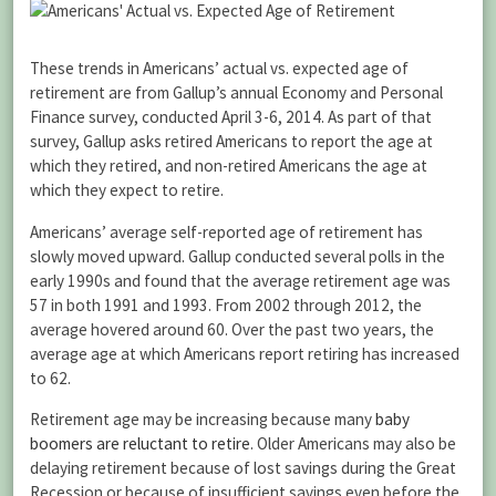
These trends in Americans’ actual vs. expected age of
retirement are from Gallup’s annual Economy and Personal
Finance survey, conducted April 3-6, 2014. As part of that
survey, Gallup asks retired Americans to report the age at
which they retired, and non-retired Americans the age at
which they expect to retire.
Americans’ average self-reported age of retirement has
slowly moved upward. Gallup conducted several polls in the
early 1990s and found that the average retirement age was
57 in both 1991 and 1993. From 2002 through 2012, the
average hovered around 60. Over the past two years, the
average age at which Americans report retiring has increased
to 62.
Retirement age may be increasing because many
baby
boomers are reluctant to retire
. Older Americans may also be
delaying retirement because of lost savings during the Great
Recession or because of insufficient savings even before the