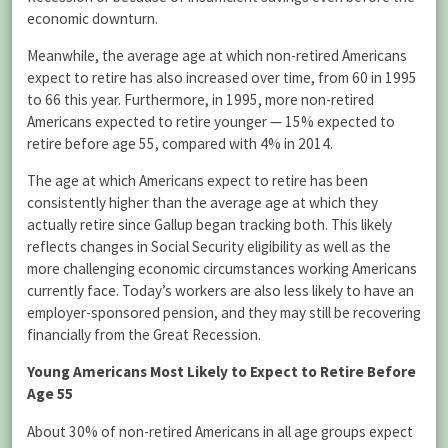
economic downturn.
Meanwhile, the average age at which non-retired Americans
expect to retire has also increased over time, from 60 in 1995
to 66 this year. Furthermore, in 1995, more non-retired
Americans expected to retire younger — 15% expected to
retire before age 55, compared with 4% in 2014.
The age at which Americans expect to retire has been
consistently higher than the average age at which they
actually retire since Gallup began tracking both. This likely
reflects changes in Social Security eligibility as well as the
more challenging economic circumstances working Americans
currently face. Today’s workers are also less likely to have an
employer-sponsored pension, and they may still be recovering
financially from the Great Recession.
Young Americans Most Likely to Expect to Retire Before
Age 55
About 30% of non-retired Americans in all age groups expect