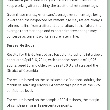
retirement plans, and lifestyle choices such as a desire to
keep working after reaching the traditional retirement age.
Given these trends, Americans’ average retirement age being
lower than their expected retirement age may reflect today’s
retirees hailing from a different generation. In the future, the
average retirement age and expected retirement age may
converge as current workers retire later in life.
Survey Methods
Results for this Gallup poll are based on telephone interviews
conducted April 3-6, 2014, with a random sample of 1,026
adults, aged 18 and older, living in all 50 U.S. states and the
District of Columbia.
For results based on the total sample of national adults, the
margin of sampling error is ±4 percentage points at the 95%
confidence level.
For results based on the sample of 334 retirees, the margin
of sampling error is ±7 percentage points.