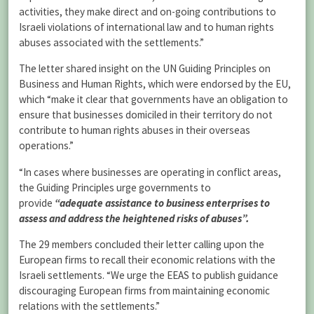
activities, they make direct and on-going contributions to
Israeli violations of international law and to human rights
abuses associated with the settlements.”
The letter shared insight on the UN Guiding Principles on
Business and Human Rights, which were endorsed by the EU,
which “make it clear that governments have an obligation to
ensure that businesses domiciled in their territory do not
contribute to human rights abuses in their overseas
operations.”
“In cases where businesses are operating in conflict areas,
the Guiding Principles urge governments to
provide
“adequate assistance to business enterprises to
assess and address the heightened risks of abuses”.
The 29 members concluded their letter calling upon the
European firms to recall their economic relations with the
Israeli settlements. “We urge the EEAS to publish guidance
discouraging European firms from maintaining economic
relations with the settlements.”