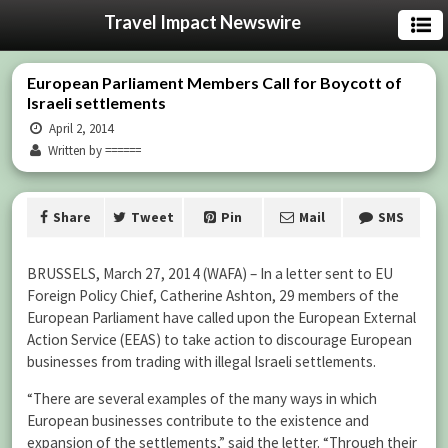
Travel Impact Newswire
European Parliament Members Call for Boycott of
Israeli settlements
April 2, 2014
Written by ======
Share
Tweet
Pin
Mail
SMS
BRUSSELS, March 27, 2014 (WAFA) – In a letter sent to EU
Foreign Policy Chief, Catherine Ashton, 29 members of the
European Parliament have called upon the European External
Action Service (EEAS) to take action to discourage European
businesses from trading with illegal Israeli settlements.
“There are several examples of the many ways in which
European businesses contribute to the existence and
expansion of the settlements,” said the letter. “Through their