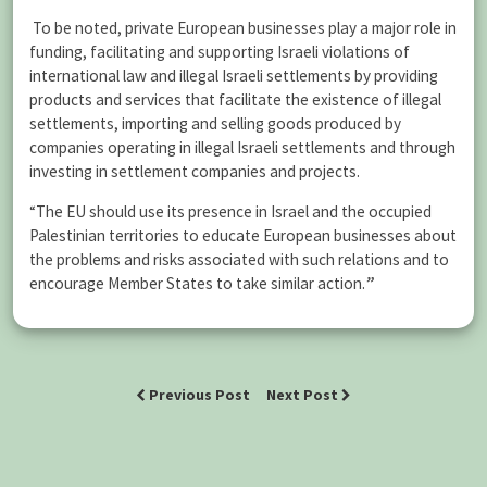
To be noted, private European businesses play a major role in
funding, facilitating and supporting Israeli violations of
international law and illegal Israeli settlements by providing
products and services that facilitate the existence of illegal
settlements, importing and selling goods produced by
companies operating in illegal Israeli settlements and through
investing in settlement companies and projects.
“The EU should use its presence in Israel and the occupied
Palestinian territories to educate European businesses about
the problems and risks associated with such relations and to
encourage Member States to take similar action.
”
Previous Post
Next Post