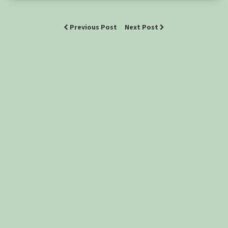
Previous Post
Next Post