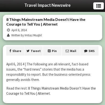
Travel Impact Newswire
8 Things Mainstream Media Doesn’t Have the
Courage to Tell You | Alternet
April 8, 2014
Written by Imtiaz Muqbil
Share
Tweet
Pin
Mail
SMS
April 6, 2014 | The following are all relevant, fact-based
issues, the “hard news” stories that the media has a
responsibility to report. But the business-oriented press
generally avoids them.
Read the rest:
8 Things Mainstream Media Doesn’t Have the
Courage to Tell You | Alternet
.