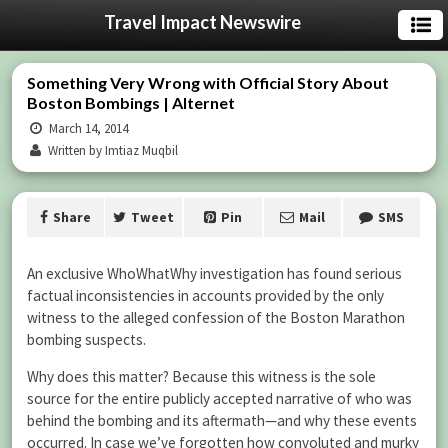
Travel Impact Newswire
Something Very Wrong with Official Story About
Boston Bombings | Alternet
March 14, 2014
Written by Imtiaz Muqbil
Share
Tweet
Pin
Mail
SMS
An exclusive WhoWhatWhy investigation has found serious
factual inconsistencies in accounts provided by the only
witness to the alleged confession of the Boston Marathon
bombing suspects.
Why does this matter? Because this witness is the sole
source for the entire publicly accepted narrative of who was
behind the bombing and its aftermath—and why these events
occurred. In case we’ve forgotten how convoluted and murky