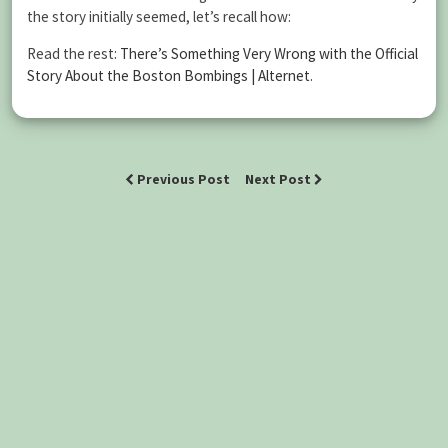
the story initially seemed, let’s recall how:
Read the rest:
There’s Something Very Wrong with the Official
Story About the Boston Bombings | Alternet
.
Previous Post
Next Post