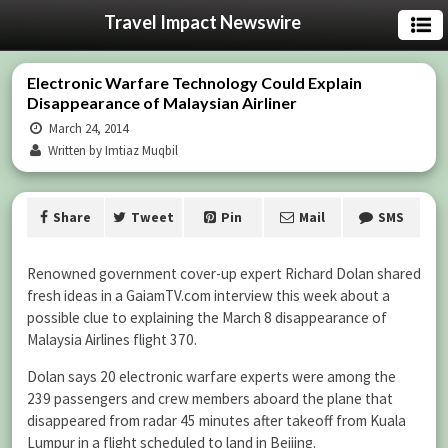
Travel Impact Newswire
Electronic Warfare Technology Could Explain
Disappearance of Malaysian Airliner
March 24, 2014
Written by Imtiaz Muqbil
Share
Tweet
Pin
Mail
SMS
Renowned government cover-up expert Richard Dolan shared
fresh ideas in a GaiamTV.com interview this week about a
possible clue to explaining the March 8 disappearance of
Malaysia Airlines flight 370.
Dolan says 20 electronic warfare experts were among the
239 passengers and crew members aboard the plane that
disappeared from radar 45 minutes after takeoff from Kuala
Lumpur in a flight scheduled to land in Beijing.