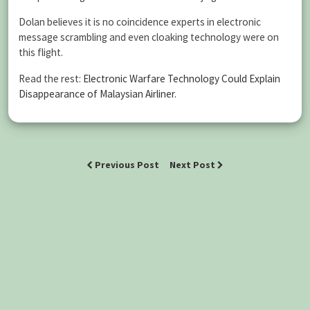
Dolan believes it is no coincidence experts in electronic
message scrambling and even cloaking technology were on
this flight.
Read the rest:
Electronic Warfare Technology Could Explain
Disappearance of Malaysian Airliner
.
Previous Post
Next Post