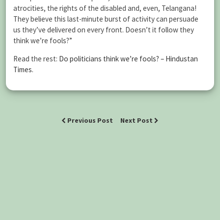
atrocities, the rights of the disabled and, even, Telangana!
They believe this last-minute burst of activity can persuade
us they’ve delivered on every front. Doesn’t it follow they
think we’re fools?”
Read the rest:
Do politicians think we’re fools? – Hindustan
Times
.
Previous Post
Next Post