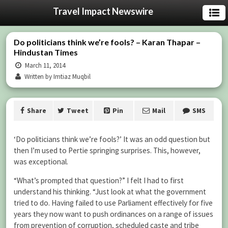
Travel Impact Newswire
Do politicians think we’re fools? – Karan Thapar –
Hindustan Times
March 11, 2014
Written by Imtiaz Muqbil
Share
Tweet
Pin
Mail
SMS
‘Do politicians think we’re fools?’ It was an odd question but
then I’m used to Pertie springing surprises. This, however,
was exceptional.
“What’s prompted that question?” I felt I had to first
understand his thinking. “Just look at what the government
tried to do. Having failed to use Parliament effectively for five
years they now want to push ordinances on a range of issues
from prevention of corruption, scheduled caste and tribe